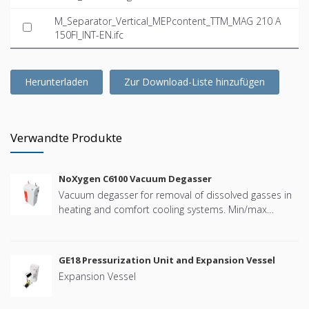
M_Separator_Vertical_MEPcontent_TTM_MAG 210 A
150FI_INT-EN.ifc
Herunterladen
Zur Download-Liste hinzufügen
Verwandte Produkte
NoXygen C6100 Vacuum Degasser
Vacuum degasser for removal of dissolved gasses in
heating and comfort cooling systems. Min/max
system pressure: +4 bar to +10 bar. PN16. Temp.
Range: 0 – +70 °C. Allowed media: Water and
deionisedwater Ethanol less than 30 vol%. BMS
GE18 Pressurization Unit and Expansion Vessel
connectivity: Modbus RTU (RS485)
Expansion Vessel