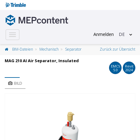
Anmelden
DE
Toggle
navigation
BIM-Dateien
Mechanisch
Separator
Zurück zur Übersicht
MAG 210 AI Air Separator, Insulated
EMCS
Revit
5.0
2024
BILD