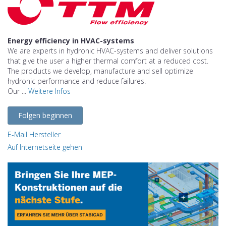
Energy efficiency in HVAC-systems
We are experts in hydronic HVAC-systems and deliver solutions
that give the user a higher thermal comfort at a reduced cost.
The products we develop, manufacture and sell optimize
hydronic performance and reduce failures.
Our ...
Weitere Infos
Folgen beginnen
E-Mail Hersteller
Auf Internetseite gehen