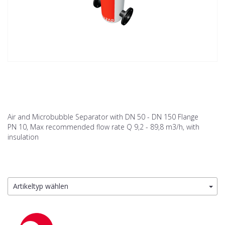
Air and Microbubble Separator with DN 50 - DN 150 Flange
PN 10, Max recommended flow rate Q 9,2 - 89,8 m3/h, with
insulation
Artikeltyp wählen