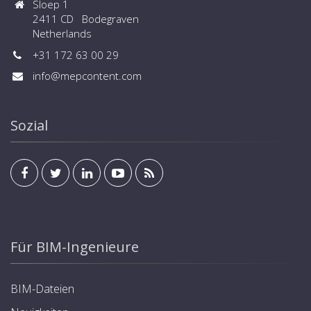
Sloep 1
2411 CD Bodegraven
Netherlands
+31 172 63 00 29
info@mepcontent.com
Sozial
Für BIM-Ingenieure
BIM-Dateien