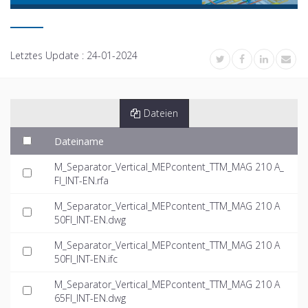
Letztes Update :
24-01-2024
Dateien
Dateiname
M_Separator_Vertical_MEPcontent_TTM_MAG 210 A_
FI_INT-EN.rfa
M_Separator_Vertical_MEPcontent_TTM_MAG 210 A
50FI_INT-EN.dwg
M_Separator_Vertical_MEPcontent_TTM_MAG 210 A
50FI_INT-EN.ifc
M_Separator_Vertical_MEPcontent_TTM_MAG 210 A
65FI_INT-EN.dwg