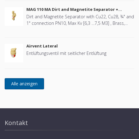
MAG 110 MA Dirt and Magnetite Separator +
Airvent
Dirt and Magnetite Separator with Cu22, Cu28, ¾" and
1" connection PN10, Max Kv [6,3 …7,5 M3] , Brass,
Swivel design, including Airvent
Airvent Lateral
Entlüftungsventil mit seitlicher Entlüftung
Kontakt