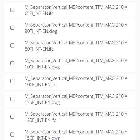
M_Separator_Vertical_MEPcontent_TTM_MAG 210 A
65FI_INT-EN.ifc
M_Separator_Vertical_MEPcontent_TTM_MAG 210 A
80FI_INT-EN.dwg
M_Separator_Vertical_MEPcontent_TTM_MAG 210 A
80FI_INT-EN.ifc
M_Separator_Vertical_MEPcontent_TTM_MAG 210 A
100FI_INT-EN.dwg
M_Separator_Vertical_MEPcontent_TTM_MAG 210 A
100FI_INT-EN.ifc
M_Separator_Vertical_MEPcontent_TTM_MAG 210 A
125FI_INT-EN.dwg
M_Separator_Vertical_MEPcontent_TTM_MAG 210 A
125FI_INT-EN.ifc
M_Separator_Vertical_MEPcontent_TTM_MAG 210 A
150FI_INT-EN.dwg