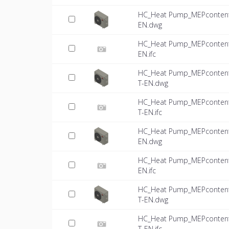
HC_Heat Pump_MEPcontent_
EN.dwg
HC_Heat Pump_MEPcontent_
EN.ifc
HC_Heat Pump_MEPcontent_
T-EN.dwg
HC_Heat Pump_MEPcontent_
T-EN.ifc
HC_Heat Pump_MEPcontent_
EN.dwg
HC_Heat Pump_MEPcontent_
EN.ifc
HC_Heat Pump_MEPcontent_
T-EN.dwg
HC_Heat Pump_MEPcontent_
T-EN.ifc