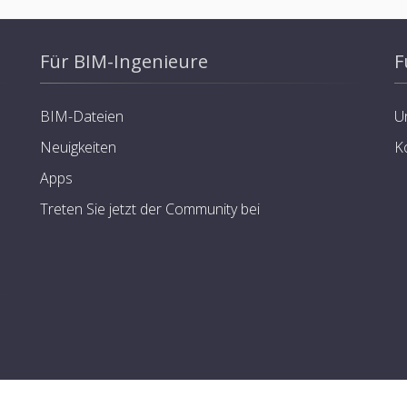
Für BIM-Ingenieure
F
BIM-Dateien
U
Neuigkeiten
K
Apps
Treten Sie jetzt der Community bei