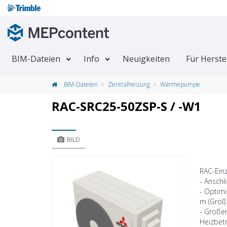
BIM-Dateien
Info
Neuigkeiten
Für Herste
BIM-Dateien
Zentralheizung
Wärmepumpe
RAC-SRC25-50ZSP-S / -W1
BILD
RAC-Ein
- Anschl
- Optimi
m (Größ
- Großer
Heizbetr