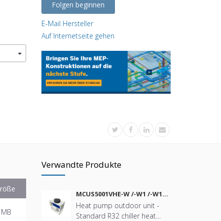
Folgen beginnen
E-Mail Hersteller
Auf Internetseite gehen
Verwandte Produkte
röße
MCUS5001VHE-W /-W1 /-W1A
/-W2 /-W2A
Heat pump outdoor unit -
 MB
Standard R32 chiller heat