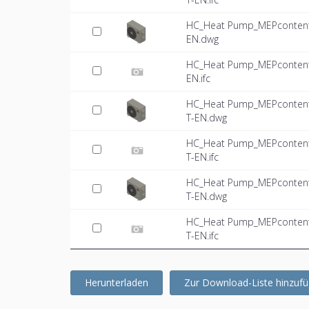
HC_Heat Pump_MEPcontent_
EN.dwg
HC_Heat Pump_MEPcontent_
EN.ifc
HC_Heat Pump_MEPcontent_
T-EN.dwg
HC_Heat Pump_MEPcontent_
T-EN.ifc
HC_Heat Pump_MEPcontent_
T-EN.dwg
HC_Heat Pump_MEPcontent_
T-EN.ifc
Herunterladen
Zur Download-Liste hinzuf