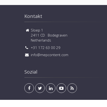
Kontakt
Sloep 1
2411 CD Bodegraven
Netherlands
+31 172 63 00 29
info@mepcontent.com
Sozial