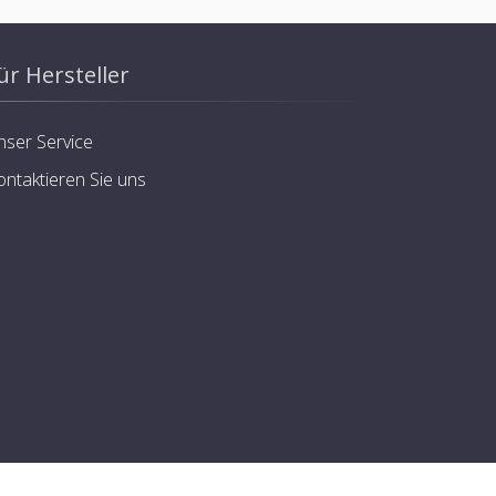
ür Hersteller
nser Service
ontaktieren Sie uns