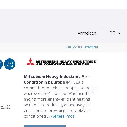
DE
Anmelden
Zurück zur Übersicht
S
Revit
2024
Mitsubishi Heavy Industries Air-
Conditioning Europe
(MHIAE) is
committed to helping people live better
wherever they're based. Whether that’s
finding more energy efficient heating
solutions to reduce greenhouse gas
s zu 25
emissions or providing a reliable air-
conditioned ...
Weitere Infos