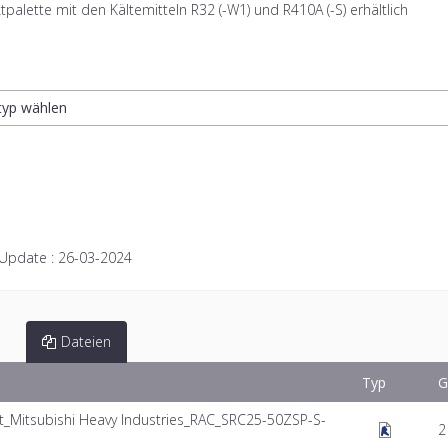
tpalette mit den Kältemitteln R32 (-W1) und R410A (-S) erhältlich
ltyp wählen
 Update :
26-03-2024
Dateien
Typ
G
Mitsubishi Heavy Industries_RAC_SRC25-50ZSP-S-
2