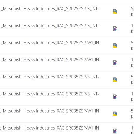
Mitsubishi Heavy Industries_RAC_SRC25ZSP-S_INT-
5
K
Mitsubishi Heavy Industries_RAC_SRC25ZSP-S_INT-
1
K
Mitsubishi Heavy Industries_RAC_SRC25ZSP-W1_IN
5
K
Mitsubishi Heavy Industries_RAC_SRC25ZSP-W1_IN
1
K
Mitsubishi Heavy Industries_RAC_SRC35ZSP-S_INT-
5
K
Mitsubishi Heavy Industries_RAC_SRC35ZSP-S_INT-
1
K
Mitsubishi Heavy Industries_RAC_SRC35ZSP-W1_IN
5
K
Mitsubishi Heavy Industries_RAC_SRC35ZSP-W1_IN
1
K