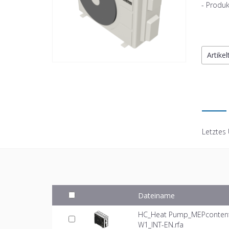
- Produk
Artike
Letztes
Dateiname
HC_Heat Pump_MEPcontent_
W1_INT-EN.rfa