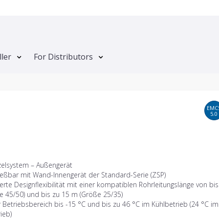
ller
For Distributors
EMC
5.0
zelsystem – Außengerät
ießbar mit Wand-Innengerät der Standard-Serie (ZSP)
erte Designflexibilität mit einer kompatiblen Rohrleitungslänge von bi
e 45/50) und bis zu 15 m (Größe 25/35)
 Betriebsbereich bis -15 °C und bis zu 46 °C im Kühlbetrieb (24 °C im
ieb)