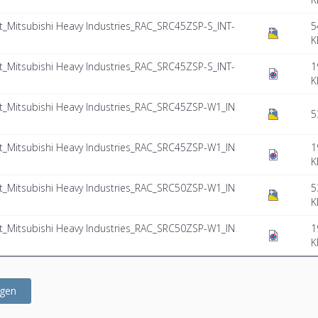
Mitsubishi Heavy Industries_RAC_SRC45ZSP-S_INT-
5
K
Mitsubishi Heavy Industries_RAC_SRC45ZSP-S_INT-
1
K
Mitsubishi Heavy Industries_RAC_SRC45ZSP-W1_IN
5
Mitsubishi Heavy Industries_RAC_SRC45ZSP-W1_IN
1
K
Mitsubishi Heavy Industries_RAC_SRC50ZSP-W1_IN
5
K
Mitsubishi Heavy Industries_RAC_SRC50ZSP-W1_IN
1
K
ügen