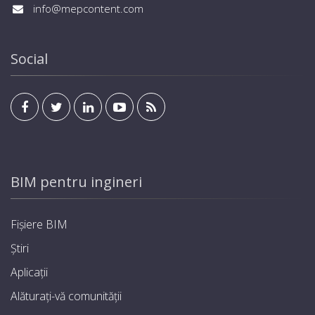
info@mepcontent.com
Social
BIM pentru ingineri
Fișiere BIM
Știri
Aplicații
Alăturați-vă comunității