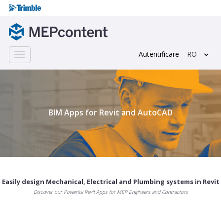
Autentificare
RO
Toggle
navigation
;
BIM Apps for Revit and AutoCAD
Easily design Mechanical, Electrical and Plumbing systems in Revit
Discover our Powerful Revit Apps for MEP Engineers and Contractors