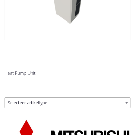
Heat Pump Unit
Selecteer artikeltype