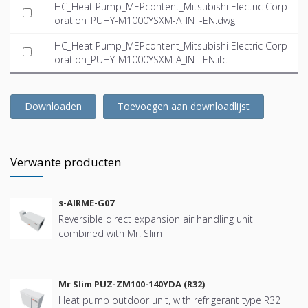
HC_Heat Pump_MEPcontent_Mitsubishi Electric Corp
oration_PUHY-M1000YSXM-A_INT-EN.dwg
HC_Heat Pump_MEPcontent_Mitsubishi Electric Corp
oration_PUHY-M1000YSXM-A_INT-EN.ifc
Downloaden
Toevoegen aan downloadlijst
Verwante producten
s-AIRME-G07
Reversible direct expansion air handling unit
combined with Mr. Slim
Mr Slim PUZ-ZM100-140YDA (R32)
Heat pump outdoor unit, with refrigerant type R32