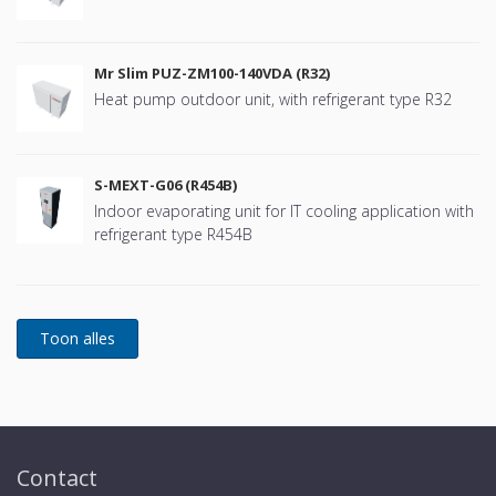
Mr Slim PUZ-ZM100-140VDA (R32)
Heat pump outdoor unit, with refrigerant type R32
S-MEXT-G06 (R454B)
Indoor evaporating unit for IT cooling application with
refrigerant type R454B
Contact