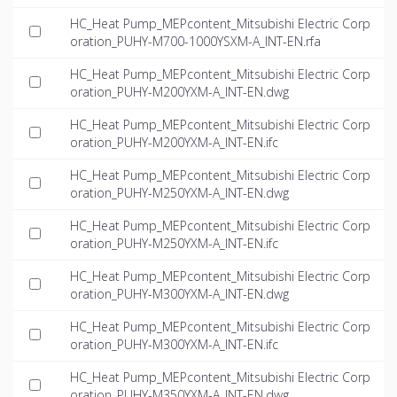
HC_Heat Pump_MEPcontent_Mitsubishi Electric Corp
oration_PUHY-M700-1000YSXM-A_INT-EN.rfa
HC_Heat Pump_MEPcontent_Mitsubishi Electric Corp
oration_PUHY-M200YXM-A_INT-EN.dwg
HC_Heat Pump_MEPcontent_Mitsubishi Electric Corp
oration_PUHY-M200YXM-A_INT-EN.ifc
HC_Heat Pump_MEPcontent_Mitsubishi Electric Corp
oration_PUHY-M250YXM-A_INT-EN.dwg
HC_Heat Pump_MEPcontent_Mitsubishi Electric Corp
oration_PUHY-M250YXM-A_INT-EN.ifc
HC_Heat Pump_MEPcontent_Mitsubishi Electric Corp
oration_PUHY-M300YXM-A_INT-EN.dwg
HC_Heat Pump_MEPcontent_Mitsubishi Electric Corp
oration_PUHY-M300YXM-A_INT-EN.ifc
HC_Heat Pump_MEPcontent_Mitsubishi Electric Corp
oration_PUHY-M350YXM-A_INT-EN.dwg