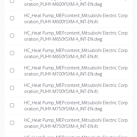
oration_PUHY-M600YSXM-A_INT-EN.dwg
HC_Heat Pump_MEPcontent_Mitsubishi Electric Corp
oration_PUHY-M600YSXM-A_INT-EN.ifc
HC_Heat Pump_MEPcontent_Mitsubishi Electric Corp
oration_PUHY-M650YSXM-A_INT-EN.dwg
HC_Heat Pump_MEPcontent_Mitsubishi Electric Corp
oration_PUHY-M650YSXM-A_INT-EN.ifc
HC_Heat Pump_MEPcontent_Mitsubishi Electric Corp
oration_PUHY-M700YSXM-A_INT-EN.dwg
HC_Heat Pump_MEPcontent_Mitsubishi Electric Corp
oration_PUHY-M700YSXM-A_INT-EN.ifc
HC_Heat Pump_MEPcontent_Mitsubishi Electric Corp
oration_PUHY-M750YSXM-A_INT-EN.dwg
HC_Heat Pump_MEPcontent_Mitsubishi Electric Corp
oration_PUHY-M750YSXM-A_INT-EN.ifc