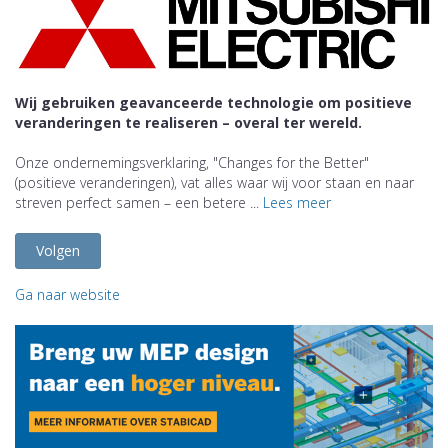
Wij gebruiken geavanceerde technologie om positieve
veranderingen te realiseren – overal ter wereld.
Onze ondernemingsverklaring, "Changes for the Better"
(positieve veranderingen), vat alles waar wij voor staan en naar
streven perfect samen – een betere ...
Lees meer
Volgen
Ga naar website