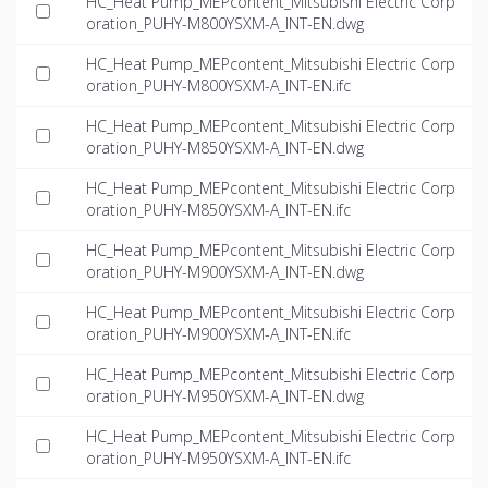
HC_Heat Pump_MEPcontent_Mitsubishi Electric Corp
oration_PUHY-M800YSXM-A_INT-EN.dwg
HC_Heat Pump_MEPcontent_Mitsubishi Electric Corp
oration_PUHY-M800YSXM-A_INT-EN.ifc
HC_Heat Pump_MEPcontent_Mitsubishi Electric Corp
oration_PUHY-M850YSXM-A_INT-EN.dwg
HC_Heat Pump_MEPcontent_Mitsubishi Electric Corp
oration_PUHY-M850YSXM-A_INT-EN.ifc
HC_Heat Pump_MEPcontent_Mitsubishi Electric Corp
oration_PUHY-M900YSXM-A_INT-EN.dwg
HC_Heat Pump_MEPcontent_Mitsubishi Electric Corp
oration_PUHY-M900YSXM-A_INT-EN.ifc
HC_Heat Pump_MEPcontent_Mitsubishi Electric Corp
oration_PUHY-M950YSXM-A_INT-EN.dwg
HC_Heat Pump_MEPcontent_Mitsubishi Electric Corp
oration_PUHY-M950YSXM-A_INT-EN.ifc