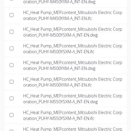
oration_PUHY-M450YXM-A_INT-EN.dwg
HC_Heat Pump_MEPcontent_Mitsubishi Electric Corp
oration_PUHY-M450YXM-A_INT-EN.ifc
HC_Heat Pump_MEPcontent_Mitsubishi Electric Corp
oration_PUHY-M500YSXM-A_INT-EN.dwg
HC_Heat Pump_MEPcontent_Mitsubishi Electric Corp
oration_PUHY-M500YSXM-A_INT-EN.ifc
HC_Heat Pump_MEPcontent_Mitsubishi Electric Corp
oration_PUHY-M500YXM-A_INT-EN.dwg
HC_Heat Pump_MEPcontent_Mitsubishi Electric Corp
oration_PUHY-M500YXM-A_INT-EN.ifc
HC_Heat Pump_MEPcontent_Mitsubishi Electric Corp
oration_PUHY-M550YSXM-A_INT-EN.dwg
HC_Heat Pump_MEPcontent_Mitsubishi Electric Corp
oration_PUHY-M550YSXM-A_INT-EN.ifc
HC_Heat Pump_MEPcontent_Mitsubishi Electric Corp