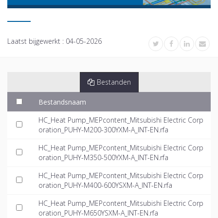
Laatst bijgewerkt :
04-05-2026
Bestanden
Bestandsnaam
HC_Heat Pump_MEPcontent_Mitsubishi Electric Corp
oration_PUHY-M200-300YXM-A_INT-EN.rfa
HC_Heat Pump_MEPcontent_Mitsubishi Electric Corp
oration_PUHY-M350-500YXM-A_INT-EN.rfa
HC_Heat Pump_MEPcontent_Mitsubishi Electric Corp
oration_PUHY-M400-600YSXM-A_INT-EN.rfa
HC_Heat Pump_MEPcontent_Mitsubishi Electric Corp
oration_PUHY-M650YSXM-A_INT-EN.rfa