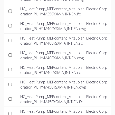
HC_Heat Pump_MEPcontent_Mitsubishi Electric Corp
oration_PUHY-M350YXM-A_INT-EN.ifc
HC_Heat Pump_MEPcontent_Mitsubishi Electric Corp
oration_PUHY-M400YSXM-A_INT-EN.dwg
HC_Heat Pump_MEPcontent_Mitsubishi Electric Corp
oration_PUHY-M400YSXM-A_INT-EN.ifc
HC_Heat Pump_MEPcontent_Mitsubishi Electric Corp
oration_PUHY-M400YXM-A_INT-EN.dwg
HC_Heat Pump_MEPcontent_Mitsubishi Electric Corp
oration_PUHY-M400YXM-A_INT-EN.ifc
HC_Heat Pump_MEPcontent_Mitsubishi Electric Corp
oration_PUHY-M450YSXM-A_INT-EN.dwg
HC_Heat Pump_MEPcontent_Mitsubishi Electric Corp
oration_PUHY-M450YSXM-A_INT-EN.ifc
HC_Heat Pump_MEPcontent_Mitsubishi Electric Corp