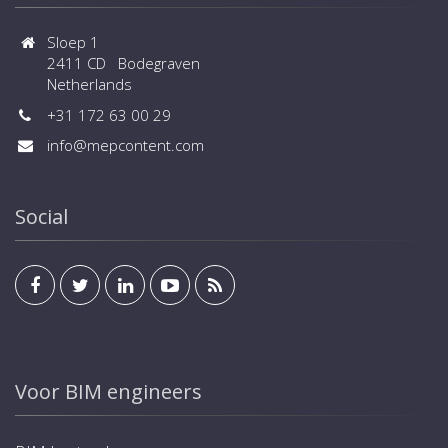
Sloep 1
2411 CD Bodegraven
Netherlands
+31 172 63 00 29
info@mepcontent.com
Social
Voor BIM engineers