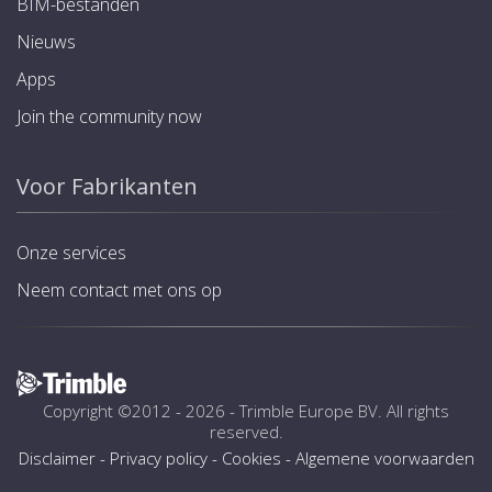
BIM-bestanden
Nieuws
Apps
Join the community now
Voor Fabrikanten
Onze services
Neem contact met ons op
Copyright ©2012 - 2026 -
Trimble Europe BV
. All rights
reserved.
Disclaimer
-
Privacy policy
-
Cookies
-
Algemene voorwaarden