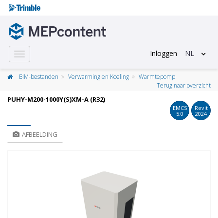
Inloggen
NL
Toggle
navigation
BIM-bestanden
Verwarming en Koeling
Warmtepomp
Terug naar overzicht
PUHY-M200-1000Y(S)XM-A (R32)
EMCS
Revit
5.0
2024
AFBEELDING