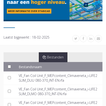
Laatst bijgewerkt :
18-02-2025
Bestanden
Bestandsnaam
VE_Fan Coil Unit_F_MEPcontent_Climaveneta_i-LIFE2
SLIM_DLIU 080-370_INT-EN.rfa
VE_Fan Coil Unit_F_MEPcontent_Climaveneta_i-LIFE2
SLIM_DLMO 080-370_INT-EN.rfa
VE_Fan Coil Unit_F_MEPcontent_Climaveneta_i-LIFE2