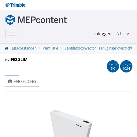
Inloggen
NL
Toggle
navigation
BIM-bestanden
Ventilatie
Ventilatorconvector
Terug naar overzicht
i-LIFE2 SLIM
EMCS
Revit
5.0
2024
AFBEELDING