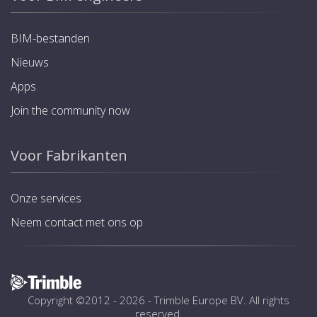
BIM-bestanden
Nieuws
Apps
Join the community now
Voor Fabrikanten
Onze services
Neem contact met ons op
Copyright ©2012 - 2026 -
Trimble Europe BV
. All rights
reserved.