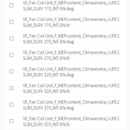
VE_Fan Coil Unit_F_MEPcontent_Climaveneta_i-LIFE2
SLIM_DLRV 170_INT-EN.dwg
VE_Fan Coil Unit_F_MEPcontent_Climaveneta_i-LIFE2
SLIM_DLRV 170_INT-EN.ifc
VE_Fan Coil Unit_F_MEPcontent_Climaveneta_i-LIFE2
SLIM_DLRV 270_INT-EN.dwg
VE_Fan Coil Unit_F_MEPcontent_Climaveneta_i-LIFE2
SLIM_DLRV 270_INT-EN.ifc
VE_Fan Coil Unit_F_MEPcontent_Climaveneta_i-LIFE2
SLIM_DLRV 320_INT-EN.dwg
VE_Fan Coil Unit_F_MEPcontent_Climaveneta_i-LIFE2
SLIM_DLRV 320_INT-EN.ifc
VE_Fan Coil Unit_F_MEPcontent_Climaveneta_i-LIFE2
SLIM_DLRV 370_INT-EN.dwg
VE_Fan Coil Unit_F_MEPcontent_Climaveneta_i-LIFE2
SLIM_DLRV 370_INT-EN.ifc