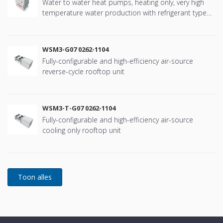
Water to water heat pumps, heating only, very high
temperature water production with refrigerant type
R134a
WSM3-G07 0262-1104
Fully-configurable and high-efficiency air-source
reverse-cycle rooftop unit
WSM3-T-G07 0262-1104
Fully-configurable and high-efficiency air-source
cooling only rooftop unit