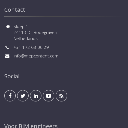
Contact
Sloep 1
2411 CD Bodegraven
Netherlands
+31 172 63 00 29
info@mepcontent.com
Social
Voor BIM engineers