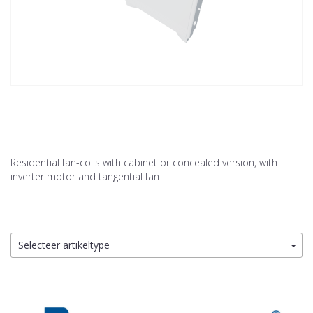
Residential fan-coils with cabinet or concealed version, with
inverter motor and tangential fan
Selecteer artikeltype