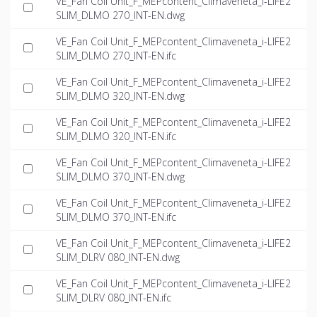
VE_Fan Coil Unit_F_MEPcontent_Climaveneta_i-LIFE2
SLIM_DLMO 270_INT-EN.dwg
VE_Fan Coil Unit_F_MEPcontent_Climaveneta_i-LIFE2
SLIM_DLMO 270_INT-EN.ifc
VE_Fan Coil Unit_F_MEPcontent_Climaveneta_i-LIFE2
SLIM_DLMO 320_INT-EN.dwg
VE_Fan Coil Unit_F_MEPcontent_Climaveneta_i-LIFE2
SLIM_DLMO 320_INT-EN.ifc
VE_Fan Coil Unit_F_MEPcontent_Climaveneta_i-LIFE2
SLIM_DLMO 370_INT-EN.dwg
VE_Fan Coil Unit_F_MEPcontent_Climaveneta_i-LIFE2
SLIM_DLMO 370_INT-EN.ifc
VE_Fan Coil Unit_F_MEPcontent_Climaveneta_i-LIFE2
SLIM_DLRV 080_INT-EN.dwg
VE_Fan Coil Unit_F_MEPcontent_Climaveneta_i-LIFE2
SLIM_DLRV 080_INT-EN.ifc