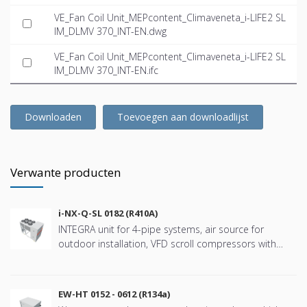
VE_Fan Coil Unit_MEPcontent_Climaveneta_i-LIFE2 SL
IM_DLMV 370_INT-EN.dwg
VE_Fan Coil Unit_MEPcontent_Climaveneta_i-LIFE2 SL
IM_DLMV 370_INT-EN.ifc
Downloaden
Toevoegen aan downloadlijst
Verwante producten
i-NX-Q-SL 0182 (R410A)
INTEGRA unit for 4-pipe systems, air source for
outdoor installation, VFD scroll compressors with
refringerat type R410A
EW-HT 0152 - 0612 (R134a)