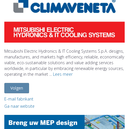
Mitsubishi Electric Hydronics & IT Cooling Systems S.p.A. designs,
manufactures, and markets high efficiency, reliable, economically
viable, eco-sustainable solutions and value adding services
worldwide, in particular by embracing renewable energy sources,
operating in the market ...
Lees meer
Volgen
E-mail fabrikant
Ga naar website