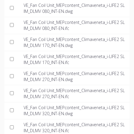
VE_Fan Coil Unit_MEPcontent_Climaveneta_i-LIFE2 SL
IM_DLMV 080_INT-EN.dwg
VE_Fan Coil Unit_MEPcontent_Climaveneta_i-LIFE2 SL
IM_DLMV 080_INT-EN.ifc
VE_Fan Coil Unit_MEPcontent_Climaveneta_i-LIFE2 SL
IM_DLMV 170_INT-EN.dwg
VE_Fan Coil Unit_MEPcontent_Climaveneta_i-LIFE2 SL
IM_DLMV 170_INT-EN.ifc
VE_Fan Coil Unit_MEPcontent_Climaveneta_i-LIFE2 SL
IM_DLMV 270_INT-EN.dwg
VE_Fan Coil Unit_MEPcontent_Climaveneta_i-LIFE2 SL
IM_DLMV 270_INT-EN.ifc
VE_Fan Coil Unit_MEPcontent_Climaveneta_i-LIFE2 SL
IM_DLMV 320_INT-EN.dwg
VE_Fan Coil Unit_MEPcontent_Climaveneta_i-LIFE2 SL
IM_DLMV 320_INT-EN.ifc