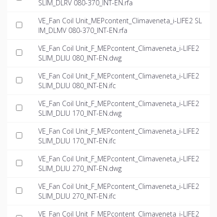
SLIM_DLRV 080-370_INT-EN.rfa
VE_Fan Coil Unit_MEPcontent_Climaveneta_i-LIFE2 SL
IM_DLMV 080-370_INT-EN.rfa
VE_Fan Coil Unit_F_MEPcontent_Climaveneta_i-LIFE2
SLIM_DLIU 080_INT-EN.dwg
VE_Fan Coil Unit_F_MEPcontent_Climaveneta_i-LIFE2
SLIM_DLIU 080_INT-EN.ifc
VE_Fan Coil Unit_F_MEPcontent_Climaveneta_i-LIFE2
SLIM_DLIU 170_INT-EN.dwg
VE_Fan Coil Unit_F_MEPcontent_Climaveneta_i-LIFE2
SLIM_DLIU 170_INT-EN.ifc
VE_Fan Coil Unit_F_MEPcontent_Climaveneta_i-LIFE2
SLIM_DLIU 270_INT-EN.dwg
VE_Fan Coil Unit_F_MEPcontent_Climaveneta_i-LIFE2
SLIM_DLIU 270_INT-EN.ifc
VE_Fan Coil Unit_F_MEPcontent_Climaveneta_i-LIFE2