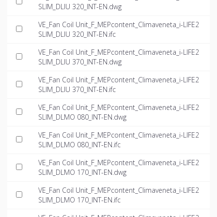
SLIM_DLIU 320_INT-EN.dwg
VE_Fan Coil Unit_F_MEPcontent_Climaveneta_i-LIFE2
SLIM_DLIU 320_INT-EN.ifc
VE_Fan Coil Unit_F_MEPcontent_Climaveneta_i-LIFE2
SLIM_DLIU 370_INT-EN.dwg
VE_Fan Coil Unit_F_MEPcontent_Climaveneta_i-LIFE2
SLIM_DLIU 370_INT-EN.ifc
VE_Fan Coil Unit_F_MEPcontent_Climaveneta_i-LIFE2
SLIM_DLMO 080_INT-EN.dwg
VE_Fan Coil Unit_F_MEPcontent_Climaveneta_i-LIFE2
SLIM_DLMO 080_INT-EN.ifc
VE_Fan Coil Unit_F_MEPcontent_Climaveneta_i-LIFE2
SLIM_DLMO 170_INT-EN.dwg
VE_Fan Coil Unit_F_MEPcontent_Climaveneta_i-LIFE2
SLIM_DLMO 170_INT-EN.ifc