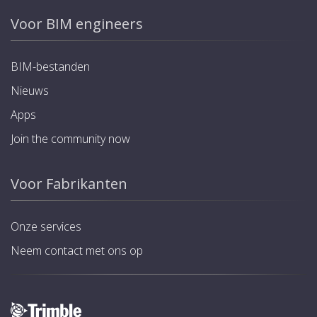
Voor BIM engineers
BIM-bestanden
Nieuws
Apps
Join the community now
Voor Fabrikanten
Onze services
Neem contact met ons op