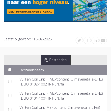
Laatst bijgewerkt :
18-02-2025
Bestanden
Bestandsnaam
VE_Fan Coil Unit_F_MEPcontent_Climaveneta_a-LIFE3
_DLIO 0102-1002_INT-EN.rfa
VE_Fan Coil Unit_F_MEPcontent_Climaveneta_a-LIFE3
_DLIO 0104-1004_INT-EN.rfa
VE_Fan Coil Unit_MEPcontent_Climaveneta_a-LIFE3_