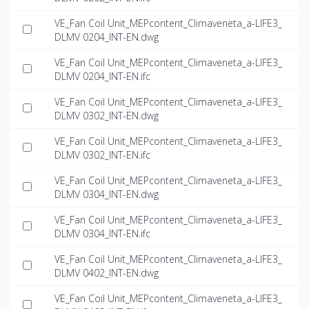
VE_Fan Coil Unit_MEPcontent_Climaveneta_a-LIFE3_
DLMV 0204_INT-EN.dwg
VE_Fan Coil Unit_MEPcontent_Climaveneta_a-LIFE3_
DLMV 0204_INT-EN.ifc
VE_Fan Coil Unit_MEPcontent_Climaveneta_a-LIFE3_
DLMV 0302_INT-EN.dwg
VE_Fan Coil Unit_MEPcontent_Climaveneta_a-LIFE3_
DLMV 0302_INT-EN.ifc
VE_Fan Coil Unit_MEPcontent_Climaveneta_a-LIFE3_
DLMV 0304_INT-EN.dwg
VE_Fan Coil Unit_MEPcontent_Climaveneta_a-LIFE3_
DLMV 0304_INT-EN.ifc
VE_Fan Coil Unit_MEPcontent_Climaveneta_a-LIFE3_
DLMV 0402_INT-EN.dwg
VE_Fan Coil Unit_MEPcontent_Climaveneta_a-LIFE3_