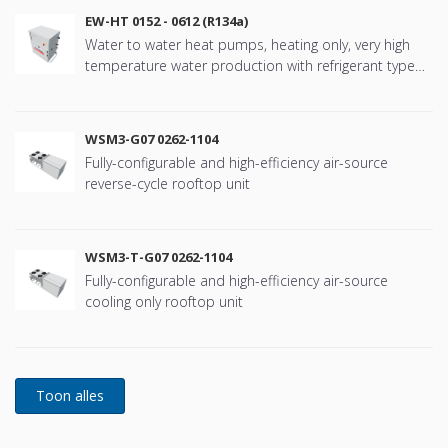
EW-HT 0152 - 0612 (R134a)
Water to water heat pumps, heating only, very high
temperature water production with refrigerant type
R134a
WSM3-G07 0262-1104
Fully-configurable and high-efficiency air-source
reverse-cycle rooftop unit
WSM3-T-G07 0262-1104
Fully-configurable and high-efficiency air-source
cooling only rooftop unit