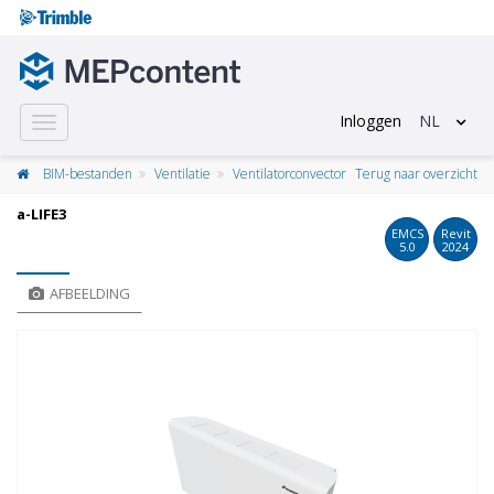
Inloggen
NL
Toggle
navigation
BIM-bestanden
Ventilatie
Ventilatorconvector
Terug naar overzicht
a-LIFE3
EMCS
Revit
5.0
2024
AFBEELDING