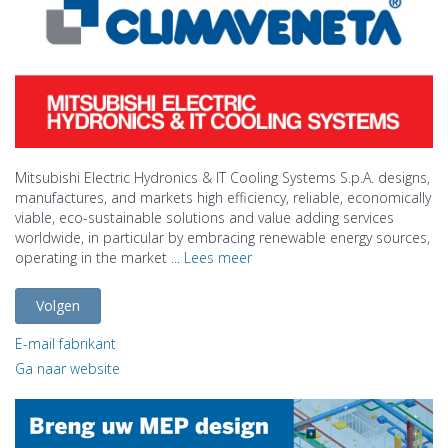
Mitsubishi Electric Hydronics & IT Cooling Systems S.p.A. designs,
manufactures, and markets high efficiency, reliable, economically
viable, eco-sustainable solutions and value adding services
worldwide, in particular by embracing renewable energy sources,
operating in the market ...
Lees meer
Volgen
E-mail fabrikant
Ga naar website