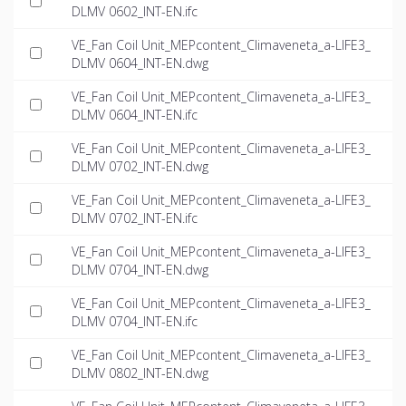
DLMV 0602_INT-EN.ifc
VE_Fan Coil Unit_MEPcontent_Climaveneta_a-LIFE3_
DLMV 0604_INT-EN.dwg
VE_Fan Coil Unit_MEPcontent_Climaveneta_a-LIFE3_
DLMV 0604_INT-EN.ifc
VE_Fan Coil Unit_MEPcontent_Climaveneta_a-LIFE3_
DLMV 0702_INT-EN.dwg
VE_Fan Coil Unit_MEPcontent_Climaveneta_a-LIFE3_
DLMV 0702_INT-EN.ifc
VE_Fan Coil Unit_MEPcontent_Climaveneta_a-LIFE3_
DLMV 0704_INT-EN.dwg
VE_Fan Coil Unit_MEPcontent_Climaveneta_a-LIFE3_
DLMV 0704_INT-EN.ifc
VE_Fan Coil Unit_MEPcontent_Climaveneta_a-LIFE3_
DLMV 0802_INT-EN.dwg