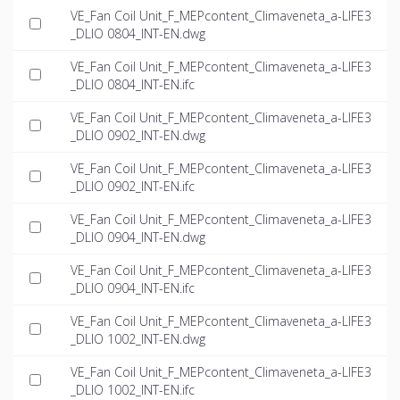
VE_Fan Coil Unit_F_MEPcontent_Climaveneta_a-LIFE3
_DLIO 0804_INT-EN.dwg
VE_Fan Coil Unit_F_MEPcontent_Climaveneta_a-LIFE3
_DLIO 0804_INT-EN.ifc
VE_Fan Coil Unit_F_MEPcontent_Climaveneta_a-LIFE3
_DLIO 0902_INT-EN.dwg
VE_Fan Coil Unit_F_MEPcontent_Climaveneta_a-LIFE3
_DLIO 0902_INT-EN.ifc
VE_Fan Coil Unit_F_MEPcontent_Climaveneta_a-LIFE3
_DLIO 0904_INT-EN.dwg
VE_Fan Coil Unit_F_MEPcontent_Climaveneta_a-LIFE3
_DLIO 0904_INT-EN.ifc
VE_Fan Coil Unit_F_MEPcontent_Climaveneta_a-LIFE3
_DLIO 1002_INT-EN.dwg
VE_Fan Coil Unit_F_MEPcontent_Climaveneta_a-LIFE3
_DLIO 1002_INT-EN.ifc