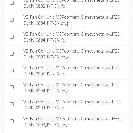
VE_Fan Coil Unit_MEPcontent_Climaveneta_a-LIFE3_
DLMV 0802_INT-EN.ifc
VE_Fan Coil Unit_MEPcontent_Climaveneta_a-LIFE3_
DLMV 0804_INT-EN.dwg
VE_Fan Coil Unit_MEPcontent_Climaveneta_a-LIFE3_
DLMV 0804_INT-EN.ifc
VE_Fan Coil Unit_MEPcontent_Climaveneta_a-LIFE3_
DLMV 0902_INT-EN.dwg
VE_Fan Coil Unit_MEPcontent_Climaveneta_a-LIFE3_
DLMV 0902_INT-EN.ifc
VE_Fan Coil Unit_MEPcontent_Climaveneta_a-LIFE3_
DLMV 0904_INT-EN.dwg
VE_Fan Coil Unit_MEPcontent_Climaveneta_a-LIFE3_
DLMV 0904_INT-EN.ifc
VE_Fan Coil Unit_MEPcontent_Climaveneta_a-LIFE3_
DLMV 1002_INT-EN.dwg