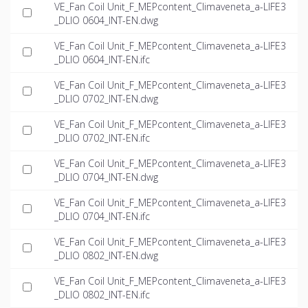
VE_Fan Coil Unit_F_MEPcontent_Climaveneta_a-LIFE3
_DLIO 0604_INT-EN.dwg
VE_Fan Coil Unit_F_MEPcontent_Climaveneta_a-LIFE3
_DLIO 0604_INT-EN.ifc
VE_Fan Coil Unit_F_MEPcontent_Climaveneta_a-LIFE3
_DLIO 0702_INT-EN.dwg
VE_Fan Coil Unit_F_MEPcontent_Climaveneta_a-LIFE3
_DLIO 0702_INT-EN.ifc
VE_Fan Coil Unit_F_MEPcontent_Climaveneta_a-LIFE3
_DLIO 0704_INT-EN.dwg
VE_Fan Coil Unit_F_MEPcontent_Climaveneta_a-LIFE3
_DLIO 0704_INT-EN.ifc
VE_Fan Coil Unit_F_MEPcontent_Climaveneta_a-LIFE3
_DLIO 0802_INT-EN.dwg
VE_Fan Coil Unit_F_MEPcontent_Climaveneta_a-LIFE3
_DLIO 0802_INT-EN.ifc