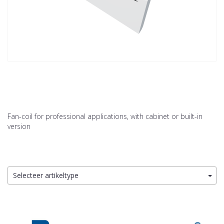
Fan-coil for professional applications, with cabinet or built-in
version
Selecteer artikeltype