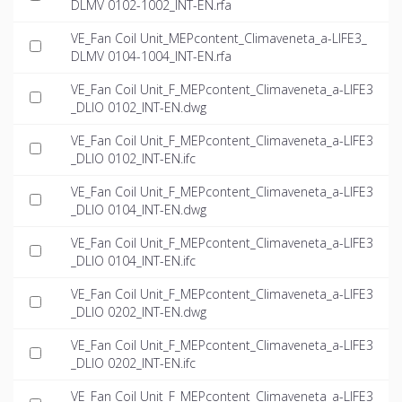
DLMV 0102-1002_INT-EN.rfa
VE_Fan Coil Unit_MEPcontent_Climaveneta_a-LIFE3_
DLMV 0104-1004_INT-EN.rfa
VE_Fan Coil Unit_F_MEPcontent_Climaveneta_a-LIFE3
_DLIO 0102_INT-EN.dwg
VE_Fan Coil Unit_F_MEPcontent_Climaveneta_a-LIFE3
_DLIO 0102_INT-EN.ifc
VE_Fan Coil Unit_F_MEPcontent_Climaveneta_a-LIFE3
_DLIO 0104_INT-EN.dwg
VE_Fan Coil Unit_F_MEPcontent_Climaveneta_a-LIFE3
_DLIO 0104_INT-EN.ifc
VE_Fan Coil Unit_F_MEPcontent_Climaveneta_a-LIFE3
_DLIO 0202_INT-EN.dwg
VE_Fan Coil Unit_F_MEPcontent_Climaveneta_a-LIFE3
_DLIO 0202_INT-EN.ifc
VE_Fan Coil Unit_F_MEPcontent_Climaveneta_a-LIFE3