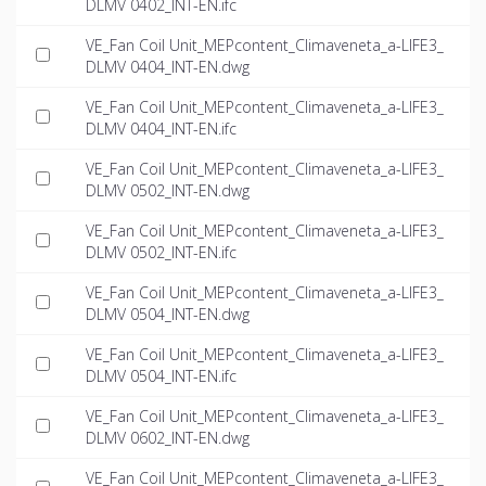
DLMV 0402_INT-EN.ifc
VE_Fan Coil Unit_MEPcontent_Climaveneta_a-LIFE3_
DLMV 0404_INT-EN.dwg
VE_Fan Coil Unit_MEPcontent_Climaveneta_a-LIFE3_
DLMV 0404_INT-EN.ifc
VE_Fan Coil Unit_MEPcontent_Climaveneta_a-LIFE3_
DLMV 0502_INT-EN.dwg
VE_Fan Coil Unit_MEPcontent_Climaveneta_a-LIFE3_
DLMV 0502_INT-EN.ifc
VE_Fan Coil Unit_MEPcontent_Climaveneta_a-LIFE3_
DLMV 0504_INT-EN.dwg
VE_Fan Coil Unit_MEPcontent_Climaveneta_a-LIFE3_
DLMV 0504_INT-EN.ifc
VE_Fan Coil Unit_MEPcontent_Climaveneta_a-LIFE3_
DLMV 0602_INT-EN.dwg
VE_Fan Coil Unit_MEPcontent_Climaveneta_a-LIFE3_