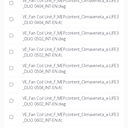
VE_Fan Coil Unit_F_MEPcontent_Climaveneta_a-LIFE3
_DLIO 0404_INT-EN.dwg
VE_Fan Coil Unit_F_MEPcontent_Climaveneta_a-LIFE3
_DLIO 0404_INT-EN.ifc
VE_Fan Coil Unit_F_MEPcontent_Climaveneta_a-LIFE3
_DLIO 0502_INT-EN.dwg
VE_Fan Coil Unit_F_MEPcontent_Climaveneta_a-LIFE3
_DLIO 0502_INT-EN.ifc
VE_Fan Coil Unit_F_MEPcontent_Climaveneta_a-LIFE3
_DLIO 0504_INT-EN.dwg
VE_Fan Coil Unit_F_MEPcontent_Climaveneta_a-LIFE3
_DLIO 0504_INT-EN.ifc
VE_Fan Coil Unit_F_MEPcontent_Climaveneta_a-LIFE3
_DLIO 0602_INT-EN.dwg
VE_Fan Coil Unit_F_MEPcontent_Climaveneta_a-LIFE3
_DLIO 0602_INT-EN.ifc