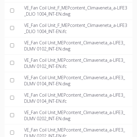
VE_Fan Coil Unit_F_MEPcontent_Climaveneta_a-LIFE3
_DLIO 1004_INT-EN.dwg
VE_Fan Coil Unit_F_MEPcontent_Climaveneta_a-LIFE3
_DLIO 1004_INT-EN.ifc
VE_Fan Coil Unit_MEPcontent_Climaveneta_a-LIFE3_
DLMV 0102_INT-EN.dwg
VE_Fan Coil Unit_MEPcontent_Climaveneta_a-LIFE3_
DLMV 0102_INT-EN.ifc
VE_Fan Coil Unit_MEPcontent_Climaveneta_a-LIFE3_
DLMV 0104_INT-EN.dwg
VE_Fan Coil Unit_MEPcontent_Climaveneta_a-LIFE3_
DLMV 0104_INT-EN.ifc
VE_Fan Coil Unit_MEPcontent_Climaveneta_a-LIFE3_
DLMV 0202_INT-EN.dwg
VE_Fan Coil Unit_MEPcontent_Climaveneta_a-LIFE3_
DLMV 0202_INT-EN.ifc