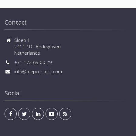
Contact
Sloep 1
2411 CD Bodegraven
Netherlands
+31 172 63 00 29
info@mepcontent.com
Social