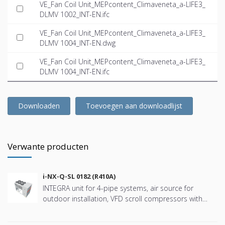
VE_Fan Coil Unit_MEPcontent_Climaveneta_a-LIFE3_
DLMV 1002_INT-EN.ifc
VE_Fan Coil Unit_MEPcontent_Climaveneta_a-LIFE3_
DLMV 1004_INT-EN.dwg
VE_Fan Coil Unit_MEPcontent_Climaveneta_a-LIFE3_
DLMV 1004_INT-EN.ifc
Downloaden
Toevoegen aan downloadlijst
Verwante producten
i-NX-Q-SL 0182 (R410A)
INTEGRA unit for 4-pipe systems, air source for
outdoor installation, VFD scroll compressors with
refringerat type R410A