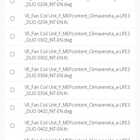
_DLIO 0204_INT-EN.dwg
VE_Fan Coil Unit_F_MEPcontent_Climaveneta_a-LIFE3
_DLIO 0204_INT-EN.ifc
VE_Fan Coil Unit_F_MEPcontent_Climaveneta_a-LIFE3
_DLIO 0302_INT-EN.dwg
VE_Fan Coil Unit_F_MEPcontent_Climaveneta_a-LIFE3
_DLIO 0302_INT-EN.ifc
VE_Fan Coil Unit_F_MEPcontent_Climaveneta_a-LIFE3
_DLIO 0304_INT-EN.dwg
VE_Fan Coil Unit_F_MEPcontent_Climaveneta_a-LIFE3
_DLIO 0304_INT-EN.ifc
VE_Fan Coil Unit_F_MEPcontent_Climaveneta_a-LIFE3
_DLIO 0402_INT-EN.dwg
VE_Fan Coil Unit_F_MEPcontent_Climaveneta_a-LIFE3
_DLIO 0402_INT-EN.ifc