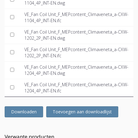
1104_4P_INT-EN.dwg
VE_Fan Coil Unit_F_MEPcontent_Climaveneta_a-CXW-
1104_4P_INT-EN.ifc
VE_Fan Coil Unit_F_MEPcontent_Climaveneta_a-CXW-
1202_2P_INT-EN.dwg
VE_Fan Coil Unit_F_MEPcontent_Climaveneta_a-CXW-
1202_2P_INT-EN.ifc
VE_Fan Coil Unit_F_MEPcontent_Climaveneta_a-CXW-
1204_4P_INT-EN.dwg
VE_Fan Coil Unit_F_MEPcontent_Climaveneta_a-CXW-
1204_4P_INT-EN.ifc
Downloaden
Toevoegen aan downloadlijst
Verwante producten