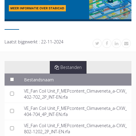
Laatst bijgewerkt :
22-11-2024
Bestanden
Bestandsnaam
VE_Fan Coil Unit_F_MEPcontent_Climaveneta_a-CXW_
402-702_2P_INT-EN.rfa
VE_Fan Coil Unit_F_MEPcontent_Climaveneta_a-CXW_
404-704_4P_INT-EN.rfa
VE_Fan Coil Unit_F_MEPcontent_Climaveneta_a-CXW_
802-1202_2P_INT-EN.rfa