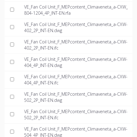
VE_Fan Coil Unit_F_MEPcontent_Climaveneta_a-CXW_
804-1204_4P_INT-EN.rfa
VE_Fan Coil Unit_F_MEPcontent_Climaveneta_a-CXW-
402_2P_INT-EN.dwg
VE_Fan Coil Unit_F_MEPcontent_Climaveneta_a-CXW-
402_2P_INT-EN.ifc
VE_Fan Coil Unit_F_MEPcontent_Climaveneta_a-CXW-
404_4P_INT-EN.dwg
VE_Fan Coil Unit_F_MEPcontent_Climaveneta_a-CXW-
404_4P_INT-EN.ifc
VE_Fan Coil Unit_F_MEPcontent_Climaveneta_a-CXW-
502_2P_INT-EN.dwg
VE_Fan Coil Unit_F_MEPcontent_Climaveneta_a-CXW-
502_2P_INT-EN.ifc
VE_Fan Coil Unit_F_MEPcontent_Climaveneta_a-CXW-
504_4P_INT-EN.dwg