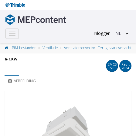
Inloggen
NL
Toggle
navigation
BIM-bestanden
Ventilatie
Ventilatorconvector
Terug naar overzicht
a-CXW
EMCS
Revit
5.0
2024
AFBEELDING