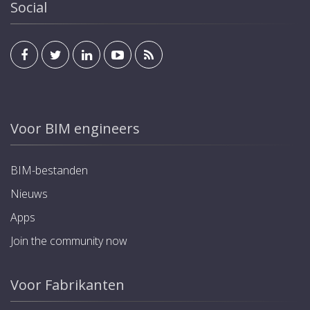
Social
Voor BIM engineers
BIM-bestanden
Nieuws
Apps
Join the community now
Voor Fabrikanten