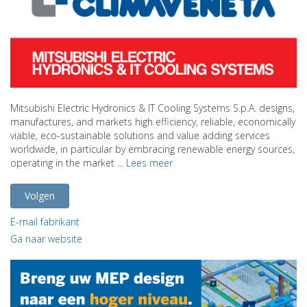
Mitsubishi Electric Hydronics & IT Cooling Systems S.p.A. designs,
manufactures, and markets high efficiency, reliable, economically
viable, eco-sustainable solutions and value adding services
worldwide, in particular by embracing renewable energy sources,
operating in the market ...
Lees meer
Volgen
E-mail fabrikant
Ga naar website