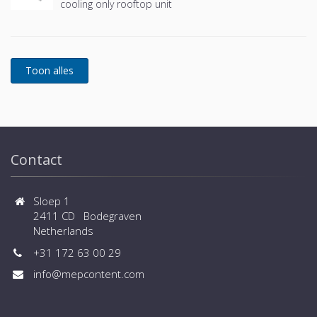
cooling only rooftop unit
Contact
Sloep 1
2411 CD Bodegraven
Netherlands
+31 172 63 00 29
info@mepcontent.com