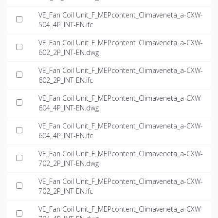
VE_Fan Coil Unit_F_MEPcontent_Climaveneta_a-CXW-
504_4P_INT-EN.ifc
VE_Fan Coil Unit_F_MEPcontent_Climaveneta_a-CXW-
602_2P_INT-EN.dwg
VE_Fan Coil Unit_F_MEPcontent_Climaveneta_a-CXW-
602_2P_INT-EN.ifc
VE_Fan Coil Unit_F_MEPcontent_Climaveneta_a-CXW-
604_4P_INT-EN.dwg
VE_Fan Coil Unit_F_MEPcontent_Climaveneta_a-CXW-
604_4P_INT-EN.ifc
VE_Fan Coil Unit_F_MEPcontent_Climaveneta_a-CXW-
702_2P_INT-EN.dwg
VE_Fan Coil Unit_F_MEPcontent_Climaveneta_a-CXW-
702_2P_INT-EN.ifc
VE_Fan Coil Unit_F_MEPcontent_Climaveneta_a-CXW-