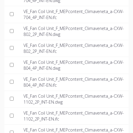
704_4P_INT-EN.dwg
VE_Fan Coil Unit_F_MEPcontent_Climaveneta_a-CXW-
704_4P_INT-EN.ifc
VE_Fan Coil Unit_F_MEPcontent_Climaveneta_a-CXW-
802_2P_INT-EN.dwg
VE_Fan Coil Unit_F_MEPcontent_Climaveneta_a-CXW-
802_2P_INT-EN.ifc
VE_Fan Coil Unit_F_MEPcontent_Climaveneta_a-CXW-
804_4P_INT-EN.dwg
VE_Fan Coil Unit_F_MEPcontent_Climaveneta_a-CXW-
804_4P_INT-EN.ifc
VE_Fan Coil Unit_F_MEPcontent_Climaveneta_a-CXW-
1102_2P_INT-EN.dwg
VE_Fan Coil Unit_F_MEPcontent_Climaveneta_a-CXW-
1102_2P_INT-EN.ifc
VE_Fan Coil Unit_F_MEPcontent_Climaveneta_a-CXW-