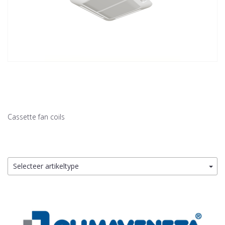
Cassette fan coils
Selecteer artikeltype