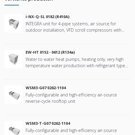
i-NX-Q-SL 0182 (R410A)
INTEGRA unit for 4-pipe systems, air source for
outdoor installation, VFD scroll compressors with
refringerat type R410A
EW-HT 0152 - 0612 (R134a)
Water to water heat pumps, heating only, very high
temperature water production with refrigerant type
R134a
WSM3-G07 0262-1104
Fully-configurable and high-efficiency air-source
reverse-cycle rooftop unit
WSM3-T-G07 0262-1104
Fully-configurable and high-efficiency air-source