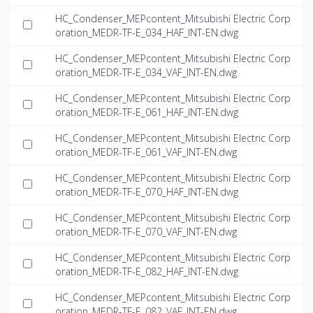
HC_Condenser_MEPcontent_Mitsubishi Electric Corp
oration_MEDR-TF-E_034_HAF_INT-EN.dwg
HC_Condenser_MEPcontent_Mitsubishi Electric Corp
oration_MEDR-TF-E_034_VAF_INT-EN.dwg
HC_Condenser_MEPcontent_Mitsubishi Electric Corp
oration_MEDR-TF-E_061_HAF_INT-EN.dwg
HC_Condenser_MEPcontent_Mitsubishi Electric Corp
oration_MEDR-TF-E_061_VAF_INT-EN.dwg
HC_Condenser_MEPcontent_Mitsubishi Electric Corp
oration_MEDR-TF-E_070_HAF_INT-EN.dwg
HC_Condenser_MEPcontent_Mitsubishi Electric Corp
oration_MEDR-TF-E_070_VAF_INT-EN.dwg
HC_Condenser_MEPcontent_Mitsubishi Electric Corp
oration_MEDR-TF-E_082_HAF_INT-EN.dwg
HC_Condenser_MEPcontent_Mitsubishi Electric Corp
oration_MEDR-TF-E_082_VAF_INT-EN.dwg