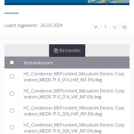
Laatst bijgewerkt :
26-03-2024
Bestanden
Bestandsnaam
HC_Condenser_MEPcontent_Mitsubishi Electric Corp
oration_MEDR-TF-E_014_HAF_INT-EN.dwg
HC_Condenser_MEPcontent_Mitsubishi Electric Corp
oration_MEDR-TF-E_014_VAF_INT-EN.dwg
HC_Condenser_MEPcontent_Mitsubishi Electric Corp
oration_MEDR-TF-E_026_HAF_INT-EN.dwg
HC_Condenser_MEPcontent_Mitsubishi Electric Corp
oration_MEDR-TF-E_026_VAF_INT-EN.dwg