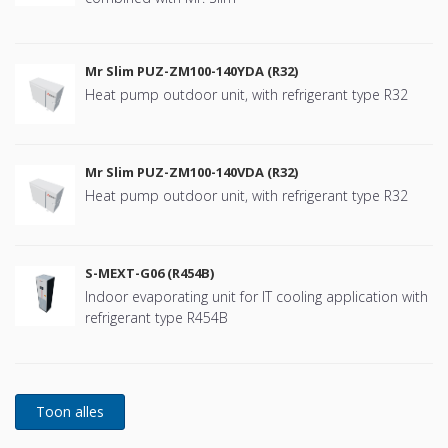
Mr Slim PUZ-ZM100-140YDA (R32)
Heat pump outdoor unit, with refrigerant type R32
Mr Slim PUZ-ZM100-140VDA (R32)
Heat pump outdoor unit, with refrigerant type R32
S-MEXT-G06 (R454B)
Indoor evaporating unit for IT cooling application with
refrigerant type R454B