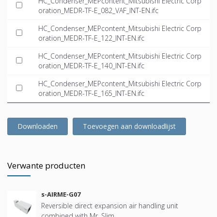
HC_Condenser_MEPcontent_Mitsubishi Electric Corp
oration_MEDR-TF-E_082_VAF_INT-EN.ifc
HC_Condenser_MEPcontent_Mitsubishi Electric Corp
oration_MEDR-TF-E_122_INT-EN.ifc
HC_Condenser_MEPcontent_Mitsubishi Electric Corp
oration_MEDR-TF-E_140_INT-EN.ifc
HC_Condenser_MEPcontent_Mitsubishi Electric Corp
oration_MEDR-TF-E_165_INT-EN.ifc
Downloaden
Toevoegen aan downloadlijst
Verwante producten
s-AIRME-G07
Reversible direct expansion air handling unit
combined with Mr. Slim