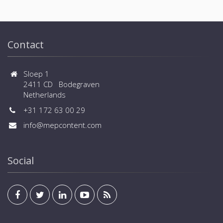
Contact
Sloep 1
2411 CD Bodegraven
Netherlands
+31 172 63 00 29
info@mepcontent.com
Social