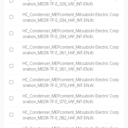
oration_MEDR-TF-E_026_VAF_INT-EN.ifc
HC_Condenser_MEPcontent_Mitsubishi Electric Corp
oration_MEDR-TF-E_034_HAF_INT-EN.ifc
HC_Condenser_MEPcontent_Mitsubishi Electric Corp
oration_MEDR-TF-E_034_VAF_INT-EN.ifc
HC_Condenser_MEPcontent_Mitsubishi Electric Corp
oration_MEDR-TF-E_061_HAF_INT-EN.ifc
HC_Condenser_MEPcontent_Mitsubishi Electric Corp
oration_MEDR-TF-E_061_VAF_INT-EN.ifc
HC_Condenser_MEPcontent_Mitsubishi Electric Corp
oration_MEDR-TF-E_070_HAF_INT-EN.ifc
HC_Condenser_MEPcontent_Mitsubishi Electric Corp
oration_MEDR-TF-E_070_VAF_INT-EN.ifc
HC_Condenser_MEPcontent_Mitsubishi Electric Corp
oration_MEDR-TF-E_082_HAF_INT-EN.ifc