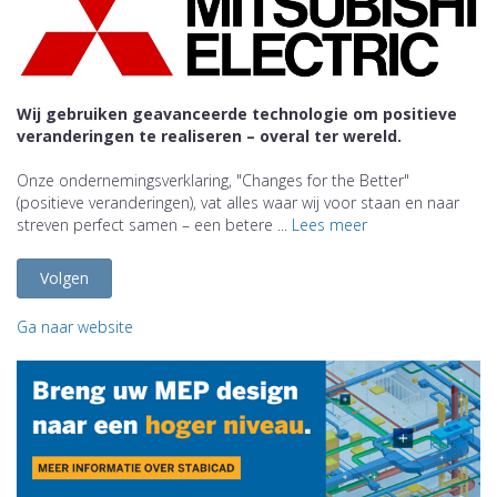
Wij gebruiken geavanceerde technologie om positieve
veranderingen te realiseren – overal ter wereld.
Onze ondernemingsverklaring, "Changes for the Better"
(positieve veranderingen), vat alles waar wij voor staan en naar
streven perfect samen – een betere ...
Lees meer
Volgen
Ga naar website