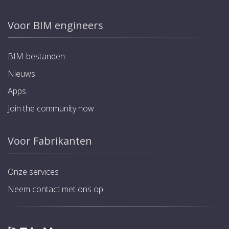
Voor BIM engineers
BIM-bestanden
Nieuws
Apps
Join the community now
Voor Fabrikanten
Onze services
Neem contact met ons op