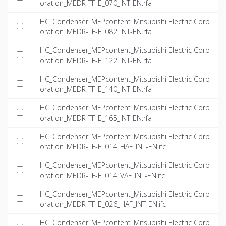
oration_MEDR-TF-E_070_INT-EN.rfa
HC_Condenser_MEPcontent_Mitsubishi Electric Corp
oration_MEDR-TF-E_082_INT-EN.rfa
HC_Condenser_MEPcontent_Mitsubishi Electric Corp
oration_MEDR-TF-E_122_INT-EN.rfa
HC_Condenser_MEPcontent_Mitsubishi Electric Corp
oration_MEDR-TF-E_140_INT-EN.rfa
HC_Condenser_MEPcontent_Mitsubishi Electric Corp
oration_MEDR-TF-E_165_INT-EN.rfa
HC_Condenser_MEPcontent_Mitsubishi Electric Corp
oration_MEDR-TF-E_014_HAF_INT-EN.ifc
HC_Condenser_MEPcontent_Mitsubishi Electric Corp
oration_MEDR-TF-E_014_VAF_INT-EN.ifc
HC_Condenser_MEPcontent_Mitsubishi Electric Corp
oration_MEDR-TF-E_026_HAF_INT-EN.ifc
HC_Condenser_MEPcontent_Mitsubishi Electric Corp