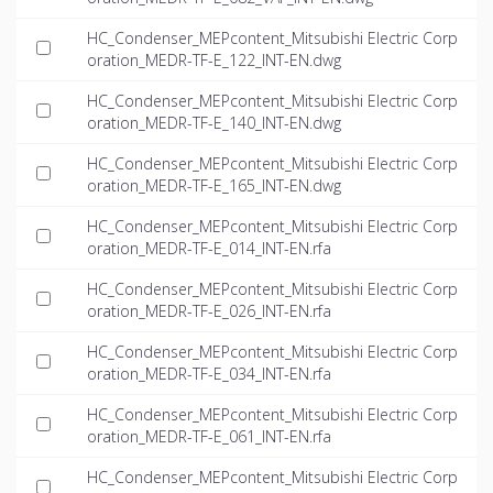
HC_Condenser_MEPcontent_Mitsubishi Electric Corp
oration_MEDR-TF-E_122_INT-EN.dwg
HC_Condenser_MEPcontent_Mitsubishi Electric Corp
oration_MEDR-TF-E_140_INT-EN.dwg
HC_Condenser_MEPcontent_Mitsubishi Electric Corp
oration_MEDR-TF-E_165_INT-EN.dwg
HC_Condenser_MEPcontent_Mitsubishi Electric Corp
oration_MEDR-TF-E_014_INT-EN.rfa
HC_Condenser_MEPcontent_Mitsubishi Electric Corp
oration_MEDR-TF-E_026_INT-EN.rfa
HC_Condenser_MEPcontent_Mitsubishi Electric Corp
oration_MEDR-TF-E_034_INT-EN.rfa
HC_Condenser_MEPcontent_Mitsubishi Electric Corp
oration_MEDR-TF-E_061_INT-EN.rfa
HC_Condenser_MEPcontent_Mitsubishi Electric Corp