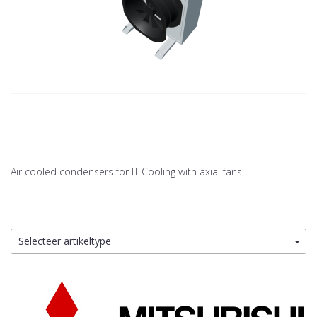
Air cooled condensers for IT Cooling with axial fans
Selecteer artikeltype