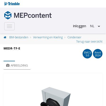
Inloggen
NL
Toggle
navigation
BIM-bestanden
Verwarming en Koeling
Condenser
Terug naar overzicht
MEDR-TF-E
EMCS
Revit
5.0
2024
AFBEELDING