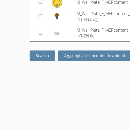
M_Wall Plate_F_MEPcontent_
M_Wall Plate_F_MEPcontent
INT-EN.dwg
M_Wall Plate_F_MEPcontent
INT-EN.ifc
Scarica
Aggiungi all'elenco dei download