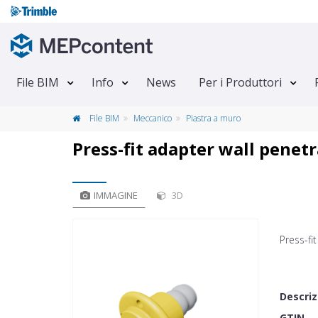
File BIM
Info
News
Per i Produttori
File BIM
Meccanico
Piastra a muro
Press-fit adapter wall penet
IMMAGINE
3D
Press-fi
Descriz
GTIN