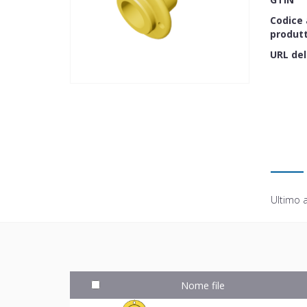
Codice 
produt
URL del
Ultimo 
Nome file