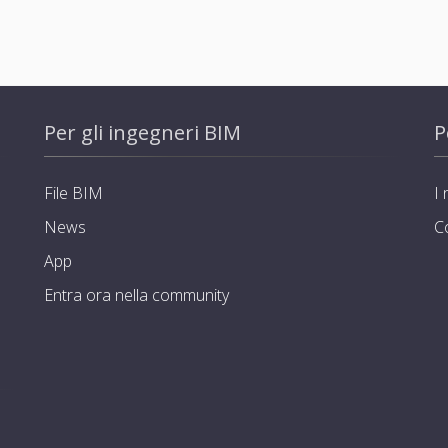
Per gli ingegneri BIM
P
File BIM
I 
News
C
App
Entra ora nella community