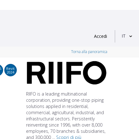
IT
Accedi
Torna alla panoramica
S
Revit
2024
RIIFO is a leading multinational
corporation, providing one-stop piping
solutions applied in residential,
commercial, agricultural, industrial, and
infrastructural sectors. Persistently
reinventing since 1996, with over 8,000
employees, 70 branches & subsidiaries,
and 300,000 ...
Scopri di più