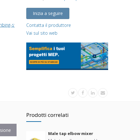
Inizia a seguire
umbing-system/
Contatta il produttore
Vai sul sito web
Prodotti correlati
sione
Male tap elbow mixer