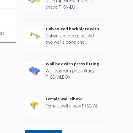
Male tap elbow mixer, U-
B
shape F18N-LU
B
Galvanized backplate with
two wall elbows and
KB
Galvanized backplate with
mounting plugs
two wall elbows and
mounting plugs, for drywall
construction F18E-WLDW
Wall box with press fitting
Wall box with press fitting
F18E-WLBOX
Female wall elbow
Female wall elbow F18E-WL