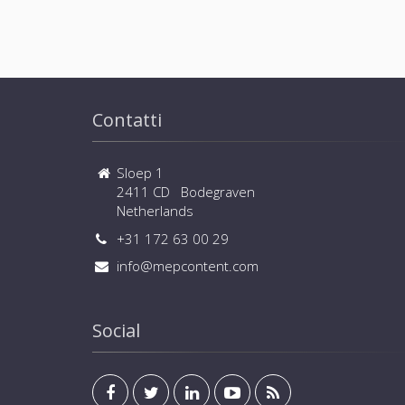
Contatti
Sloep 1
2411 CD Bodegraven
Netherlands
+31 172 63 00 29
info@mepcontent.com
Social