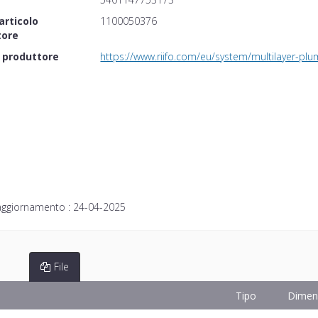
articolo
1100050376
tore
 produttore
https://www.riifo.com/eu/system/multilayer-pl
aggiornamento :
24-04-2025
File
Tipo
Dimen