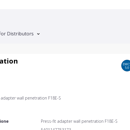
For Distributors
ration
EMC
5.0
t adapter wall penetration F18E-S
ione
Press-fit adapter wall penetration F18E-S
5401147753173