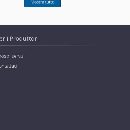
er i Produttori
nostri servizi
ontattaci