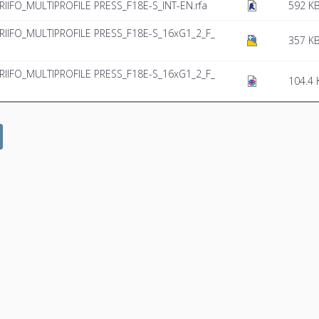
RIIFO_MULTIPROFILE PRESS_F18E-S_INT-EN.rfa
592 K
_RIIFO_MULTIPROFILE PRESS_F18E-S_16xG1_2_F_
357 K
_RIIFO_MULTIPROFILE PRESS_F18E-S_16xG1_2_F_
104.4 