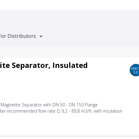
For Distributors
te Separator, Insulated
EMC
5.0
d Magnetite Separator with DN 50 - DN 150 Flange
ax recommended flow rate Q 9,2 - 89,8 m3/h, with insulation