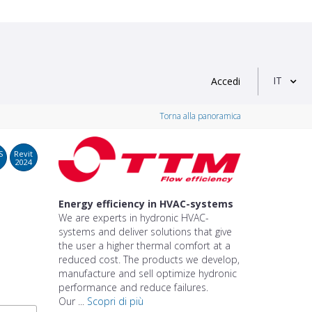
IT
Accedi
Torna alla panoramica
S
Revit
2024
Energy efficiency in HVAC-systems
We are experts in hydronic HVAC-
systems and deliver solutions that give
the user a higher thermal comfort at a
reduced cost. The products we develop,
manufacture and sell optimize hydronic
performance and reduce failures.
Our ...
Scopri di più