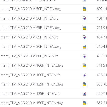
ontent_TTM_MAG 210 M 50FI_INT-EN.dwg
692.1 
ntent_TTM_MAG 210 M 50FI_INT-EN.ifc
401.1 
ontent_TTM_MAG 210 M 65FI_INT-EN.dwg
711.9 
ntent_TTM_MAG 210 M 65FI_INT-EN.ifc
434.7 
ontent_TTM_MAG 210 M 80FI_INT-EN.dwg
710.4 
ntent_TTM_MAG 210 M 80FI_INT-EN.ifc
433.2 
ontent_TTM_MAG 210 M 100FI_INT-EN.dwg
711.5 
ntent_TTM_MAG 210 M 100FI_INT-EN.ifc
438.1 
ontent_TTM_MAG 210 M 125FI_INT-EN.dwg
855 K
ntent_TTM_MAG 210 M 125FI_INT-EN.ifc
429.7 
ontent_TTM_MAG 210 M 150FI_INT-EN.dwg
857.2 