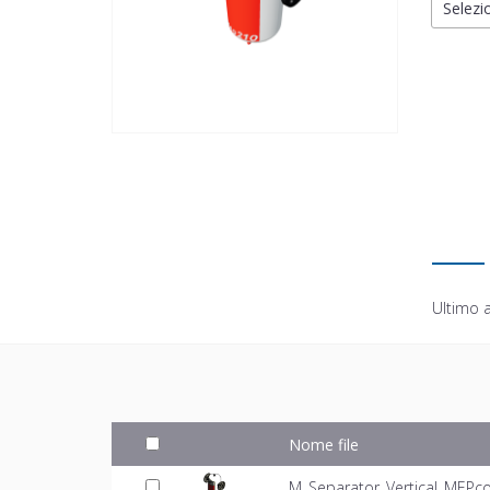
Selezio
Ultimo 
Nome file
M_Separator_Vertical_MEPco