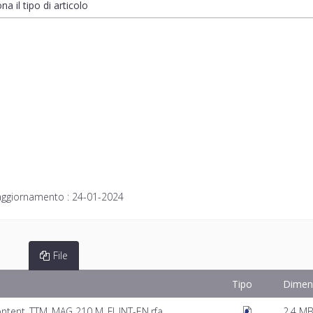
na il tipo di articolo
aggiornamento :
24-01-2024
File
Tipo
Dimen
ntent_TTM_MAG 210 M_FI_INT-EN.rfa
2.4 M