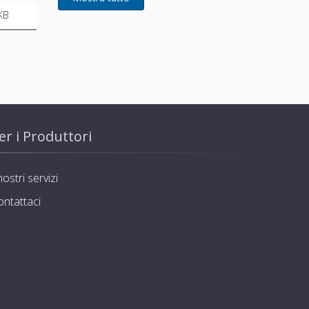
KB
er i Produttori
nostri servizi
ontattaci