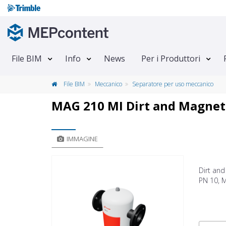
File BIM
Info
News
Per i Produttori
File BIM
Meccanico
Separatore per uso meccanico
MAG 210 MI Dirt and Magneti
IMMAGINE
Dirt an
PN 10, M