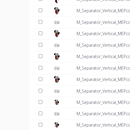
M_Separator_Vertical_MEPc
M_Separator_Vertical_MEPco
M_Separator_Vertical_MEPc
M_Separator_Vertical_MEPco
M_Separator_Vertical_MEPc
M_Separator_Vertical_MEPco
M_Separator_Vertical_MEPc
M_Separator_Vertical_MEPco
M_Separator_Vertical_MEPc
M_Separator_Vertical_MEPco
M_Separator_Vertical_MEPc