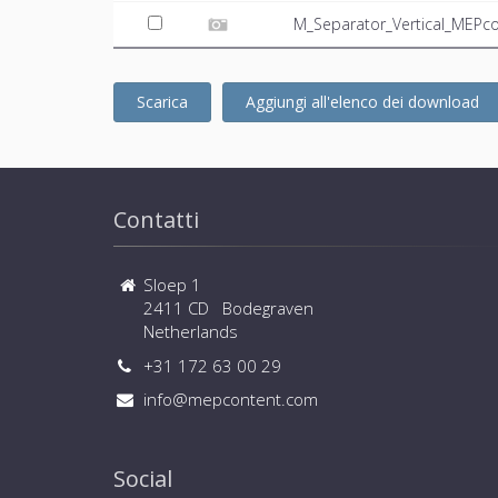
M_Separator_Vertical_MEPco
Scarica
Aggiungi all'elenco dei download
Contatti
Sloep 1
2411 CD Bodegraven
Netherlands
+31 172 63 00 29
info@mepcontent.com
Social