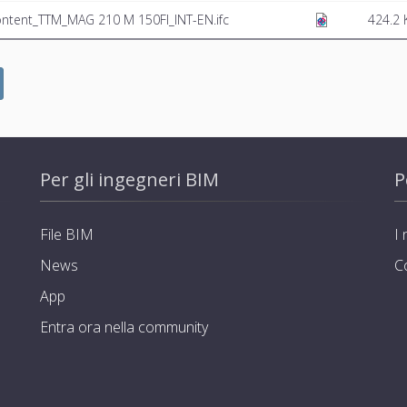
ntent_TTM_MAG 210 M 150FI_INT-EN.ifc
424.2 
Per gli ingegneri BIM
P
File BIM
I 
News
C
App
Entra ora nella community