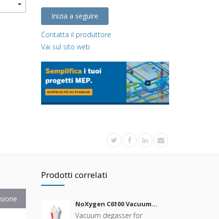
Inizia a seguire
Contatta il produttore
Vai sul sito web
Prodotti correlati
sione
NoXygen C6100 Vacuum
Degasser
Vacuum degasser for
B