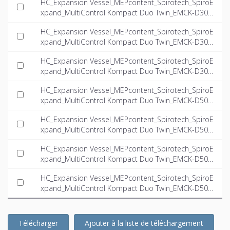
HC_Expansion Vessel_MEPcontent_Spirotech_SpiroE
xpand_MultiControl Kompact Duo Twin_EMCK-D300-
5.6-twin_INT-EN.ifc
HC_Expansion Vessel_MEPcontent_Spirotech_SpiroE
xpand_MultiControl Kompact Duo Twin_EMCK-D300-
6.6-twin_INT-EN.ifc
HC_Expansion Vessel_MEPcontent_Spirotech_SpiroE
xpand_MultiControl Kompact Duo Twin_EMCK-D300-
8.1-twin_INT-EN.ifc
HC_Expansion Vessel_MEPcontent_Spirotech_SpiroE
xpand_MultiControl Kompact Duo Twin_EMCK-D500-
4.0-twin_INT-EN.ifc
HC_Expansion Vessel_MEPcontent_Spirotech_SpiroE
xpand_MultiControl Kompact Duo Twin_EMCK-D500-
5.6-twin_INT-EN.ifc
HC_Expansion Vessel_MEPcontent_Spirotech_SpiroE
xpand_MultiControl Kompact Duo Twin_EMCK-D500-
6.6-twin_INT-EN.ifc
HC_Expansion Vessel_MEPcontent_Spirotech_SpiroE
xpand_MultiControl Kompact Duo Twin_EMCK-D500-
8.1-twin_INT-EN.ifc
Télécharger
Ajouter à la liste de téléchargement