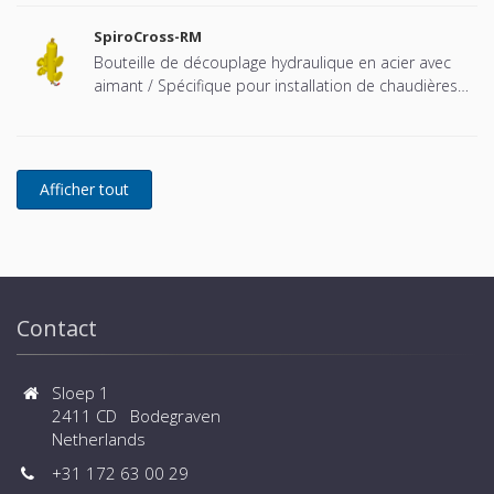
à pression atmosphérique).
SpiroCross-RM
Bouteille de découplage hydraulique en acier avec
aimant / Spécifique pour installation de chaudières
Remeha cascadées - Raccord à brides
Contact
Sloep 1
2411 CD Bodegraven
Netherlands
+31 172 63 00 29