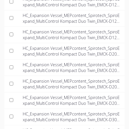
xpand_MultiControl Kompact Duo Twin_EMCK-D125-
5.6-twin_INT-EN.ifc
HC_Expansion Vessel_MEPcontent_Spirotech_SpiroE
xpand_MultiControl Kompact Duo Twin_EMCK-D125-
6.6-twin_INT-EN.ifc
HC_Expansion Vessel_MEPcontent_Spirotech_SpiroE
xpand_MultiControl Kompact Duo Twin_EMCK-D125-
8.1-twin_INT-EN.ifc
HC_Expansion Vessel_MEPcontent_Spirotech_SpiroE
xpand_MultiControl Kompact Duo Twin_EMCK-D200-
4.0-twin_INT-EN.ifc
HC_Expansion Vessel_MEPcontent_Spirotech_SpiroE
xpand_MultiControl Kompact Duo Twin_EMCK-D200-
5.6-twin_INT-EN.ifc
HC_Expansion Vessel_MEPcontent_Spirotech_SpiroE
xpand_MultiControl Kompact Duo Twin_EMCK-D200-
6.6-twin_INT-EN.ifc
HC_Expansion Vessel_MEPcontent_Spirotech_SpiroE
xpand_MultiControl Kompact Duo Twin_EMCK-D200-
8.1-twin_INT-EN.ifc
HC_Expansion Vessel_MEPcontent_Spirotech_SpiroE
xpand_MultiControl Kompact Duo Twin_EMCK-D300-
4.0-twin_INT-EN.ifc