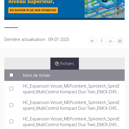
Dernière actualisation :
09-07-2025
Fichiers
Nom de fichier
HC_Expansion Vessel_MEPcontent_Spirotech_SpiroE
xpand_MultiControl Kompact Duo Twin_EMCK-D45-
4.0-twin_INT-EN.dwg
HC_Expansion Vessel_MEPcontent_Spirotech_SpiroE
xpand_MultiControl Kompact Duo Twin_EMCK-D45-
5.6-twin_INT-EN.dwg
HC_Expansion Vessel_MEPcontent_Spirotech_SpiroE
xpand_MultiControl Kompact Duo Twin_EMCK-D45-