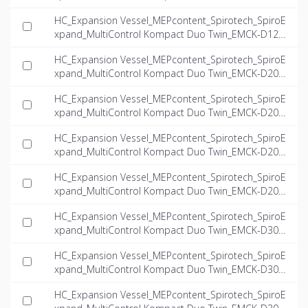
6.6-twin_INT-EN.dwg
HC_Expansion Vessel_MEPcontent_Spirotech_SpiroE
xpand_MultiControl Kompact Duo Twin_EMCK-D125-
8.1-twin_INT-EN.dwg
HC_Expansion Vessel_MEPcontent_Spirotech_SpiroE
xpand_MultiControl Kompact Duo Twin_EMCK-D200-
4.0-twin_INT-EN.dwg
HC_Expansion Vessel_MEPcontent_Spirotech_SpiroE
xpand_MultiControl Kompact Duo Twin_EMCK-D200-
5.6-twin_INT-EN.dwg
HC_Expansion Vessel_MEPcontent_Spirotech_SpiroE
xpand_MultiControl Kompact Duo Twin_EMCK-D200-
6.6-twin_INT-EN.dwg
HC_Expansion Vessel_MEPcontent_Spirotech_SpiroE
xpand_MultiControl Kompact Duo Twin_EMCK-D200-
8.1-twin_INT-EN.dwg
HC_Expansion Vessel_MEPcontent_Spirotech_SpiroE
xpand_MultiControl Kompact Duo Twin_EMCK-D300-
4.0-twin_INT-EN.dwg
HC_Expansion Vessel_MEPcontent_Spirotech_SpiroE
xpand_MultiControl Kompact Duo Twin_EMCK-D300-
5.6-twin_INT-EN.dwg
HC_Expansion Vessel_MEPcontent_Spirotech_SpiroE