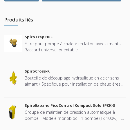
Produits liés
SpiroTrap HPF
Filtre pour pompe à chaleur en laiton avec aimant -
Raccord universel orientable
SpiroCross-R
Bouteille de découplage hydraulique en acier sans
aimant / Spécifique pour installation de chaudières
Remeha cascadées - Raccord à brides
SpiroExpand PicoControl Kompact Solo EPCK-S
Groupe de maintien de pression automatique à
pompe - Modèle monobloc - 1 pompe (1x 100%) - 1
vanne de décharge mécanique - Bâche fermée (vase