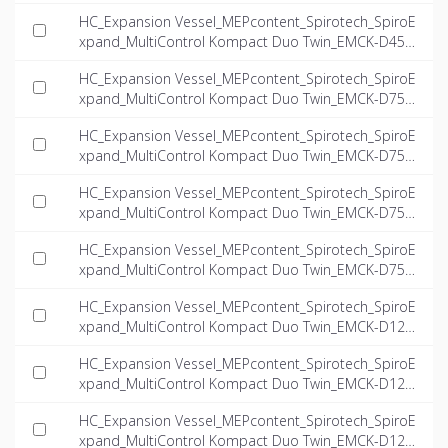
6.6-twin_INT-EN.dwg
HC_Expansion Vessel_MEPcontent_Spirotech_SpiroE
xpand_MultiControl Kompact Duo Twin_EMCK-D45-
8.1-twin_INT-EN.dwg
HC_Expansion Vessel_MEPcontent_Spirotech_SpiroE
xpand_MultiControl Kompact Duo Twin_EMCK-D75-
4.0-twin_INT-EN.dwg
HC_Expansion Vessel_MEPcontent_Spirotech_SpiroE
xpand_MultiControl Kompact Duo Twin_EMCK-D75-
5.6-twin_INT-EN.dwg
HC_Expansion Vessel_MEPcontent_Spirotech_SpiroE
xpand_MultiControl Kompact Duo Twin_EMCK-D75-
6.6-twin_INT-EN.dwg
HC_Expansion Vessel_MEPcontent_Spirotech_SpiroE
xpand_MultiControl Kompact Duo Twin_EMCK-D75-
8.1-twin_INT-EN.dwg
HC_Expansion Vessel_MEPcontent_Spirotech_SpiroE
xpand_MultiControl Kompact Duo Twin_EMCK-D125-
4.0-twin_INT-EN.dwg
HC_Expansion Vessel_MEPcontent_Spirotech_SpiroE
xpand_MultiControl Kompact Duo Twin_EMCK-D125-
5.6-twin_INT-EN.dwg
HC_Expansion Vessel_MEPcontent_Spirotech_SpiroE
xpand_MultiControl Kompact Duo Twin_EMCK-D125-