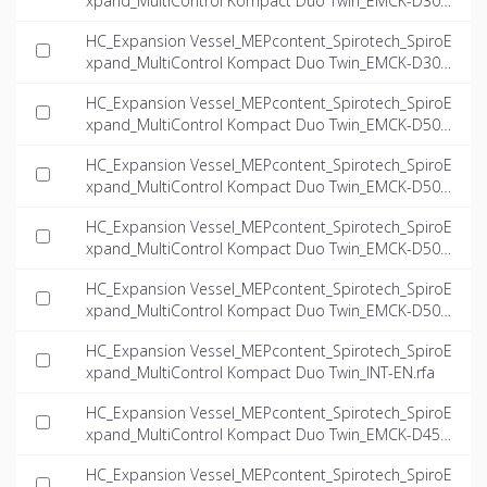
xpand_MultiControl Kompact Duo Twin_EMCK-D300-
6.6-twin_INT-EN.dwg
HC_Expansion Vessel_MEPcontent_Spirotech_SpiroE
xpand_MultiControl Kompact Duo Twin_EMCK-D300-
8.1-twin_INT-EN.dwg
HC_Expansion Vessel_MEPcontent_Spirotech_SpiroE
xpand_MultiControl Kompact Duo Twin_EMCK-D500-
4.0-twin_INT-EN.dwg
HC_Expansion Vessel_MEPcontent_Spirotech_SpiroE
xpand_MultiControl Kompact Duo Twin_EMCK-D500-
5.6-twin_INT-EN.dwg
HC_Expansion Vessel_MEPcontent_Spirotech_SpiroE
xpand_MultiControl Kompact Duo Twin_EMCK-D500-
6.6-twin_INT-EN.dwg
HC_Expansion Vessel_MEPcontent_Spirotech_SpiroE
xpand_MultiControl Kompact Duo Twin_EMCK-D500-
8.1-twin_INT-EN.dwg
HC_Expansion Vessel_MEPcontent_Spirotech_SpiroE
xpand_MultiControl Kompact Duo Twin_INT-EN.rfa
HC_Expansion Vessel_MEPcontent_Spirotech_SpiroE
xpand_MultiControl Kompact Duo Twin_EMCK-D45-
4.0-twin_INT-EN.ifc
HC_Expansion Vessel_MEPcontent_Spirotech_SpiroE