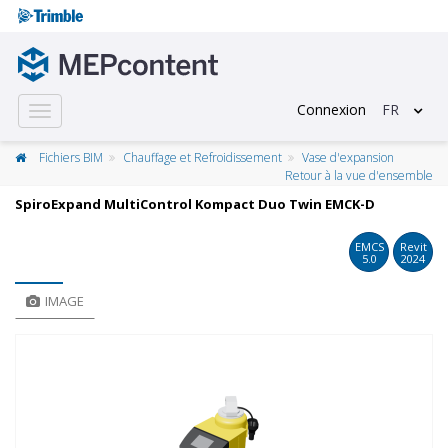
Connexion
FR
Toggle
navigation
Fichiers BIM
Chauffage et Refroidissement
Vase d'expansion
Retour à la vue d'ensemble
SpiroExpand MultiControl Kompact Duo Twin EMCK-D
EMCS
Revit
5.0
2024
IMAGE