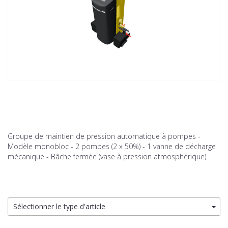
Groupe de maintien de pression automatique à pompes -
Modèle monobloc - 2 pompes (2 x 50%) - 1 vanne de décharge
mécanique - Bâche fermée (vase à pression atmosphérique).
Sélectionner le type d'article