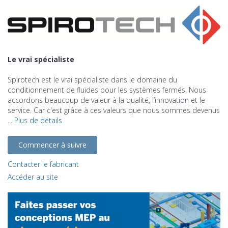
Le vrai spécialiste
Spirotech est le vrai spécialiste dans le domaine du
conditionnement de fluides pour les systèmes fermés. Nous
accordons beaucoup de valeur à la qualité, l’innovation et le
service. Car c'est grâce à ces valeurs que nous sommes devenus
...
Plus de détails
Commencer à suivre
Contacter le fabricant
Accéder au site