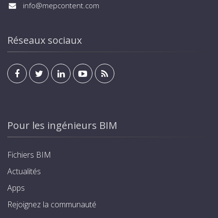
info@mepcontent.com
Réseaux sociaux
Pour les ingénieurs BIM
Fichiers BIM
Actualités
Apps
Rejoignez la communauté