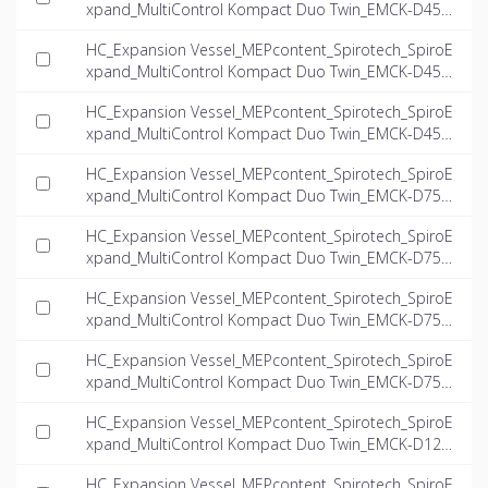
xpand_MultiControl Kompact Duo Twin_EMCK-D45-
5.6-twin_INT-EN.ifc
HC_Expansion Vessel_MEPcontent_Spirotech_SpiroE
xpand_MultiControl Kompact Duo Twin_EMCK-D45-
6.6-twin_INT-EN.ifc
HC_Expansion Vessel_MEPcontent_Spirotech_SpiroE
xpand_MultiControl Kompact Duo Twin_EMCK-D45-
8.1-twin_INT-EN.ifc
HC_Expansion Vessel_MEPcontent_Spirotech_SpiroE
xpand_MultiControl Kompact Duo Twin_EMCK-D75-
4.0-twin_INT-EN.ifc
HC_Expansion Vessel_MEPcontent_Spirotech_SpiroE
xpand_MultiControl Kompact Duo Twin_EMCK-D75-
5.6-twin_INT-EN.ifc
HC_Expansion Vessel_MEPcontent_Spirotech_SpiroE
xpand_MultiControl Kompact Duo Twin_EMCK-D75-
6.6-twin_INT-EN.ifc
HC_Expansion Vessel_MEPcontent_Spirotech_SpiroE
xpand_MultiControl Kompact Duo Twin_EMCK-D75-
8.1-twin_INT-EN.ifc
HC_Expansion Vessel_MEPcontent_Spirotech_SpiroE
xpand_MultiControl Kompact Duo Twin_EMCK-D125-
4.0-twin_INT-EN.ifc
HC_Expansion Vessel_MEPcontent_Spirotech_SpiroE