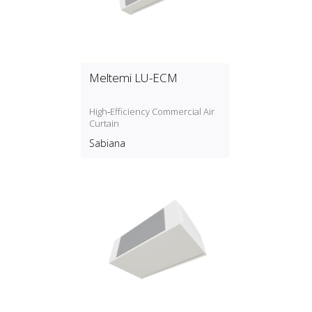
Meltemi LU-ECM
High‑Efficiency Commercial Air
Curtain
Sabiana