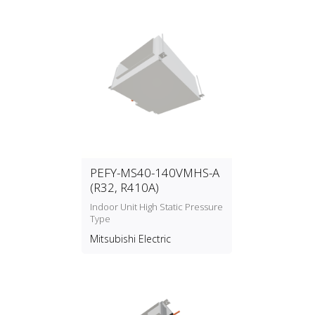
PEFY-MS40-140VMHS-A
(R32, R410A)
Indoor Unit High Static Pressure
Type
Mitsubishi Electric