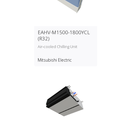
EAHV-M1500-1800YCL
(R32)
Air‑cooled Chilling Unit
Mitsubishi Electric