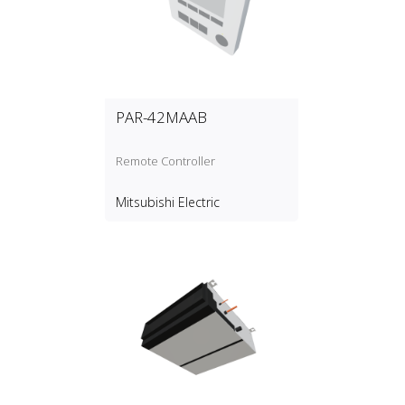
PAR-42MAAB
Remote Controller
Mitsubishi Electric