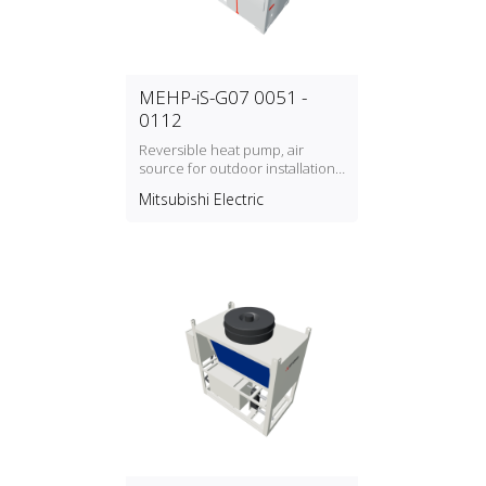
MEHP-iS-G07 0051 -
0112
Reversible heat pump, air
source for outdoor installation
with refrigerant type R32
Mitsubishi Electric