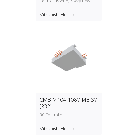
Ceiling Cassette, 2‑Way Flow
Mitsubishi Electric
CMB-M104-108V-MB-SV
(R32)
BC Controller
Mitsubishi Electric