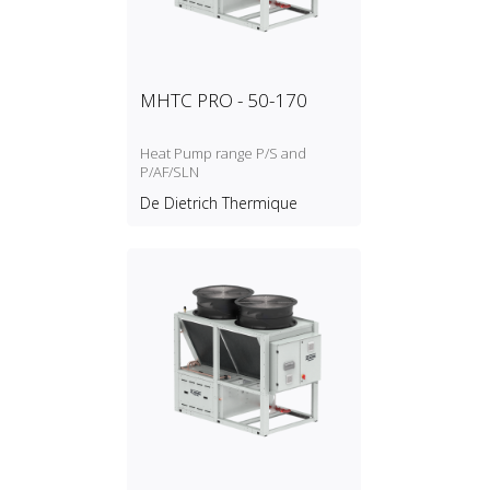
MHTC PRO - 50-170
Heat Pump range P/S and
P/AF/SLN
De Dietrich Thermique