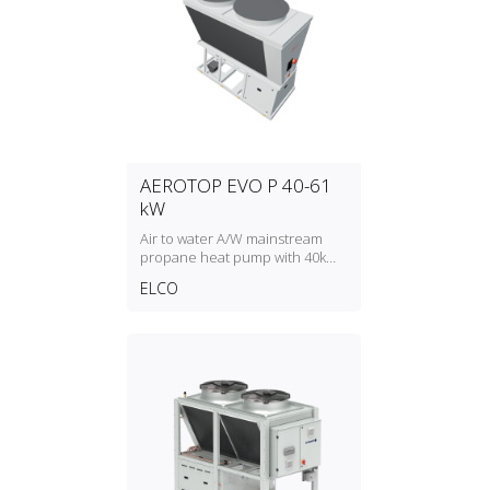
AEROTOP EVO P 40-61
kW
Air to water A/W mainstream
propane heat pump with 40kW
to 61kW heating capacity
ELCO