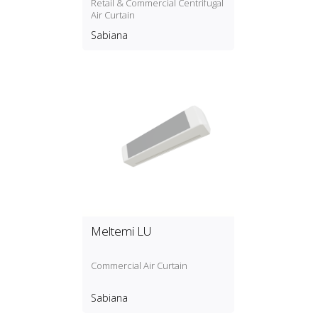
Retail & Commercial Centrifugal
Air Curtain
Sabiana
Meltemi LU
Commercial Air Curtain
Sabiana