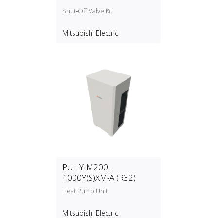
Shut‑Off Valve Kit
Mitsubishi Electric
PUHY-M200-
1000Y(S)XM-A (R32)
Heat Pump Unit
Mitsubishi Electric