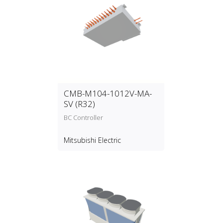
CMB-M104-1012V-MA-
SV (R32)
BC Controller
Mitsubishi Electric