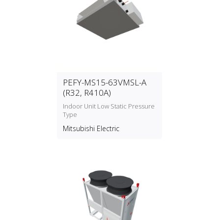
PEFY-MS15-63VMSL-A
(R32, R410A)
Indoor Unit Low Static Pressure
Type
Mitsubishi Electric