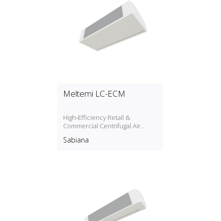
Meltemi LC-ECM
High‑Efficiency Retail &
Commercial Centrifugal Air
Curtain
Sabiana