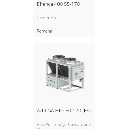
Effenca 400 55-170
Heat Pump
Remeha
AURIGA HP+ 50-170 (ES)
Heat Pump range Standard and