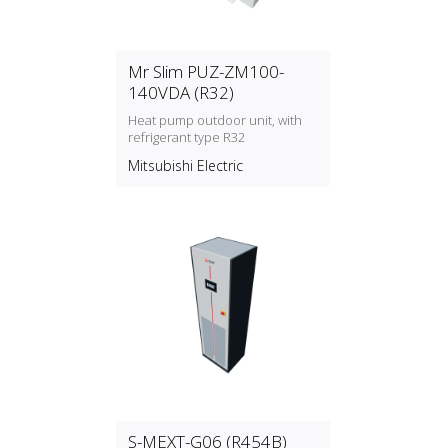
Mr Slim PUZ-ZM100-
140VDA (R32)
Heat pump outdoor unit, with
refrigerant type R32
Mitsubishi Electric
S-MEXT-G06 (R454B)