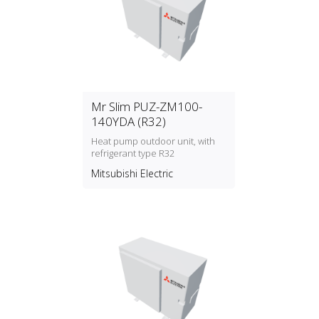
Mr Slim PUZ-ZM100-
140YDA (R32)
Heat pump outdoor unit, with
refrigerant type R32
Mitsubishi Electric