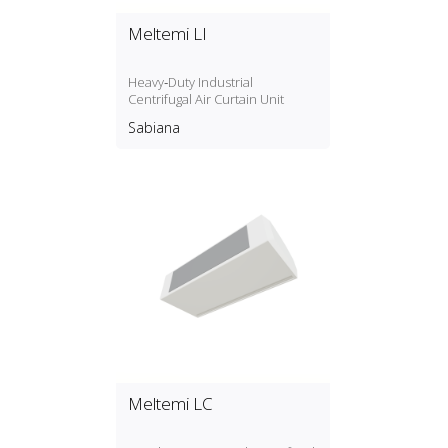
Meltemi LI
Heavy‑Duty Industrial
Centrifugal Air Curtain Unit
Sabiana
Meltemi LC