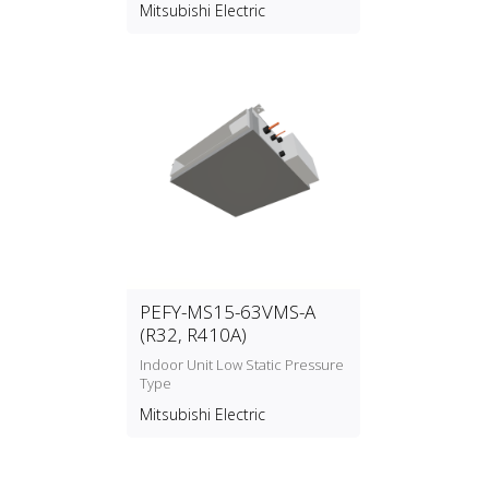
Mitsubishi Electric
PEFY-MS15-63VMS-A
(R32, R410A)
Indoor Unit Low Static Pressure
Type
Mitsubishi Electric