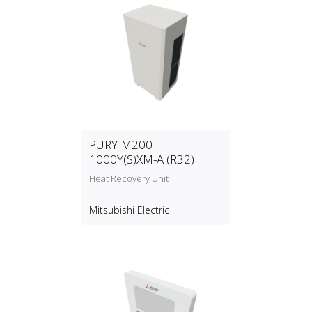
PURY-M200-
1000Y(S)XM-A (R32)
Heat Recovery Unit
Mitsubishi Electric