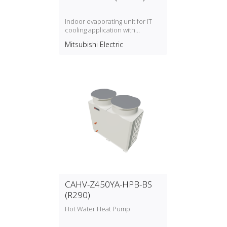
Indoor evaporating unit for IT
cooling application with
refrigerant type R454B
Mitsubishi Electric
CAHV-Z450YA-HPB-BS
(R290)
Hot Water Heat Pump