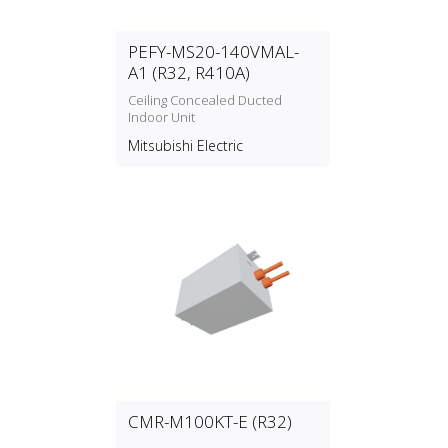
PEFY-MS20-140VMAL-
A1 (R32, R410A)
Ceiling Concealed Ducted
Indoor Unit
Mitsubishi Electric
CMR-M100KT-E (R32)