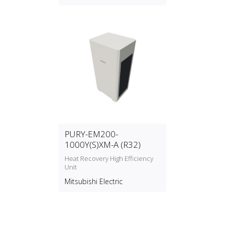
PURY-EM200-
1000Y(S)XM-A (R32)
Heat Recovery High Efficiency
Unit
Mitsubishi Electric