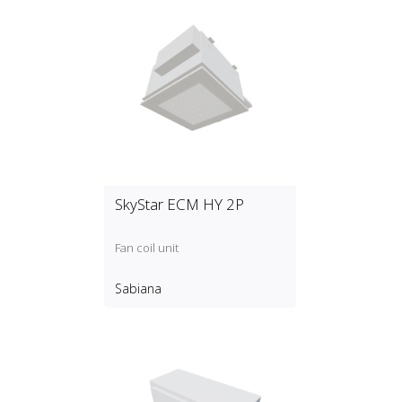
SkyStar ECM HY 2P
Fan coil unit
Sabiana