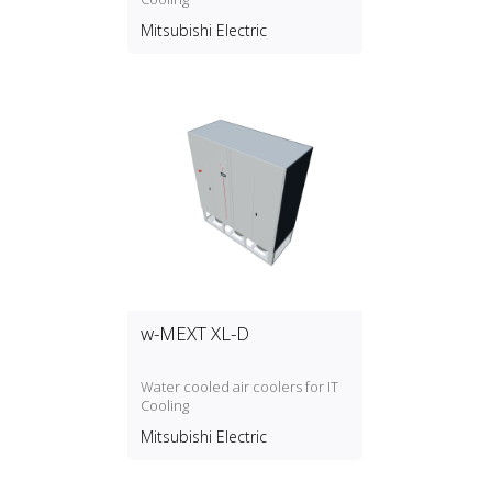
water pump and a buffer tank of
180ltrs of capacity (W2A model)
Mitsubishi Electric
integrated.
w-MEXT XL-D
Water cooled air coolers for IT
Cooling
Mitsubishi Electric