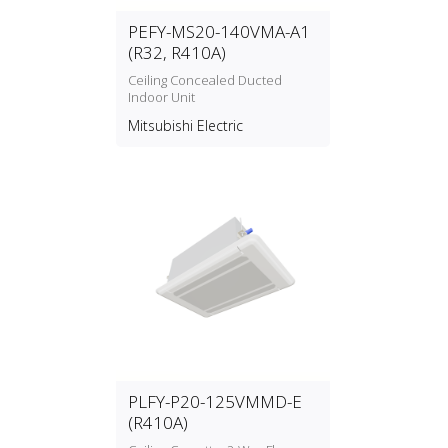
PEFY-MS20-140VMA-A1
(R32, R410A)
Ceiling Concealed Ducted
Indoor Unit
Mitsubishi Electric
PLFY-P20-125VMMD-E
(R410A)