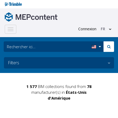
Connexion
FR
Toggle
navigation
Filters
1 577
BIM collections found from
78
manufacturer(s) in
États-Unis
d'Amérique