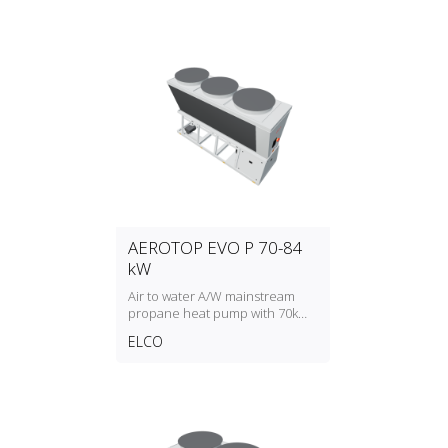
AEROTOP EVO P 70-84
kW
Air to water A/W mainstream
propane heat pump with 70kW
to 84kW heating capacity
ELCO