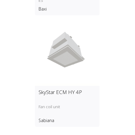
ES
Baxi
SkyStar ECM HY 4P
Fan coil unit
Sabiana