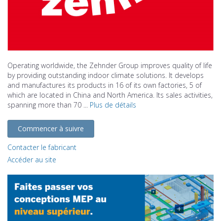
Operating worldwide, the Zehnder Group improves quality of life
by providing outstanding indoor climate solutions. It develops
and manufactures its products in 16 of its own factories, 5 of
which are located in China and North America. Its sales activities,
spanning more than 70 ...
Plus de détails
Commencer à suivre
Contacter le fabricant
Accéder au site