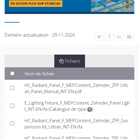
Dernière actualisation :
29-11-2024
Fichiers
Nom de fichier
HC_Radiant_Panel_F_MEPContent_Zehnder_ZFP Urb
an_Panel_Manual_INT-EN.pdf
E_Lighting Fixture_F_MEPContent_Zehnder_Panel Ligh
t_INT-EN.rfa (
Catalogue de type
)
HC_Radiant_Panel_F_MEPContent_Zehnder_ZFP_Sus
pension Kit_Urban_INT-EN.rfa
HC_Radiant_Panel_F_MEPcontent_Zehnder_ZFP_Urb