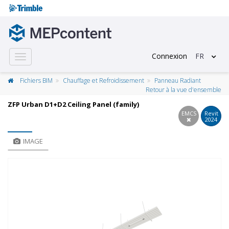
Connexion
FR
Toggle
navigation
Fichiers BIM
Chauffage et Refroidissement
Panneau Radiant
Retour à la vue d'ensemble
ZFP Urban D1+D2 Ceiling Panel (family)
EMCS
Revit
2024
IMAGE