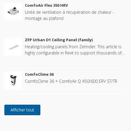
ComfoAir Flex 350 HRV
Unité de ventilation à récupération de chaleur -
montage au plafond
ZFP Urban D1 Ceiling Panel (family)
Heating/cooling panels from Zehnder. This article is
highly configurable in Revit to support thousands of
combinations. See the PDF manual for details
(recommended). Separate families for the hanging
system, flow- and return valves and LED luminaire are
ComfoClime 36
also available for download from this page.
ComfoClime 36 + ComfoAir Q 450/600 ERV ST/TR