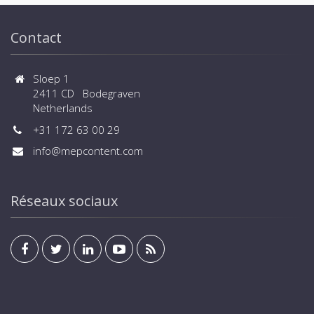
Contact
Sloep 1
2411 CD Bodegraven
Netherlands
+31 172 63 00 29
info@mepcontent.com
Réseaux sociaux