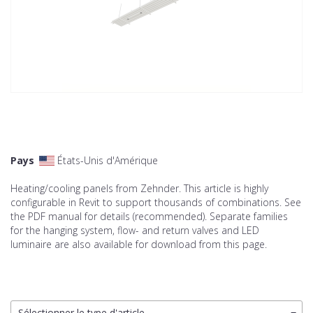
Pays
États-Unis d'Amérique
Heating/cooling panels from Zehnder. This article is highly
configurable in Revit to support thousands of combinations. See
the PDF manual for details (recommended). Separate families
for the hanging system, flow- and return valves and LED
luminaire are also available for download from this page.
Sélectionner le type d'article