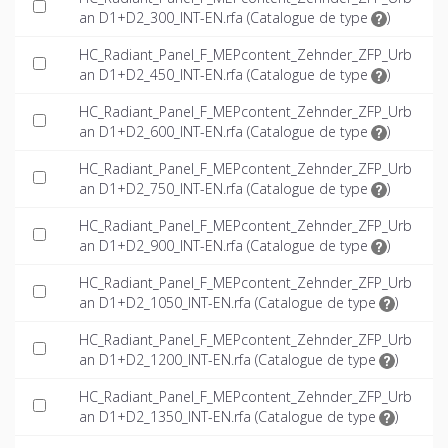
an D1+D2_300_INT-EN.rfa (
Catalogue de type
)
HC_Radiant_Panel_F_MEPcontent_Zehnder_ZFP_Urb
an D1+D2_450_INT-EN.rfa (
Catalogue de type
)
HC_Radiant_Panel_F_MEPcontent_Zehnder_ZFP_Urb
an D1+D2_600_INT-EN.rfa (
Catalogue de type
)
HC_Radiant_Panel_F_MEPcontent_Zehnder_ZFP_Urb
an D1+D2_750_INT-EN.rfa (
Catalogue de type
)
HC_Radiant_Panel_F_MEPcontent_Zehnder_ZFP_Urb
an D1+D2_900_INT-EN.rfa (
Catalogue de type
)
HC_Radiant_Panel_F_MEPcontent_Zehnder_ZFP_Urb
an D1+D2_1050_INT-EN.rfa (
Catalogue de type
)
HC_Radiant_Panel_F_MEPcontent_Zehnder_ZFP_Urb
an D1+D2_1200_INT-EN.rfa (
Catalogue de type
)
HC_Radiant_Panel_F_MEPcontent_Zehnder_ZFP_Urb
an D1+D2_1350_INT-EN.rfa (
Catalogue de type
)