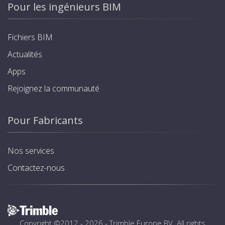
Pour les ingénieurs BIM
Fichiers BIM
Actualités
Apps
Rejoignez la communauté
Pour Fabricants
Nos services
Contactez-nous
Copyright ©2012 - 2026 -
Trimble Europe BV
. All rights