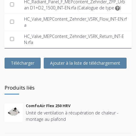
HC_Radiant_Panel_F_MEPcontent_Zehnder_ZFP_Urb
an D1+D2_1500_INT-EN.rfa (
Catalogue de type
)
HC_Valve_MEPContent_Zehnder_VSRK_Flow_INT-EN.rf
a
HC_Valve_MEPContent_Zehnder_VSRK_Return_INT-E
N.rfa
Télécharger
Ajouter à la liste de téléchargement
Produits liés
ComfoAir Flex 250 HRV
Unité de ventilation à récupération de chaleur -
montage au plafond