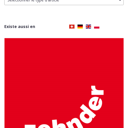
Existe aussi en