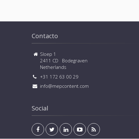
Contacto
Sloep 1
2411 CD Bodegraven
Netherlands
+31 172 63 00 29
info@mepcontent.com
Social