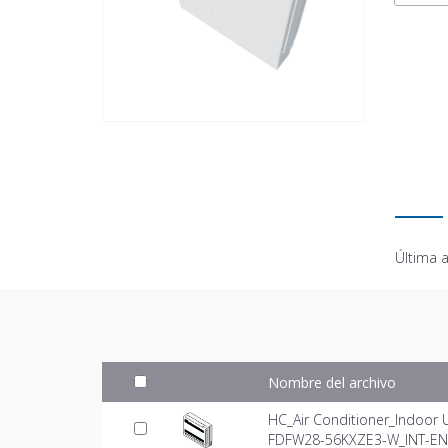
Última a
Nombre del archivo
HC_Air Conditioner_Indoor 
FDFW28-56KXZE3-W_INT-EN.