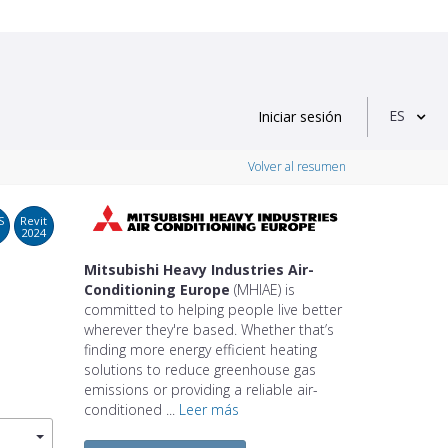
ES
Iniciar sesión
Volver al resumen
S
Revit
2024
Mitsubishi Heavy Industries Air-
Conditioning Europe
(MHIAE) is
committed to helping people live better
wherever they're based. Whether that’s
finding more energy efficient heating
solutions to reduce greenhouse gas
emissions or providing a reliable air-
conditioned ...
Leer más