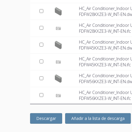
HC_Air Conditioner_Indoor 
FDFW28KXZE3-W_INT-EN.d
HC_Air Conditioner_Indoor 
FDFW28KXZE3-W_INT-EN.ifc
HC_Air Conditioner_Indoor 
FDFW45KXZE3-W_INT-EN.d
HC_Air Conditioner_Indoor 
FDFW45KXZE3-W_INT-EN.ifc
HC_Air Conditioner_Indoor 
FDFW56KXZE3-W_INT-EN.d
HC_Air Conditioner_Indoor 
FDFW56KXZE3-W_INT-EN.ifc
Descargar
Añadir a la lista de descarga