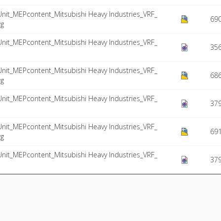
Unit_MEPcontent_Mitsubishi Heavy Industries_VRF_
69
wg
Unit_MEPcontent_Mitsubishi Heavy Industries_VRF_
356
Unit_MEPcontent_Mitsubishi Heavy Industries_VRF_
686
wg
Unit_MEPcontent_Mitsubishi Heavy Industries_VRF_
37
Unit_MEPcontent_Mitsubishi Heavy Industries_VRF_
691
wg
Unit_MEPcontent_Mitsubishi Heavy Industries_VRF_
379