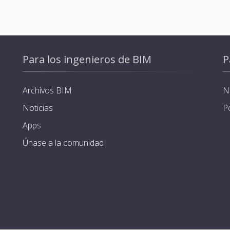
Para los ingenieros de BIM
P
Archivos BIM
N
Noticias
P
Apps
Únase a la comunidad