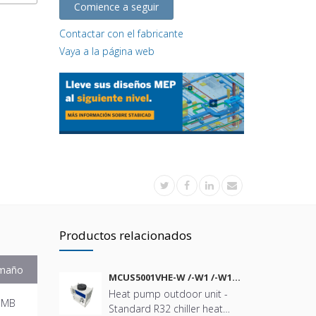
Comience a seguir
Contactar con el fabricante
Vaya a la página web
Productos relacionados
maño
MCUS5001VHE-W /-W1 /-W1A
/-W2 /-W2A
Heat pump outdoor unit -
 MB
Standard R32 chiller heat