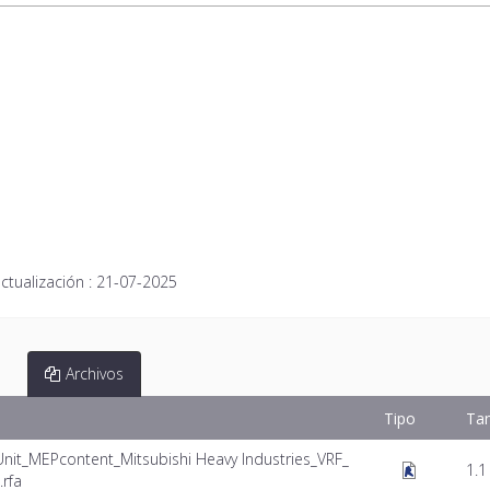
ctualización :
21-07-2025
Archivos
Tipo
Ta
Unit_MEPcontent_Mitsubishi Heavy Industries_VRF_
1.1
rfa