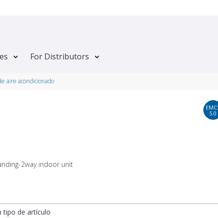
tes
For Distributors
e aire acondicionado
EMC
5.0
anding-2way indoor unit
n tipo de artículo