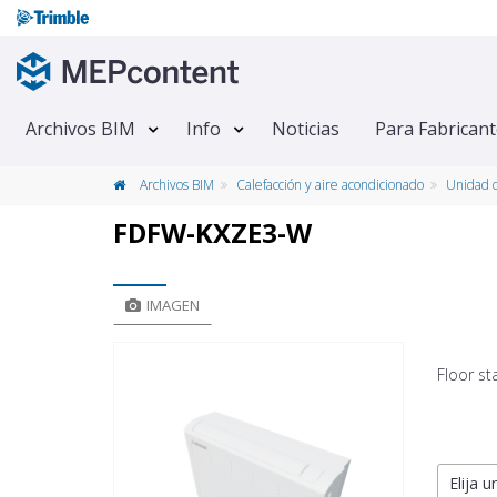
Archivos BIM
Info
Noticias
Para Fabrican
Archivos BIM
Calefacción y aire acondicionado
Unidad d
FDFW-KXZE3-W
IMAGEN
Floor st
Elija u