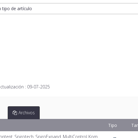
n tipo de artículo
ctualización :
09-07-2025
Archivos
Tipo
Ta
ontent_Spirotech_SpiroExpand_MultiControl Kom