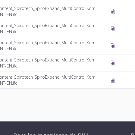
ontent_Spirotech_SpiroExpand_MultiControl Kom
NT-EN.ifc
ontent_Spirotech_SpiroExpand_MultiControl Kom
NT-EN.ifc
ontent_Spirotech_SpiroExpand_MultiControl Kom
NT-EN.ifc
ontent_Spirotech_SpiroExpand_MultiControl Kom
NT-EN.ifc
ontent_Spirotech_SpiroExpand_MultiControl Kom
NT-EN.ifc