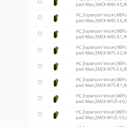
pact Maxi_EMCK-M45-4.0_I
HC_Expansion Vessel_MEPc
pact Maxi_EMCK-M45-5.6_I
HC_Expansion Vessel_MEPc
pact Maxi_EMCK-M45-8.1_I
HC_Expansion Vessel_MEPc
pact Maxi_EMCK-M75-4.0_I
HC_Expansion Vessel_MEPc
pact Maxi_EMCK-M75-5.6_I
HC_Expansion Vessel_MEPc
pact Maxi_EMCK-M75-8.1_I
HC_Expansion Vessel_MEPc
pact Maxi_EMCK-M125-4.0_
HC_Expansion Vessel_MEPc
pact Maxi_EMCK-M125-5.6_