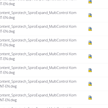
NT-EN.dwg
ontent_Spirotech_SpiroExpand_MultiControl Kom
NT-EN.dwg
ontent_Spirotech_SpiroExpand_MultiControl Kom
NT-EN.dwg
ontent_Spirotech_SpiroExpand_MultiControl Kom
NT-EN.dwg
ontent_Spirotech_SpiroExpand_MultiControl Kom
NT-EN.dwg
ontent_Spirotech_SpiroExpand_MultiControl Kom
NT-EN.dwg
ontent_Spirotech_SpiroExpand_MultiControl Kom
INT-EN.dwg
ontent_Spirotech_SpiroExpand_MultiControl Kom
INT-EN.dwg