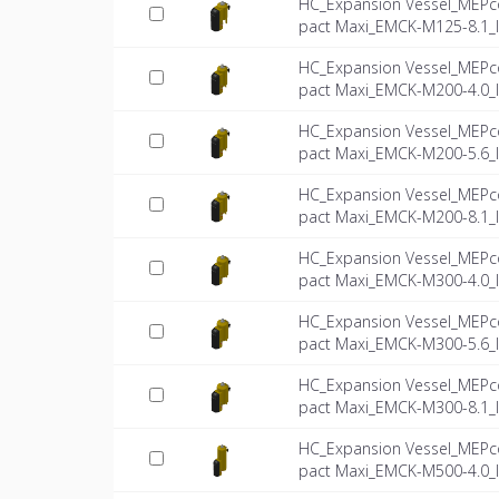
HC_Expansion Vessel_MEPc
pact Maxi_EMCK-M125-8.1_
HC_Expansion Vessel_MEPc
pact Maxi_EMCK-M200-4.0_
HC_Expansion Vessel_MEPc
pact Maxi_EMCK-M200-5.6_
HC_Expansion Vessel_MEPc
pact Maxi_EMCK-M200-8.1_
HC_Expansion Vessel_MEPc
pact Maxi_EMCK-M300-4.0_
HC_Expansion Vessel_MEPc
pact Maxi_EMCK-M300-5.6_
HC_Expansion Vessel_MEPc
pact Maxi_EMCK-M300-8.1_
HC_Expansion Vessel_MEPc
pact Maxi_EMCK-M500-4.0_