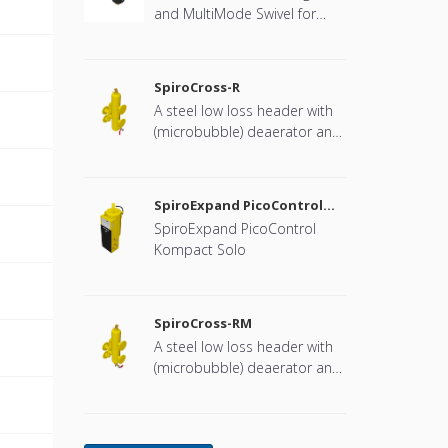
and MultiMode Swivel for
heat pump systems.
SpiroCross-R
A steel low loss header with
(microbubble) deaerator and
dirt separator with a DN65 or
DN100 flange connection,
developed for Remeha
SpiroExpand PicoControl
Kompact Solo EPCK-S
SpiroExpand PicoControl
Kompact Solo
SpiroCross-RM
A steel low loss header with
(microbubble) deaerator and
dirt separator including an
internal magnet with a DN65
or DN100 flange connection,