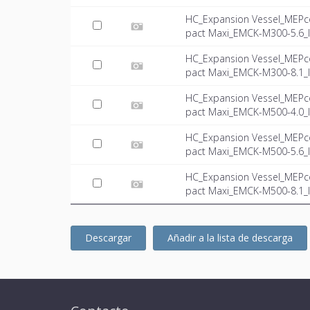
HC_Expansion Vessel_MEPc
pact Maxi_EMCK-M300-5.6_I
HC_Expansion Vessel_MEPc
pact Maxi_EMCK-M300-8.1_I
HC_Expansion Vessel_MEPc
pact Maxi_EMCK-M500-4.0_I
HC_Expansion Vessel_MEPc
pact Maxi_EMCK-M500-5.6_I
HC_Expansion Vessel_MEPc
pact Maxi_EMCK-M500-8.1_I
Descargar
Añadir a la lista de descarga