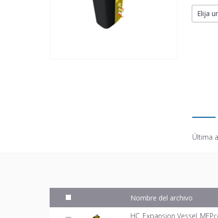
Elija u
Última a
Nombre del archivo
HC_Expansion Vessel_MEPc