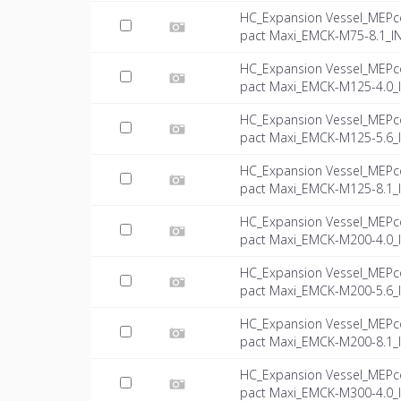
HC_Expansion Vessel_MEPc
pact Maxi_EMCK-M75-8.1_IN
HC_Expansion Vessel_MEPc
pact Maxi_EMCK-M125-4.0_I
HC_Expansion Vessel_MEPc
pact Maxi_EMCK-M125-5.6_I
HC_Expansion Vessel_MEPc
pact Maxi_EMCK-M125-8.1_I
HC_Expansion Vessel_MEPc
pact Maxi_EMCK-M200-4.0_I
HC_Expansion Vessel_MEPc
pact Maxi_EMCK-M200-5.6_I
HC_Expansion Vessel_MEPc
pact Maxi_EMCK-M200-8.1_I
HC_Expansion Vessel_MEPc
pact Maxi_EMCK-M300-4.0_I