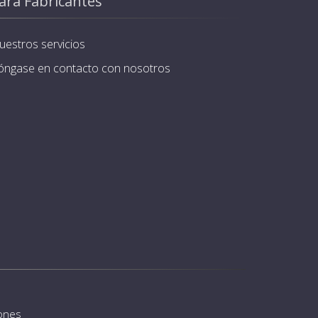
ara Fabricantes
uestros servicios
óngase en contacto con nosotros
iones