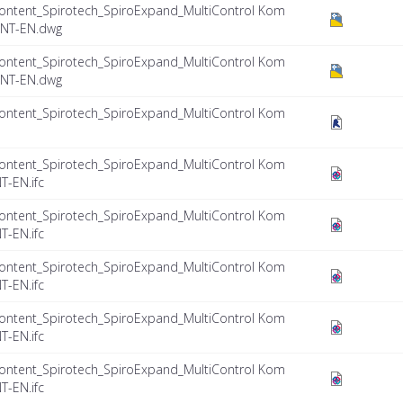
ontent_Spirotech_SpiroExpand_MultiControl Kom
INT-EN.dwg
ontent_Spirotech_SpiroExpand_MultiControl Kom
INT-EN.dwg
ontent_Spirotech_SpiroExpand_MultiControl Kom
ontent_Spirotech_SpiroExpand_MultiControl Kom
T-EN.ifc
ontent_Spirotech_SpiroExpand_MultiControl Kom
T-EN.ifc
ontent_Spirotech_SpiroExpand_MultiControl Kom
T-EN.ifc
ontent_Spirotech_SpiroExpand_MultiControl Kom
T-EN.ifc
ontent_Spirotech_SpiroExpand_MultiControl Kom
T-EN.ifc