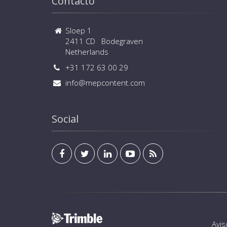
Contacto
Sloep 1
2411 CD Bodegraven
Netherlands
+31 172 63 00 29
info@mepcontent.com
Social
Avis