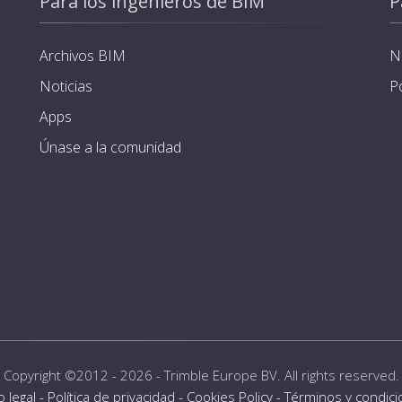
Para los ingenieros de BIM
P
Archivos BIM
N
Noticias
P
Apps
Únase a la comunidad
Copyright ©2012 - 2026 -
Trimble Europe BV
. All rights reserved.
o legal
-
Política de privacidad
-
Cookies Policy
-
Términos y condic