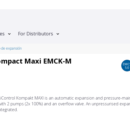
tes
For Distributors
o de expansión
Kompact Maxi EMCK-M
EMC
5.0
tiControl Kompakt MAXI is an automatic expansion and pressure-main
with 2 pumps (2x 100%) and an overflow valve. An unpressurised expa
integrated.