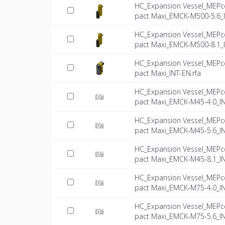
HC_Expansion Vessel_MEPc
pact Maxi_EMCK-M500-5.6_
HC_Expansion Vessel_MEPc
pact Maxi_EMCK-M500-8.1_
HC_Expansion Vessel_MEPc
pact Maxi_INT-EN.rfa
HC_Expansion Vessel_MEPc
pact Maxi_EMCK-M45-4.0_IN
HC_Expansion Vessel_MEPc
pact Maxi_EMCK-M45-5.6_IN
HC_Expansion Vessel_MEPc
pact Maxi_EMCK-M45-8.1_IN
HC_Expansion Vessel_MEPc
pact Maxi_EMCK-M75-4.0_IN
HC_Expansion Vessel_MEPc
pact Maxi_EMCK-M75-5.6_IN