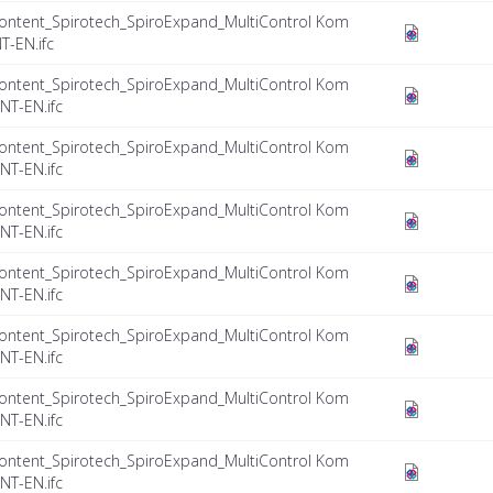
ontent_Spirotech_SpiroExpand_MultiControl Kom
T-EN.ifc
ontent_Spirotech_SpiroExpand_MultiControl Kom
NT-EN.ifc
ontent_Spirotech_SpiroExpand_MultiControl Kom
NT-EN.ifc
ontent_Spirotech_SpiroExpand_MultiControl Kom
NT-EN.ifc
ontent_Spirotech_SpiroExpand_MultiControl Kom
NT-EN.ifc
ontent_Spirotech_SpiroExpand_MultiControl Kom
NT-EN.ifc
ontent_Spirotech_SpiroExpand_MultiControl Kom
NT-EN.ifc
ontent_Spirotech_SpiroExpand_MultiControl Kom
NT-EN.ifc