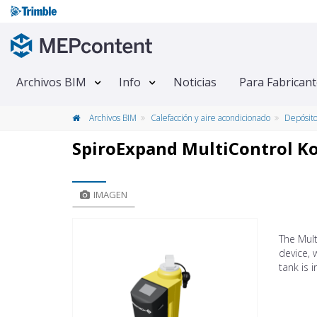
Archivos BIM
Info
Noticias
Para Fabrican
Archivos BIM
Calefacción y aire acondicionado
Depósit
SpiroExpand MultiControl 
IMAGEN
The Mul
device, 
tank is 