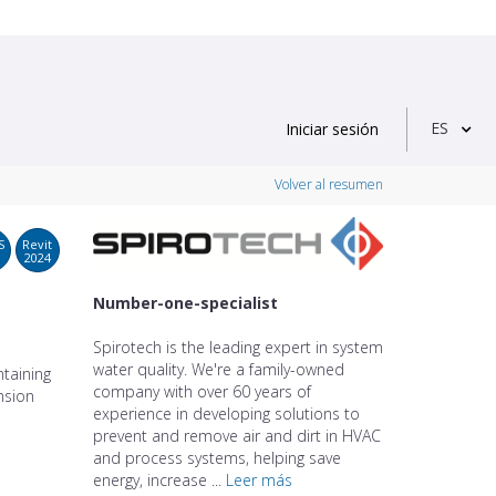
ES
Iniciar sesión
Volver al resumen
S
Revit
2024
Number-one-specialist
Spirotech is the leading expert in system
water quality. We're a family-owned
taining
company with over 60 years of
nsion
experience in developing solutions to
prevent and remove air and dirt in HVAC
and process systems, helping save
energy, increase ...
Leer más