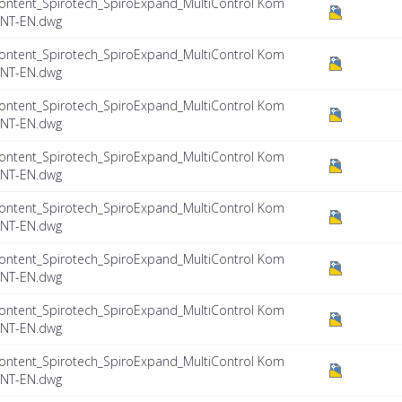
ontent_Spirotech_SpiroExpand_MultiControl Kom
INT-EN.dwg
ontent_Spirotech_SpiroExpand_MultiControl Kom
INT-EN.dwg
ontent_Spirotech_SpiroExpand_MultiControl Kom
INT-EN.dwg
ontent_Spirotech_SpiroExpand_MultiControl Kom
INT-EN.dwg
ontent_Spirotech_SpiroExpand_MultiControl Kom
INT-EN.dwg
ontent_Spirotech_SpiroExpand_MultiControl Kom
INT-EN.dwg
ontent_Spirotech_SpiroExpand_MultiControl Kom
INT-EN.dwg
ontent_Spirotech_SpiroExpand_MultiControl Kom
INT-EN.dwg