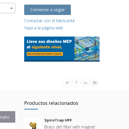
Comience a seguir
Contactar con el fabricante
Vaya a la página web
Productos relacionados
maño
SpiroTrap HPF
Brass dirt filter with magnet