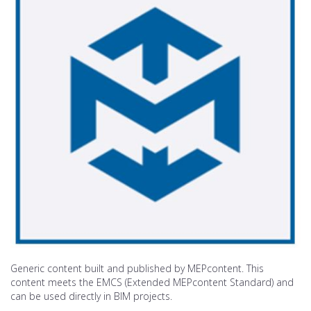
Generic content built and published by MEPcontent. This
content meets the EMCS (Extended MEPcontent Standard) and
can be used directly in BIM projects.