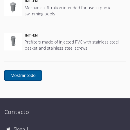
INT-EN
Mechanical filtration intended for use in public
swimming pools
INT-EN
Prefilters made of injected PVC with stainless steel
basket and stainless steel screws
Contacto
Sloep 1