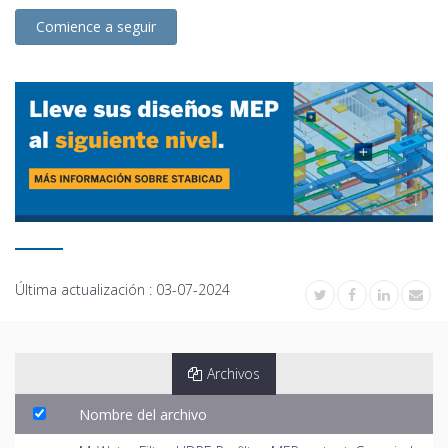
Comience a seguir
Última actualización :
03-07-2024
Archivos
Nombre del archivo