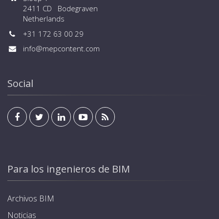
2411 CD Bodegraven
Netherlands
+31 172 63 00 29
info@mepcontent.com
Social
Para los ingenieros de BIM
Archivos BIM
Noticias