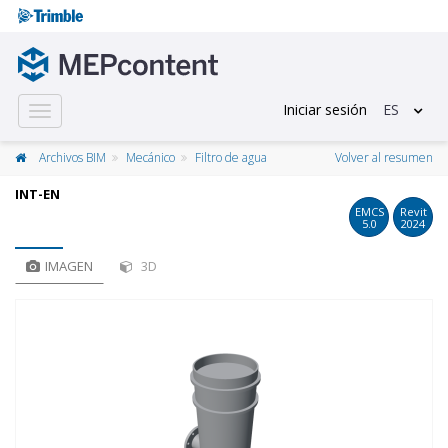
Iniciar sesión
ES
Toggle
navigation
Archivos BIM
Mecánico
Filtro de agua
Volver al resumen
INT-EN
EMCS
Revit
5.0
2024
IMAGEN
3D