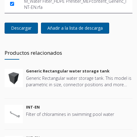
M_Water Filter_HDPE Prefilter_MEPcontent_Generic_I
NT-EN.rfa
Descargar
Añadir a la lista de descarga
Productos relacionados
Generic Rectangular water storage tank
Generic Rectangular water storage tank. This model is
parametric in size, connector positions and more
offering great flexibility.
INT-EN
Filter of chloramines in swimming pool water