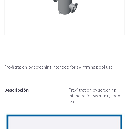
Pre-filtration by screening intended for swimming pool use
Descripción
Pre-filtration by screening
intended for swimming pool
use