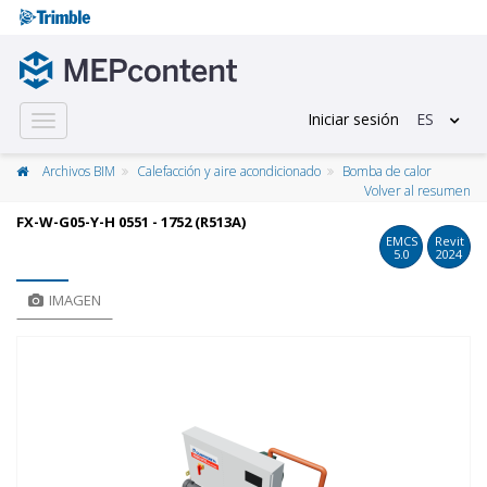
Iniciar sesión
ES
Toggle
navigation
Archivos BIM
Calefacción y aire acondicionado
Bomba de calor
Volver al resumen
FX-W-G05-Y-H 0551 - 1752 (R513A)
EMCS
Revit
5.0
2024
IMAGEN