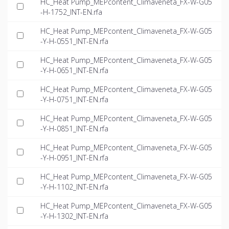
HC_Heat Pump_MEPcontent_Climaveneta_FX-W-G05
-H-1752_INT-EN.rfa
HC_Heat Pump_MEPcontent_Climaveneta_FX-W-G05
-Y-H-0551_INT-EN.rfa
HC_Heat Pump_MEPcontent_Climaveneta_FX-W-G05
-Y-H-0651_INT-EN.rfa
HC_Heat Pump_MEPcontent_Climaveneta_FX-W-G05
-Y-H-0751_INT-EN.rfa
HC_Heat Pump_MEPcontent_Climaveneta_FX-W-G05
-Y-H-0851_INT-EN.rfa
HC_Heat Pump_MEPcontent_Climaveneta_FX-W-G05
-Y-H-0951_INT-EN.rfa
HC_Heat Pump_MEPcontent_Climaveneta_FX-W-G05
-Y-H-1102_INT-EN.rfa
HC_Heat Pump_MEPcontent_Climaveneta_FX-W-G05
-Y-H-1302_INT-EN.rfa