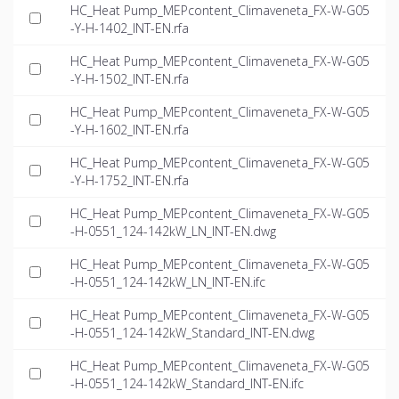
HC_Heat Pump_MEPcontent_Climaveneta_FX-W-G05
-Y-H-1402_INT-EN.rfa
HC_Heat Pump_MEPcontent_Climaveneta_FX-W-G05
-Y-H-1502_INT-EN.rfa
HC_Heat Pump_MEPcontent_Climaveneta_FX-W-G05
-Y-H-1602_INT-EN.rfa
HC_Heat Pump_MEPcontent_Climaveneta_FX-W-G05
-Y-H-1752_INT-EN.rfa
HC_Heat Pump_MEPcontent_Climaveneta_FX-W-G05
-H-0551_124-142kW_LN_INT-EN.dwg
HC_Heat Pump_MEPcontent_Climaveneta_FX-W-G05
-H-0551_124-142kW_LN_INT-EN.ifc
HC_Heat Pump_MEPcontent_Climaveneta_FX-W-G05
-H-0551_124-142kW_Standard_INT-EN.dwg
HC_Heat Pump_MEPcontent_Climaveneta_FX-W-G05
-H-0551_124-142kW_Standard_INT-EN.ifc