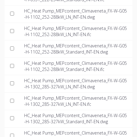
HC_Heat Pump_MEPcontent_Climaveneta_FX-W-G05
-H-1102_252-288kW_LN_INT-EN.dwg
HC_Heat Pump_MEPcontent_Climaveneta_FX-W-G05
-H-1102_252-288kW_LN_INT-EN.ifc
HC_Heat Pump_MEPcontent_Climaveneta_FX-W-G05
-H-1102_252-288kW_Standard_INT-EN.dwg
HC_Heat Pump_MEPcontent_Climaveneta_FX-W-G05
-H-1102_252-288kW_Standard_INT-EN.ifc
HC_Heat Pump_MEPcontent_Climaveneta_FX-W-G05
-H-1302_285-327kW_LN_INT-EN.dwg
HC_Heat Pump_MEPcontent_Climaveneta_FX-W-G05
-H-1302_285-327kW_LN_INT-EN.ifc
HC_Heat Pump_MEPcontent_Climaveneta_FX-W-G05
-H-1302_285-327kW_Standard_INT-EN.dwg
HC_Heat Pump_MEPcontent_Climaveneta_FX-W-G05