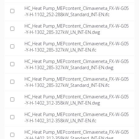
HC_Heat Pump_MEPcontent_Climaveneta_FX-W-G05
-Y-H-1102_252-288kW_Standard_INT-EN.ifc
HC_Heat Pump_MEPcontent_Climaveneta_FX-W-G05
-Y-H-1302_285-327kW_LN_INT-EN.dwg
HC_Heat Pump_MEPcontent_Climaveneta_FX-W-G05
-Y-H-1302_285-327kW_LN_INT-EN.ifc
HC_Heat Pump_MEPcontent_Climaveneta_FX-W-G05
-Y-H-1302_285-327kW_Standard_INT-EN.dwg
HC_Heat Pump_MEPcontent_Climaveneta_FX-W-G05
-Y-H-1302_285-327kW_Standard_INT-EN.ifc
HC_Heat Pump_MEPcontent_Climaveneta_FX-W-G05
-Y-H-1402_312-358kW_LN_INT-EN.dwg
HC_Heat Pump_MEPcontent_Climaveneta_FX-W-G05
-Y-H-1402_312-358kW_LN_INT-EN.ifc
HC_Heat Pump_MEPcontent_Climaveneta_FX-W-G05
-Y-H-1402_312-358kW_Standard_INT-EN.dwg