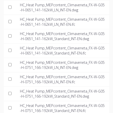
HC_Heat Pump_MEPcontent_Climaveneta_FX-W-G05
-H-0651_141-162kW_LN_INT-EN.dwg
HC_Heat Pump_MEPcontent_Climaveneta_FX-W-G05
-H-0651_141-162kW_LN_INT-EN.ifc
HC_Heat Pump_MEPcontent_Climaveneta_FX-W-G05
-H-0651_141-162kW_Standard_INT-EN.dwg
HC_Heat Pump_MEPcontent_Climaveneta_FX-W-G05
-H-0651_141-162kW_Standard_INT-EN.ifc
HC_Heat Pump_MEPcontent_Climaveneta_FX-W-G05
-H-0751_166-192kW_LN_INT-EN.dwg
HC_Heat Pump_MEPcontent_Climaveneta_FX-W-G05
-H-0751_166-192kW_LN_INT-EN.ifc
HC_Heat Pump_MEPcontent_Climaveneta_FX-W-G05
-H-0751_166-192kW_Standard_INT-EN.dwg
HC_Heat Pump_MEPcontent_Climaveneta_FX-W-G05
-H-0751_166-192kW_Standard_INT-EN.ifc