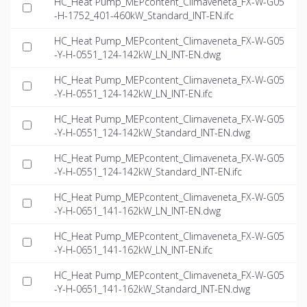
HC_Heat Pump_MEPcontent_Climaveneta_FX-W-G05
-H-1752_401-460kW_Standard_INT-EN.ifc
HC_Heat Pump_MEPcontent_Climaveneta_FX-W-G05
-Y-H-0551_124-142kW_LN_INT-EN.dwg
HC_Heat Pump_MEPcontent_Climaveneta_FX-W-G05
-Y-H-0551_124-142kW_LN_INT-EN.ifc
HC_Heat Pump_MEPcontent_Climaveneta_FX-W-G05
-Y-H-0551_124-142kW_Standard_INT-EN.dwg
HC_Heat Pump_MEPcontent_Climaveneta_FX-W-G05
-Y-H-0551_124-142kW_Standard_INT-EN.ifc
HC_Heat Pump_MEPcontent_Climaveneta_FX-W-G05
-Y-H-0651_141-162kW_LN_INT-EN.dwg
HC_Heat Pump_MEPcontent_Climaveneta_FX-W-G05
-Y-H-0651_141-162kW_LN_INT-EN.ifc
HC_Heat Pump_MEPcontent_Climaveneta_FX-W-G05
-Y-H-0651_141-162kW_Standard_INT-EN.dwg