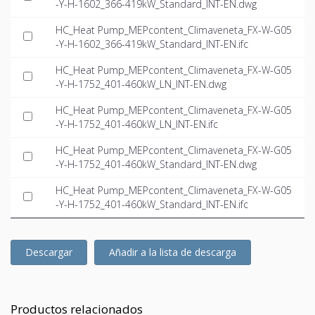
-Y-H-1602_366-419kW_Standard_INT-EN.dwg
HC_Heat Pump_MEPcontent_Climaveneta_FX-W-G05
-Y-H-1602_366-419kW_Standard_INT-EN.ifc
HC_Heat Pump_MEPcontent_Climaveneta_FX-W-G05
-Y-H-1752_401-460kW_LN_INT-EN.dwg
HC_Heat Pump_MEPcontent_Climaveneta_FX-W-G05
-Y-H-1752_401-460kW_LN_INT-EN.ifc
HC_Heat Pump_MEPcontent_Climaveneta_FX-W-G05
-Y-H-1752_401-460kW_Standard_INT-EN.dwg
HC_Heat Pump_MEPcontent_Climaveneta_FX-W-G05
-Y-H-1752_401-460kW_Standard_INT-EN.ifc
Descargar
Añadir a la lista de descarga
Productos relacionados