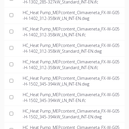
-H-1302_285-327kW_Standard_INT-EN.ifc
HC_Heat Pump_MEPcontent_Climaveneta_FX-W-G05
-H-1402_312-358kW_LN_INT-EN.dwg
HC_Heat Pump_MEPcontent_Climaveneta_FX-W-G05
-H-1402_312-358kW_LN_INT-EN.ifc
HC_Heat Pump_MEPcontent_Climaveneta_FX-W-G05
-H-1402_312-358kW_Standard_INT-EN.dwg
HC_Heat Pump_MEPcontent_Climaveneta_FX-W-G05
-H-1402_312-358kW_Standard_INT-EN.ifc
HC_Heat Pump_MEPcontent_Climaveneta_FX-W-G05
-H-1502_345-394kW_LN_INT-EN.dwg
HC_Heat Pump_MEPcontent_Climaveneta_FX-W-G05
-H-1502_345-394kW_LN_INT-EN.ifc
HC_Heat Pump_MEPcontent_Climaveneta_FX-W-G05
-H-1502_345-394kW_Standard_INT-EN.dwg
HC_Heat Pump_MEPcontent_Climaveneta_FX-W-G05