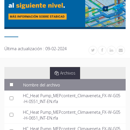
Última actualización :
09-02-2024
Archivos
Nombre del archivo
HC_Heat Pump_MEPcontent_Climaveneta_FX-W-G05
-H-0551_INT-EN.rfa
HC_Heat Pump_MEPcontent_Climaveneta_FX-W-G05
-H-0651_INT-EN.rfa
HC_Heat Pump_MEPcontent_Climaveneta_FX-W-G05