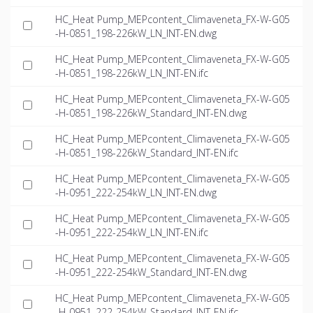
HC_Heat Pump_MEPcontent_Climaveneta_FX-W-G05
-H-0851_198-226kW_LN_INT-EN.dwg
HC_Heat Pump_MEPcontent_Climaveneta_FX-W-G05
-H-0851_198-226kW_LN_INT-EN.ifc
HC_Heat Pump_MEPcontent_Climaveneta_FX-W-G05
-H-0851_198-226kW_Standard_INT-EN.dwg
HC_Heat Pump_MEPcontent_Climaveneta_FX-W-G05
-H-0851_198-226kW_Standard_INT-EN.ifc
HC_Heat Pump_MEPcontent_Climaveneta_FX-W-G05
-H-0951_222-254kW_LN_INT-EN.dwg
HC_Heat Pump_MEPcontent_Climaveneta_FX-W-G05
-H-0951_222-254kW_LN_INT-EN.ifc
HC_Heat Pump_MEPcontent_Climaveneta_FX-W-G05
-H-0951_222-254kW_Standard_INT-EN.dwg
HC_Heat Pump_MEPcontent_Climaveneta_FX-W-G05
-H-0951_222-254kW_Standard_INT-EN.ifc