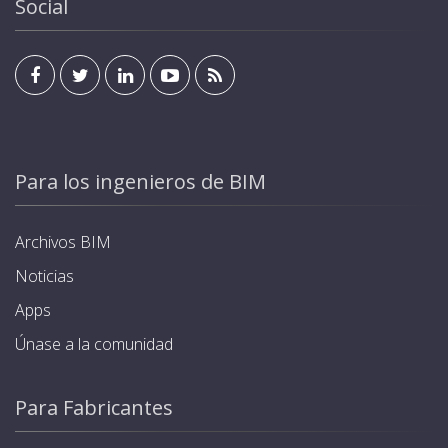
Social
Para los ingenieros de BIM
Archivos BIM
Noticias
Apps
Únase a la comunidad
Para Fabricantes