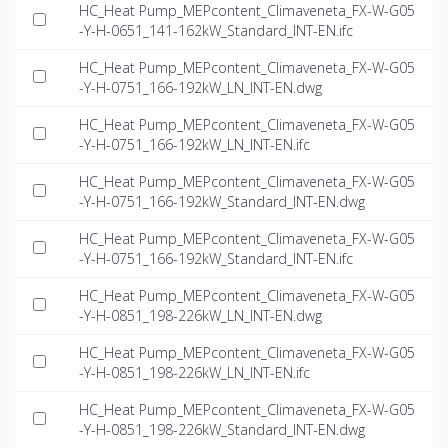
HC_Heat Pump_MEPcontent_Climaveneta_FX-W-G05
-Y-H-0651_141-162kW_Standard_INT-EN.ifc
HC_Heat Pump_MEPcontent_Climaveneta_FX-W-G05
-Y-H-0751_166-192kW_LN_INT-EN.dwg
HC_Heat Pump_MEPcontent_Climaveneta_FX-W-G05
-Y-H-0751_166-192kW_LN_INT-EN.ifc
HC_Heat Pump_MEPcontent_Climaveneta_FX-W-G05
-Y-H-0751_166-192kW_Standard_INT-EN.dwg
HC_Heat Pump_MEPcontent_Climaveneta_FX-W-G05
-Y-H-0751_166-192kW_Standard_INT-EN.ifc
HC_Heat Pump_MEPcontent_Climaveneta_FX-W-G05
-Y-H-0851_198-226kW_LN_INT-EN.dwg
HC_Heat Pump_MEPcontent_Climaveneta_FX-W-G05
-Y-H-0851_198-226kW_LN_INT-EN.ifc
HC_Heat Pump_MEPcontent_Climaveneta_FX-W-G05
-Y-H-0851_198-226kW_Standard_INT-EN.dwg