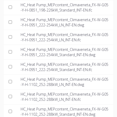
HC_Heat Pump_MEPcontent_Climaveneta_FX-W-G05
-Y-H-0851_198-226kW_Standard_INT-EN.ifc
HC_Heat Pump_MEPcontent_Climaveneta_FX-W-G05
-Y-H-0951_222-254kW_LN_INT-EN.dwg
HC_Heat Pump_MEPcontent_Climaveneta_FX-W-G05
-Y-H-0951_222-254kW_LN_INT-EN.ifc
HC_Heat Pump_MEPcontent_Climaveneta_FX-W-G05
-Y-H-0951_222-254kW_Standard_INT-EN.dwg
HC_Heat Pump_MEPcontent_Climaveneta_FX-W-G05
-Y-H-0951_222-254kW_Standard_INT-EN.ifc
HC_Heat Pump_MEPcontent_Climaveneta_FX-W-G05
-Y-H-1102_252-288kW_LN_INT-EN.dwg
HC_Heat Pump_MEPcontent_Climaveneta_FX-W-G05
-Y-H-1102_252-288kW_LN_INT-EN.ifc
HC_Heat Pump_MEPcontent_Climaveneta_FX-W-G05
-Y-H-1102_252-288kW_Standard_INT-EN.dwg