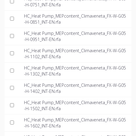
-H-0751_INT-EN.rfa
HC_Heat Pump_MEPcontent_Climaveneta_FX-W-G05
-H-0851_INT-EN.rfa
HC_Heat Pump_MEPcontent_Climaveneta_FX-W-G05
-H-0951_INT-EN.rfa
HC_Heat Pump_MEPcontent_Climaveneta_FX-W-G05
-H-1102_INT-EN.rfa
HC_Heat Pump_MEPcontent_Climaveneta_FX-W-G05
-H-1302_INT-EN.rfa
HC_Heat Pump_MEPcontent_Climaveneta_FX-W-G05
-H-1402_INT-EN.rfa
HC_Heat Pump_MEPcontent_Climaveneta_FX-W-G05
-H-1502_INT-EN.rfa
HC_Heat Pump_MEPcontent_Climaveneta_FX-W-G05
-H-1602_INT-EN.rfa