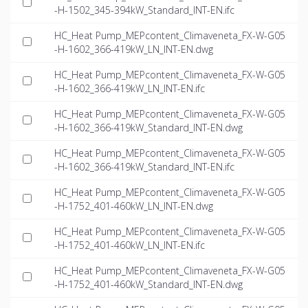
-H-1502_345-394kW_Standard_INT-EN.ifc
HC_Heat Pump_MEPcontent_Climaveneta_FX-W-G05
-H-1602_366-419kW_LN_INT-EN.dwg
HC_Heat Pump_MEPcontent_Climaveneta_FX-W-G05
-H-1602_366-419kW_LN_INT-EN.ifc
HC_Heat Pump_MEPcontent_Climaveneta_FX-W-G05
-H-1602_366-419kW_Standard_INT-EN.dwg
HC_Heat Pump_MEPcontent_Climaveneta_FX-W-G05
-H-1602_366-419kW_Standard_INT-EN.ifc
HC_Heat Pump_MEPcontent_Climaveneta_FX-W-G05
-H-1752_401-460kW_LN_INT-EN.dwg
HC_Heat Pump_MEPcontent_Climaveneta_FX-W-G05
-H-1752_401-460kW_LN_INT-EN.ifc
HC_Heat Pump_MEPcontent_Climaveneta_FX-W-G05
-H-1752_401-460kW_Standard_INT-EN.dwg