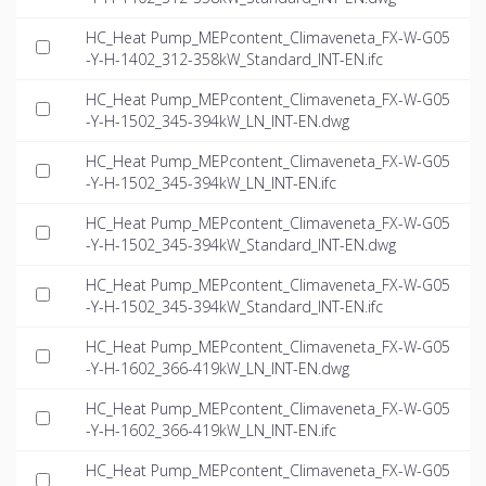
HC_Heat Pump_MEPcontent_Climaveneta_FX-W-G05
-Y-H-1402_312-358kW_Standard_INT-EN.ifc
HC_Heat Pump_MEPcontent_Climaveneta_FX-W-G05
-Y-H-1502_345-394kW_LN_INT-EN.dwg
HC_Heat Pump_MEPcontent_Climaveneta_FX-W-G05
-Y-H-1502_345-394kW_LN_INT-EN.ifc
HC_Heat Pump_MEPcontent_Climaveneta_FX-W-G05
-Y-H-1502_345-394kW_Standard_INT-EN.dwg
HC_Heat Pump_MEPcontent_Climaveneta_FX-W-G05
-Y-H-1502_345-394kW_Standard_INT-EN.ifc
HC_Heat Pump_MEPcontent_Climaveneta_FX-W-G05
-Y-H-1602_366-419kW_LN_INT-EN.dwg
HC_Heat Pump_MEPcontent_Climaveneta_FX-W-G05
-Y-H-1602_366-419kW_LN_INT-EN.ifc
HC_Heat Pump_MEPcontent_Climaveneta_FX-W-G05