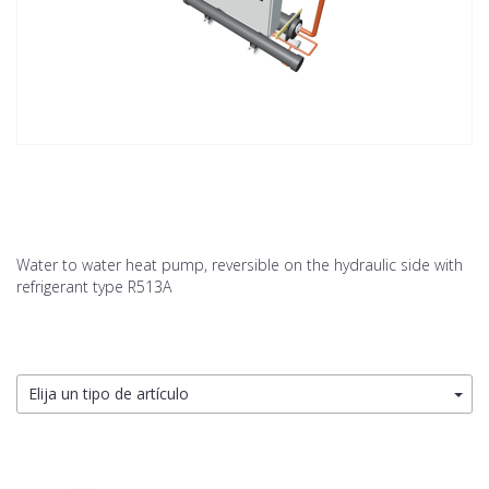
Water to water heat pump, reversible on the hydraulic side with
refrigerant type R513A
Elija un tipo de artículo