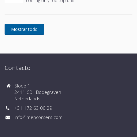
cooling only rooftop unit
Contacto
Sloep 1
2411 CD Bodegraven
Netherlands
+31 172 63 00 29
info@mepcontent.com