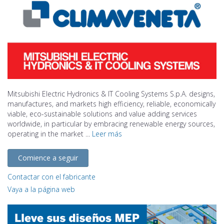
Mitsubishi Electric Hydronics & IT Cooling Systems S.p.A. designs,
manufactures, and markets high efficiency, reliable, economically
viable, eco-sustainable solutions and value adding services
worldwide, in particular by embracing renewable energy sources,
operating in the market ...
Leer más
Comience a seguir
Contactar con el fabricante
Vaya a la página web