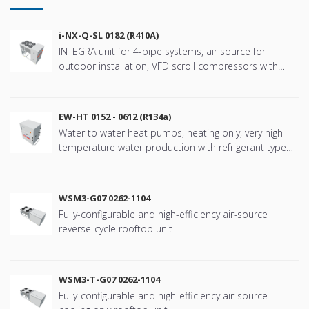
i-NX-Q-SL 0182 (R410A)
INTEGRA unit for 4-pipe systems, air source for
outdoor installation, VFD scroll compressors with
refringerat type R410A
EW-HT 0152 - 0612 (R134a)
Water to water heat pumps, heating only, very high
temperature water production with refrigerant type
R134a
WSM3-G07 0262-1104
Fully-configurable and high-efficiency air-source
reverse-cycle rooftop unit
WSM3-T-G07 0262-1104
Fully-configurable and high-efficiency air-source