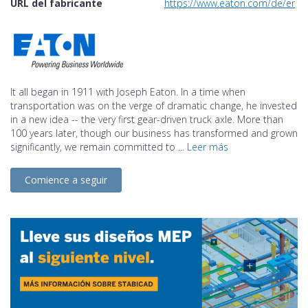
URL del fabricante
https://www.eaton.com/de/en-gb
It all began in 1911 with Joseph Eaton. In a time when
transportation was on the verge of dramatic change, he invested
in a new idea -- the very first gear-driven truck axle. More than
100 years later, though our business has transformed and grown
significantly, we remain committed to ...
Leer más
Comience a seguir