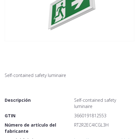
Self-contained safety luminaire
Descripción
Self-contained safety
luminaire
GTIN
3660191812553
Número de artículo del
RT2R2EC4ICGL3H
fabricante