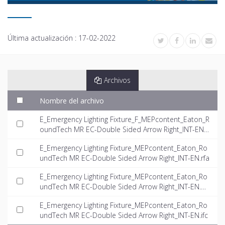
Última actualización :
17-02-2022
Archivos
Nombre del archivo
E_Emergency Lighting Fixture_F_MEPcontent_Eaton_R
oundTech MR EC-Double Sided Arrow Right_INT-EN.rf
a
E_Emergency Lighting Fixture_MEPcontent_Eaton_Ro
undTech MR EC-Double Sided Arrow Right_INT-EN.rfa
E_Emergency Lighting Fixture_MEPcontent_Eaton_Ro
undTech MR EC-Double Sided Arrow Right_INT-EN.d
wg
E_Emergency Lighting Fixture_MEPcontent_Eaton_Ro
undTech MR EC-Double Sided Arrow Right_INT-EN.ifc