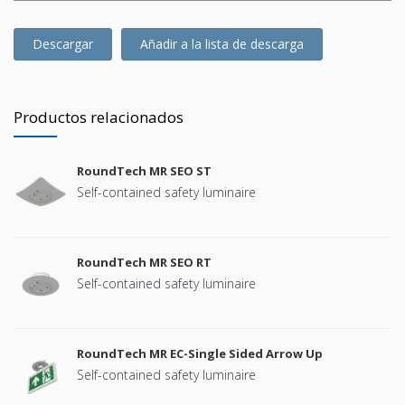
Descargar
Añadir a la lista de descarga
Productos relacionados
RoundTech MR SEO ST
Self-contained safety luminaire
RoundTech MR SEO RT
Self-contained safety luminaire
RoundTech MR EC-Single Sided Arrow Up
Self-contained safety luminaire