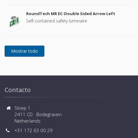
RoundTech MR EC-Double Sided Arrow Left
Self-contained safety luminaire
Contacto
Sloep 1
2411 CD Bodegraven
Netherlands
+31 172 63 00 29