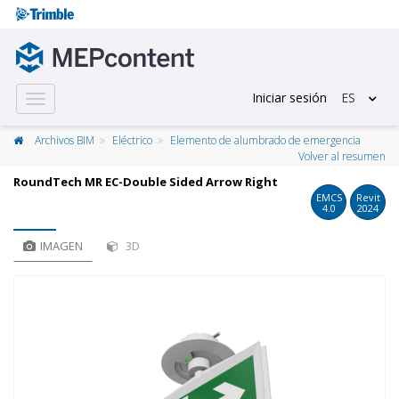
Iniciar sesión
ES
Toggle
navigation
Archivos BIM
Eléctrico
Elemento de alumbrado de emergencia
Volver al resumen
RoundTech MR EC-Double Sided Arrow Right
EMCS
Revit
4.0
2024
IMAGEN
3D