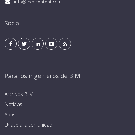
info@mepcontent.com
Social
Para los ingenieros de BIM
Archivos BIM
Noticias
Apps
Únase a la comunidad