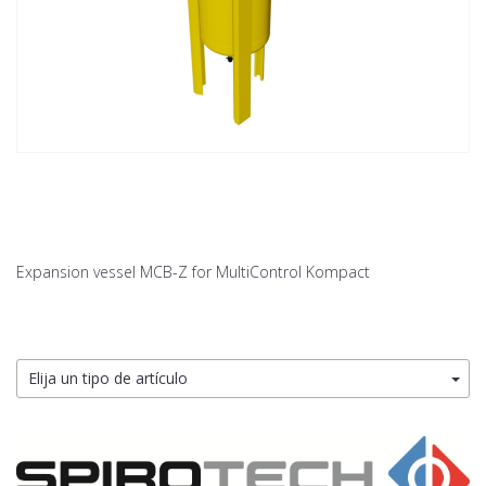
Expansion vessel MCB-Z for MultiControl Kompact
Elija un tipo de artículo