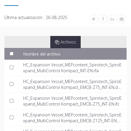
Última actualización :
26-08-2025
Archivos
Nombre del archivo
HC_Expansion Vessel_MEPcontent_Spirotech_SpiroE
xpand_MultiControl Kompact_INT-EN.rfa
HC_Expansion Vessel_MEPcontent_Spirotech_SpiroE
xpand_MultiControl Kompact_EMCB-Z75_INT-EN.dw
g
HC_Expansion Vessel_MEPcontent_Spirotech_SpiroE
xpand_MultiControl Kompact_EMCB-Z75_INT-EN.ifc
HC_Expansion Vessel_MEPcontent_Spirotech_SpiroE
xpand_MultiControl Kompact_EMCB-Z125_INT-EN.d
wg