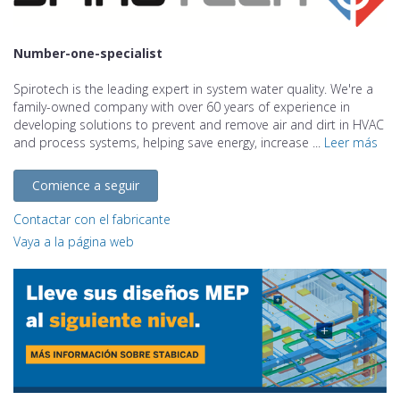
Number-one-specialist
Spirotech is the leading expert in system water quality. We're a
family-owned company with over 60 years of experience in
developing solutions to prevent and remove air and dirt in HVAC
and process systems, helping save energy, increase ...
Leer más
Comience a seguir
Contactar con el fabricante
Vaya a la página web