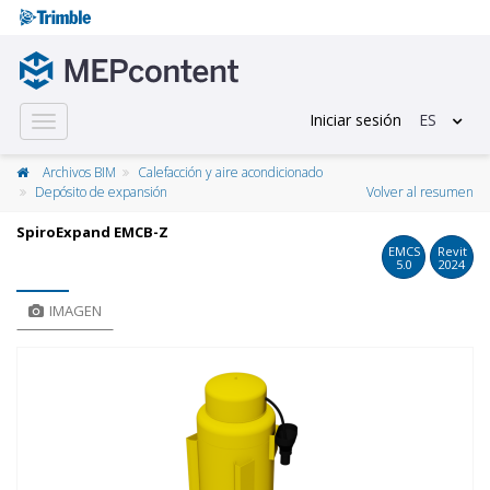
Iniciar sesión
ES
Toggle
navigation
Archivos BIM
Calefacción y aire acondicionado
Depósito de expansión
Volver al resumen
SpiroExpand EMCB-Z
EMCS
Revit
5.0
2024
IMAGEN