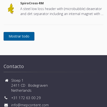
SpiroCross-RM
A steel low loss header with (microbubble) deaerator
and dirt separator including an internal magnet with a
DN65 or DN100 flange connection, developed for
Remeha
Contacto
Sloep 1
2411 CD Bodegraven
Netherlands
+31 172 63 00 29
info@mepcontent.com