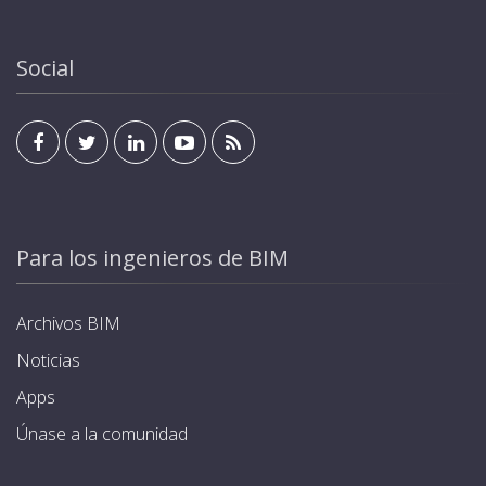
Social
Para los ingenieros de BIM
Archivos BIM
Noticias
Apps
Únase a la comunidad