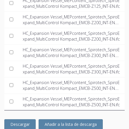
HC_Expansion Vessel_MEPcontent_Spirotech_SpiroE
xpand_MultiControl Kompact_EMCB-Z125_INT-EN.ifc
HC_Expansion Vessel_MEPcontent_Spirotech_SpiroE
xpand_MultiControl Kompact_EMCB-Z200_INT-EN.d
wg
HC_Expansion Vessel_MEPcontent_Spirotech_SpiroE
xpand_MultiControl Kompact_EMCB-Z200_INT-EN.ifc
HC_Expansion Vessel_MEPcontent_Spirotech_SpiroE
xpand_MultiControl Kompact_EMCB-Z300_INT-EN.d
wg
HC_Expansion Vessel_MEPcontent_Spirotech_SpiroE
xpand_MultiControl Kompact_EMCB-Z300_INT-EN.ifc
HC_Expansion Vessel_MEPcontent_Spirotech_SpiroE
xpand_MultiControl Kompact_EMCB-Z500_INT-EN.d
wg
HC_Expansion Vessel_MEPcontent_Spirotech_SpiroE
xpand_MultiControl Kompact_EMCB-Z500_INT-EN.ifc
Descargar
Añadir a la lista de descarga