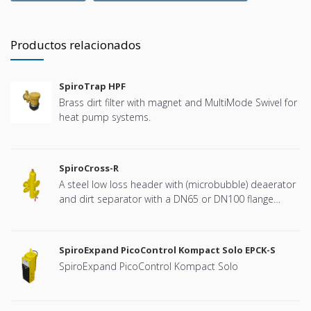
Productos relacionados
SpiroTrap HPF
Brass dirt filter with magnet and MultiMode Swivel for
heat pump systems.
SpiroCross-R
A steel low loss header with (microbubble) deaerator
and dirt separator with a DN65 or DN100 flange
connection, developed for Remeha
SpiroExpand PicoControl Kompact Solo EPCK-S
SpiroExpand PicoControl Kompact Solo