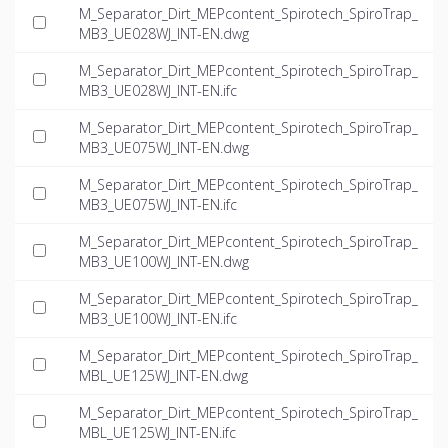
M_Separator_Dirt_MEPcontent_Spirotech_SpiroTrap_
MB3_UE028WJ_INT-EN.dwg
M_Separator_Dirt_MEPcontent_Spirotech_SpiroTrap_
MB3_UE028WJ_INT-EN.ifc
M_Separator_Dirt_MEPcontent_Spirotech_SpiroTrap_
MB3_UE075WJ_INT-EN.dwg
M_Separator_Dirt_MEPcontent_Spirotech_SpiroTrap_
MB3_UE075WJ_INT-EN.ifc
M_Separator_Dirt_MEPcontent_Spirotech_SpiroTrap_
MB3_UE100WJ_INT-EN.dwg
M_Separator_Dirt_MEPcontent_Spirotech_SpiroTrap_
MB3_UE100WJ_INT-EN.ifc
M_Separator_Dirt_MEPcontent_Spirotech_SpiroTrap_
MBL_UE125WJ_INT-EN.dwg
M_Separator_Dirt_MEPcontent_Spirotech_SpiroTrap_
MBL_UE125WJ_INT-EN.ifc