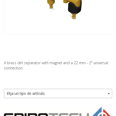
A brass dirt separator with magnet and a 22 mm - 2" universal
connection
Elija un tipo de artículo