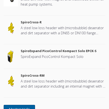
heat pump systems.
SpiroCross-R
A steel low loss header with (microbubble) deaerator
and dirt separator with a DN65 or DN100 flange
connection, developed for Remeha
SpiroExpand PicoControl Kompact Solo EPCK-S
SpiroExpand PicoControl Kompact Solo
SpiroCross-RM
A steel low loss header with (microbubble) deaerator
and dirt separator including an internal magnet with a
DN65 or DN100 flange connection, developed for
Remeha