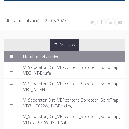
Última actualización :
25-08-2025
Archivos
Nombre del archivo
M_Separator_Dirt_MEPcontent_Spirotech_SpiroTrap_
MB3_INT-EN.rfa
M_Separator_Dirt_MEPcontent_Spirotech_SpiroTrap_
MBL_INT-EN.rfa
M_Separator_Dirt_MEPcontent_Spirotech_SpiroTrap_
MB3_UE022WJ_INT-EN.dwg
M_Separator_Dirt_MEPcontent_Spirotech_SpiroTrap_
MB3_UE022WJ_INT-EN.ifc