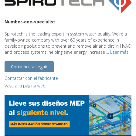
Number-one-specialist
Spirotech is the leading expert in system water quality. We're a
family-owned company with over 60 years of experience in
developing solutions to prevent and remove air and dirt in HVAC
and process systems, helping save energy, increase ...
Leer más
Comience a seguir
Contactar con el fabricante
Vaya a la página web