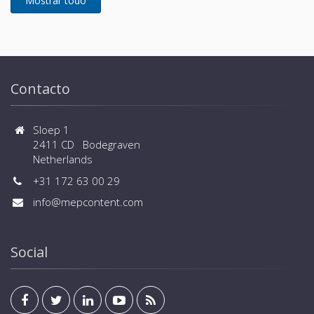
Contacto
Sloep 1
2411 CD Bodegraven
Netherlands
+31 172 63 00 29
info@mepcontent.com
Social