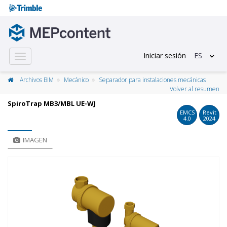
Iniciar sesión
ES
Toggle
navigation
Archivos BIM
Mecánico
Separador para instalaciones mecánicas
Volver al resumen
SpiroTrap MB3/MBL UE-WJ
EMCS
Revit
4.0
2024
IMAGEN