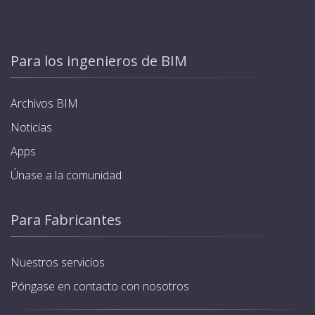
Para los ingenieros de BIM
Archivos BIM
Noticias
Apps
Únase a la comunidad
Para Fabricantes
Nuestros servicios
Póngase en contacto con nosotros