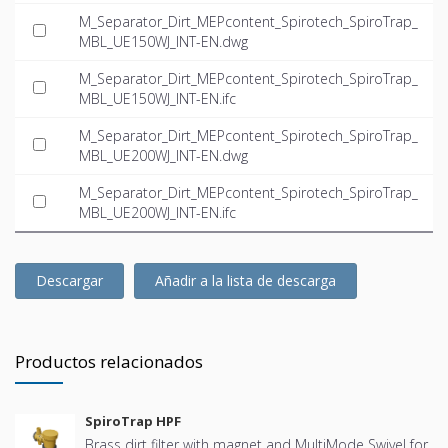
M_Separator_Dirt_MEPcontent_Spirotech_SpiroTrap_
MBL_UE150WJ_INT-EN.dwg
M_Separator_Dirt_MEPcontent_Spirotech_SpiroTrap_
MBL_UE150WJ_INT-EN.ifc
M_Separator_Dirt_MEPcontent_Spirotech_SpiroTrap_
MBL_UE200WJ_INT-EN.dwg
M_Separator_Dirt_MEPcontent_Spirotech_SpiroTrap_
MBL_UE200WJ_INT-EN.ifc
Descargar
Añadir a la lista de descarga
Productos relacionados
SpiroTrap HPF
Brass dirt filter with magnet and MultiMode Swivel for