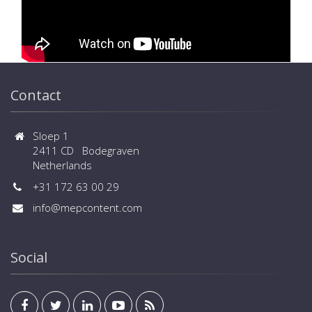
Contact
Sloep 1
2411 CD Bodegraven
Netherlands
+31 172 63 00 29
info@mepcontent.com
Social