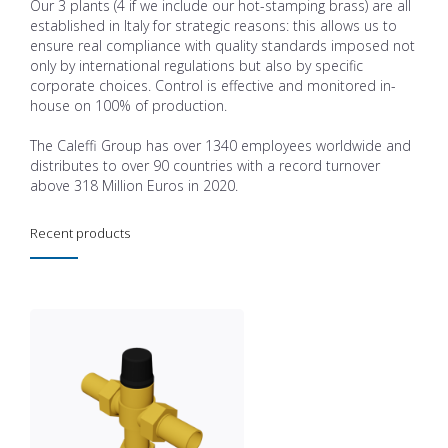
Our 3 plants (4 if we include our hot-stamping brass) are all
established in Italy for strategic reasons: this allows us to
ensure real compliance with quality standards imposed not
only by international regulations but also by specific
corporate choices. Control is effective and monitored in-
house on 100% of production.
The Caleffi Group has over 1340 employees worldwide and
distributes to over 90 countries with a record turnover
above 318 Million Euros in 2020.
Recent products