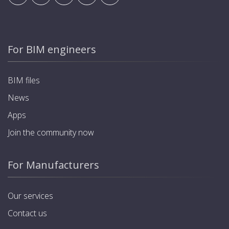
For BIM engineers
BIM files
News
Apps
Join the community now
For Manufacturers
Our services
Contact us