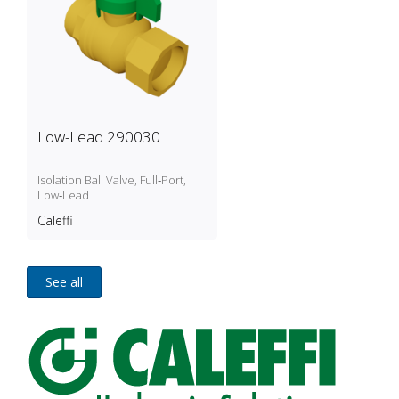
Low-Lead 290030
Isolation Ball Valve, Full‑Port,
Low‑Lead
Caleffi
See all