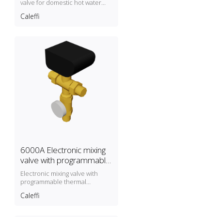
valve for domestic hot water
recirculation circuits.
Caleffi
6000A Electronic mixing
valve with programmable
thermal disinfection
Electronic mixing valve with
programmable thermal
disinfection
Caleffi