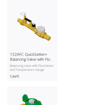
132AFC QuickSetter+
Balancing Valve with Flow
Meter and Temperature
Balancing Valve with Flow Meter
Gauge
and Temperature Gauge
Caleffi