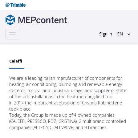
Sign in
EN
Toggle
navigation
Caleffi
We are a leading Italian manufacturer of components for
heating, air conditioning, plumbing and renewable energy
systems, for civil and industrial usage, and supplier of state-
of-the-art installations in the heat metering field too.
In 2017 the important acquisition of Cristina Rubinetterie
took place.
Today, the Group is made up of 4 owned companies
(CALEFFI, PRESSCO, RDZ, CRISTINA), 2 multibrand controlled
companies (ALTECNIC, ALLVALVE) and 9 branches.