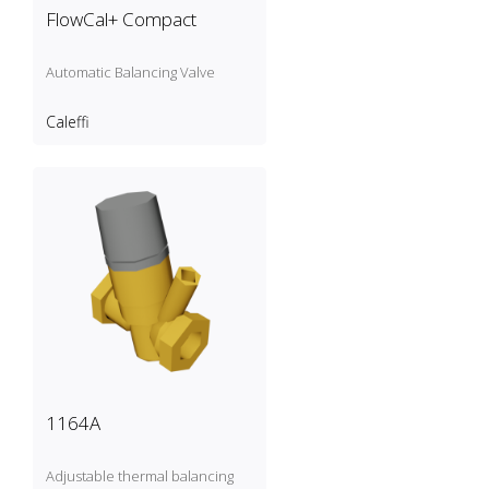
FlowCal+ Compact
Automatic Balancing Valve
Caleffi
1164A
Adjustable thermal balancing