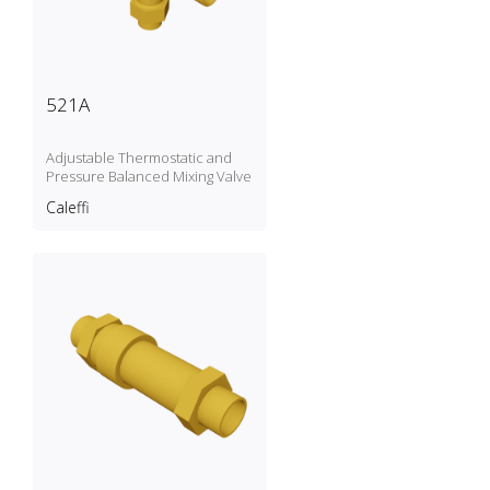
521A
Adjustable Thermostatic and
Pressure Balanced Mixing Valve
Caleffi