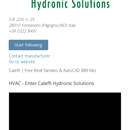
S.R. 229, n. 25
28010 Fontaneto d'Agogna (NO) Italy
+39 0322 8491
Start following
Contact manufacturer
Go to website
Caleffi | Free Revit families & AutoCAD BIM files
HVAC - Enter Caleffi Hydronic Solutions