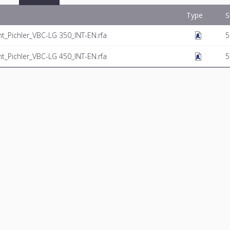
Type
S
t_Pichler_VBC-LG 350_INT-EN.rfa
5
t_Pichler_VBC-LG 450_INT-EN.rfa
5