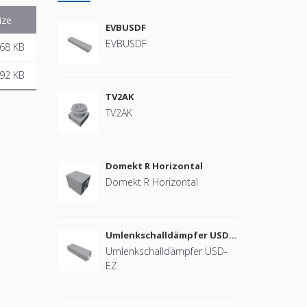
ize
EVBUSDF
EVBUSDF
68 KB
92 KB
TV2AK
TV2AK
Domekt R Horizontal
Domekt R Horizontal
Umlenkschalldämpfer USD-
EZ
Umlenkschalldämpfer USD-
EZ