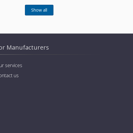
or Manufacturers
ur services
ontact us