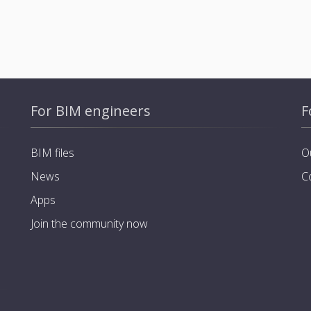
For BIM engineers
F
BIM files
O
News
C
Apps
Join the community now