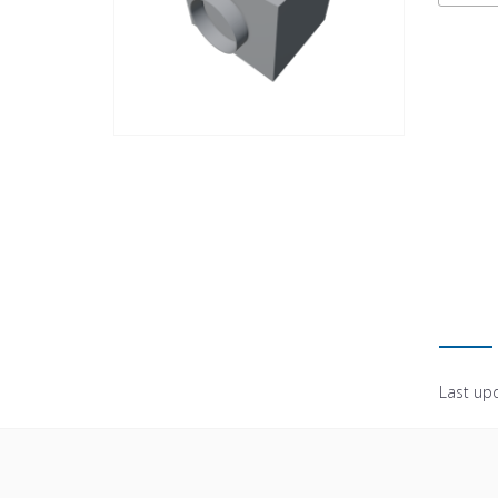
Last up