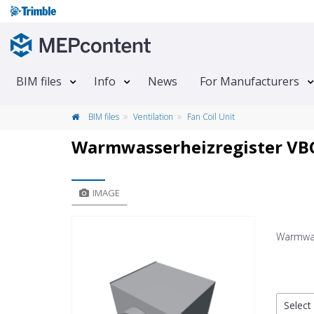
BIM files
Info
News
For Manufacturers
BIM files
Ventilation
Fan Coil Unit
Warmwasserheizregister VB
IMAGE
Warmwas
Select 