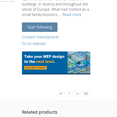
buildings. In Austria and throughout the
whole of Europe. What had started as a
small family business, ...
Read more
Start following
Contact manufacturer
Go to website
Related products