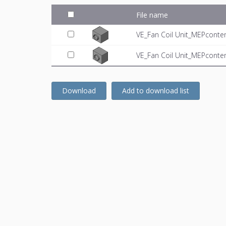
File name
VE_Fan Coil Unit_MEPconten
VE_Fan Coil Unit_MEPconten
Download
Add to download list