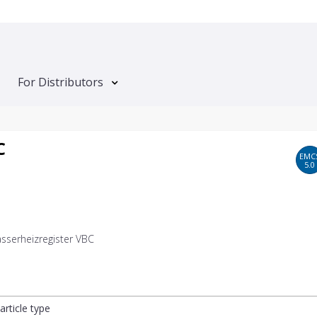
For Distributors
C
EMC
5.0
serheizregister VBC
article type