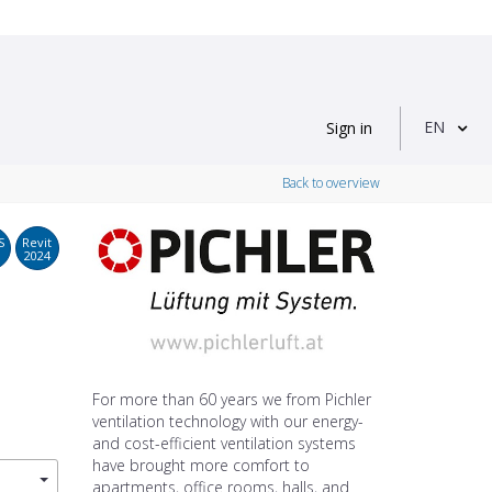
EN
Sign in
Back to overview
S
Revit
2024
For more than 60 years we from Pichler
ventilation technology with our energy-
and cost-efficient ventilation systems
have brought more comfort to
apartments, office rooms, halls, and