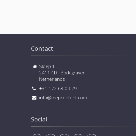
Contact
Sloep 1
2411 CD Bodegraven
Netherlands
+31 172 63 00 29
info@mepcontent.com
Social