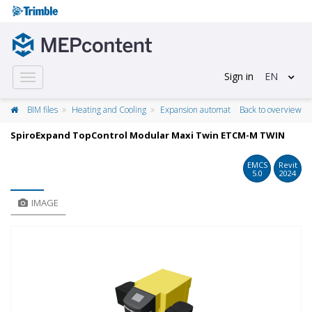
Sign in
EN
Toggle
navigation
BIM files
Heating and Cooling
Expansion automat
Back to overview
SpiroExpand TopControl Modular Maxi Twin ETCM-M TWIN
EMCS
Revit
5.0
2024
IMAGE