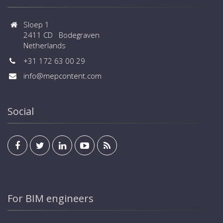
Sloep 1
2411 CD Bodegraven
Netherlands
+31 172 63 00 29
info@mepcontent.com
Social
For BIM engineers