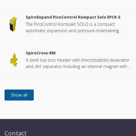
connection, developed for Remeha
SpiroExpand PicoControl Kompact Solo EPCK-S
The PicoControl Kompakt SOLO is a compact
automatic expansion and pressure-maintaining
device. The unit contains 1 pump (1x 100%) and an
overflow valve. An unpressurized expansion tank is
integrated.
SpiroCross-RM
A steel low loss header with (microbubble) deaerator
and dirt separator including an internal magnet with a
DN65 or DN100 flange connection, developed for
Remeha
Contact