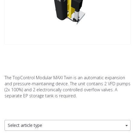
The TopControl Modular MAXI Twin is an automatic expansion
and pressure-maintaining device. The unit contains 2 VFD pumps
(2x 100%) and 2 electronically controlled overflow valves. A
separate EP storage tank is required.
Select article type