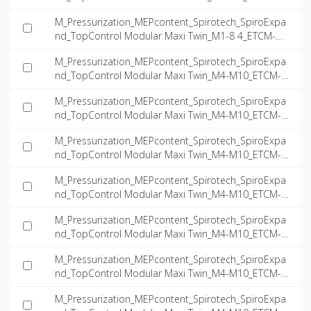
-8.4-Twin_INT-EN.dwg
M_Pressurization_MEPcontent_Spirotech_SpiroExpa
nd_TopControl Modular Maxi Twin_M1-8 4_ETCM-M1
-8.4-Twin_INT-EN.ifc
M_Pressurization_MEPcontent_Spirotech_SpiroExpa
nd_TopControl Modular Maxi Twin_M4-M10_ETCM-M
4.7-23.5-Twin_INT-EN.dwg
M_Pressurization_MEPcontent_Spirotech_SpiroExpa
nd_TopControl Modular Maxi Twin_M4-M10_ETCM-M
4.7-23.5-Twin_INT-EN.ifc
M_Pressurization_MEPcontent_Spirotech_SpiroExpa
nd_TopControl Modular Maxi Twin_M4-M10_ETCM-M
5.4-15.7-Twin_INT-EN.dwg
M_Pressurization_MEPcontent_Spirotech_SpiroExpa
nd_TopControl Modular Maxi Twin_M4-M10_ETCM-M
5.4-15.7-Twin_INT-EN.ifc
M_Pressurization_MEPcontent_Spirotech_SpiroExpa
nd_TopControl Modular Maxi Twin_M4-M10_ETCM-M
9.1-14.9-Twin_INT-EN.dwg
M_Pressurization_MEPcontent_Spirotech_SpiroExpa
nd_TopControl Modular Maxi Twin_M4-M10_ETCM-M
9.1-14.9-Twin_INT-EN.ifc
M_Pressurization_MEPcontent_Spirotech_SpiroExpa