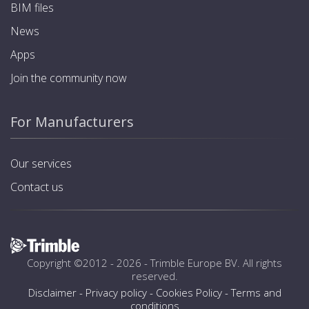
BIM files
News
Apps
Join the community now
For Manufacturers
Our services
Contact us
Copyright ©2012 - 2026 -
Trimble Europe BV
. All rights
reserved.
Disclaimer
-
Privacy policy
-
Cookies Policy
-
Terms and
conditions