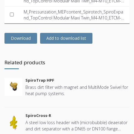
nd_TopControl Modular Maxi Twin_M4-M10_ETCM-M
10.0-23.5-Twin_INT-EN.dwg
M_Pressurization_MEPcontent_Spirotech_SpiroExpa
nd_TopControl Modular Maxi Twin_M4-M10_ETCM-M
10.0-23.5-Twin_INT-EN.ifc
Download
Add to download list
Related products
SpiroTrap HPF
Brass dirt filter with magnet and MultiMode Swivel for
heat pump systems.
SpiroCross-R
A steel low loss header with (microbubble) deaerator
and dirt separator with a DN65 or DN100 flange