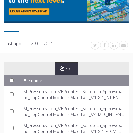
Last update :
29-01-2024
Files
File name
M_Pressurization_MEPcontent_Spirotech_SpiroExpa
nd_TopControl Modular Maxi Twin_M1-8 4_INT-EN.rf
a
M_Pressurization_MEPcontent_Spirotech_SpiroExpa
nd_TopControl Modular Maxi Twin_M4-M10_INT-EN.r
fa
M_Pressurization_MEPcontent_Spirotech_SpiroExpa
nd_TopControl Modular Maxi Twin_M1-8 4_ETCM-M1