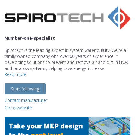
Number-one-specialist
Spirotech is the leading expert in system water quality. We're a
family-owned company with over 60 years of experience in
developing solutions to prevent and remove air and dirt in HVAC
and process systems, helping save energy, increase ...
Read more
Start following
Contact manufacturer
Go to website