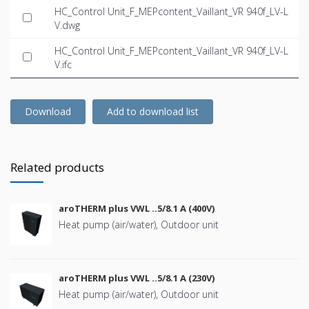
HC_Control Unit_F_MEPcontent_Vaillant_VR 940f_LV-L
V.dwg
HC_Control Unit_F_MEPcontent_Vaillant_VR 940f_LV-L
V.ifc
Download
Add to download list
Related products
aroTHERM plus VWL ..5/8.1 A (400V)
Heat pump (air/water), Outdoor unit
aroTHERM plus VWL ..5/8.1 A (230V)
Heat pump (air/water), Outdoor unit