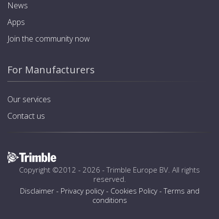
News
Apps
Join the community now
For Manufacturers
Our services
Contact us
Copyright ©2012 - 2026 -
Trimble Europe BV
. All rights
reserved.
Disclaimer
-
Privacy policy
-
Cookies Policy
-
Terms and
conditions