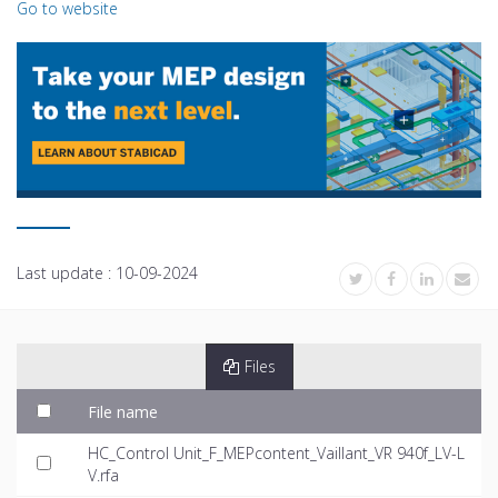
Go to website
Last update :
10-09-2024
Files
File name
HC_Control Unit_F_MEPcontent_Vaillant_VR 940f_LV-L
V.rfa