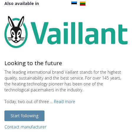
Also available in
Looking to the future
The leading international brand Vaillant stands for the highest
quality, sustainability and the best service. For over 145 years,
the heating technology pioneer has been one of the
technological pacemakers in the industry.
Today, two out of three ...
Read more
Start following
Contact manufacturer