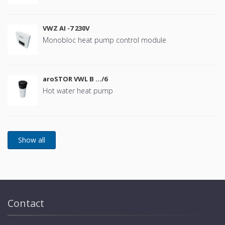
VWZ AI -7 230V
Monobloc heat pump control module
aroSTOR VWL B …/6
Hot water heat pump
Contact