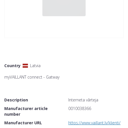
Country
Latvia
myVAILLANT connect - Gatway
Description
Interneta vārteja
Manufacturer article
0010038366
number
Manufacturer URL
https://www.vaillant.lv/klienti/