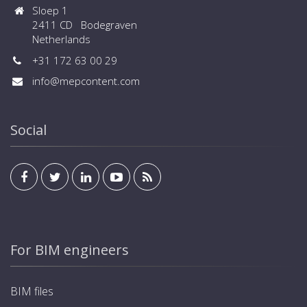
Sloep 1
2411 CD Bodegraven
Netherlands
+31 172 63 00 29
info@mepcontent.com
Social
For BIM engineers
BIM files