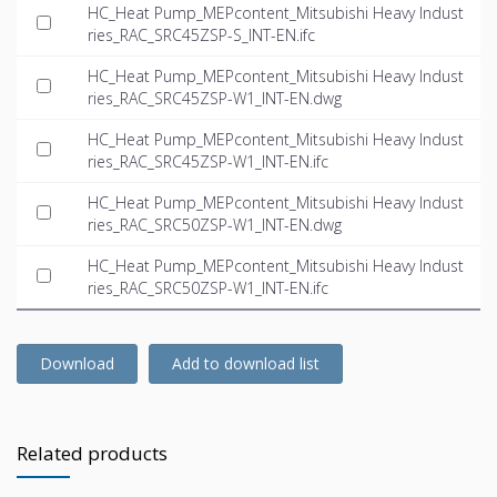
HC_Heat Pump_MEPcontent_Mitsubishi Heavy Indust
ries_RAC_SRC45ZSP-S_INT-EN.ifc
HC_Heat Pump_MEPcontent_Mitsubishi Heavy Indust
ries_RAC_SRC45ZSP-W1_INT-EN.dwg
HC_Heat Pump_MEPcontent_Mitsubishi Heavy Indust
ries_RAC_SRC45ZSP-W1_INT-EN.ifc
HC_Heat Pump_MEPcontent_Mitsubishi Heavy Indust
ries_RAC_SRC50ZSP-W1_INT-EN.dwg
HC_Heat Pump_MEPcontent_Mitsubishi Heavy Indust
ries_RAC_SRC50ZSP-W1_INT-EN.ifc
Download
Add to download list
Related products