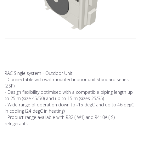
RAC Single system - Outdoor Unit
- Connectable with wall mounted indoor unit Standard series
(ZSP)
- Design flexibility optimised with a compatible piping length up
to 25 m (size 45/50) and up to 15 m (sizes 25/35)
- Wide range of operation down to -15 degC and up to 46 degC
in cooling (24 degC in heating)
- Product range available with R32 (-W1) and R410A (-S)
refrigerants