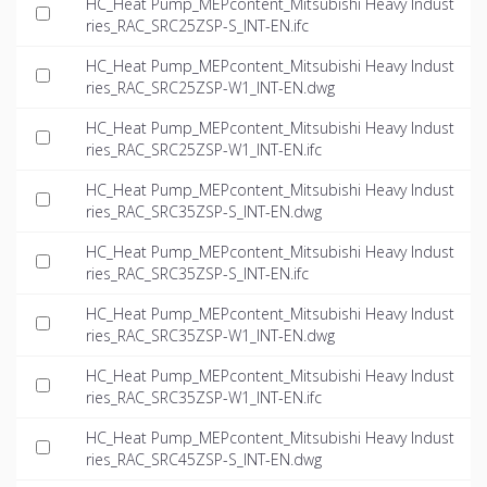
HC_Heat Pump_MEPcontent_Mitsubishi Heavy Indust
ries_RAC_SRC25ZSP-S_INT-EN.ifc
HC_Heat Pump_MEPcontent_Mitsubishi Heavy Indust
ries_RAC_SRC25ZSP-W1_INT-EN.dwg
HC_Heat Pump_MEPcontent_Mitsubishi Heavy Indust
ries_RAC_SRC25ZSP-W1_INT-EN.ifc
HC_Heat Pump_MEPcontent_Mitsubishi Heavy Indust
ries_RAC_SRC35ZSP-S_INT-EN.dwg
HC_Heat Pump_MEPcontent_Mitsubishi Heavy Indust
ries_RAC_SRC35ZSP-S_INT-EN.ifc
HC_Heat Pump_MEPcontent_Mitsubishi Heavy Indust
ries_RAC_SRC35ZSP-W1_INT-EN.dwg
HC_Heat Pump_MEPcontent_Mitsubishi Heavy Indust
ries_RAC_SRC35ZSP-W1_INT-EN.ifc
HC_Heat Pump_MEPcontent_Mitsubishi Heavy Indust
ries_RAC_SRC45ZSP-S_INT-EN.dwg