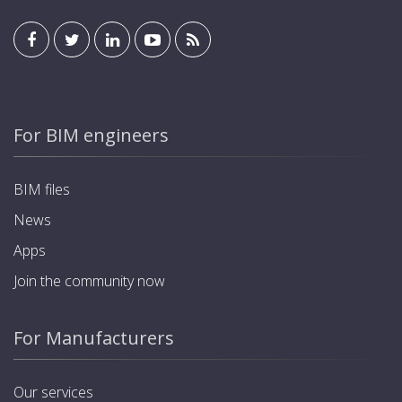
For BIM engineers
BIM files
News
Apps
Join the community now
For Manufacturers
Our services