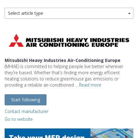
Select article type
Mitsubishi Heavy Industries Air-Conditioning Europe
(MHIAE) is committed to helping people live better wherever
they're based. Whether that’s finding more energy efficient
heating solutions to reduce greenhouse gas emissions or
providing a reliable air-conditioned ...
Read more
Start following
Contact manufacturer
Go to website