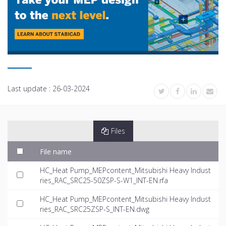
Last update :
26-03-2024
Files
File name
HC_Heat Pump_MEPcontent_Mitsubishi Heavy Indust
ries_RAC_SRC25-50ZSP-S-W1_INT-EN.rfa
HC_Heat Pump_MEPcontent_Mitsubishi Heavy Indust
ries_RAC_SRC25ZSP-S_INT-EN.dwg