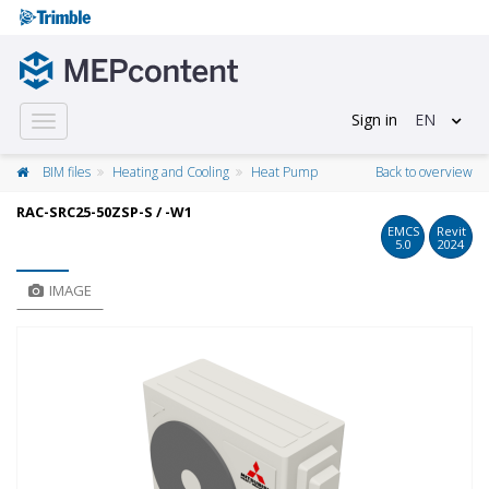
Sign in
EN
Toggle
navigation
BIM files
Heating and Cooling
Heat Pump
Back to overview
RAC-SRC25-50ZSP-S / -W1
EMCS
Revit
5.0
2024
IMAGE