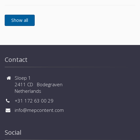
Wide design flexibility thanks to external static
sizes) - Wide range of controls, central controls and
pressure of 90Pa - Wider limitation of piping
BMS systems are available
installation - Flexible selection of safety measures -
Wide range of operation down to -25ºC in heating
and up to +52ºC in cooling - Connected capacity up
to 150% and large number of connected indoor units
(up to 80 for large sizes) - Wide range of controls,
central controls and BMS systems are available
Contact
Sloep 1
2411 CD Bodegraven
Netherlands
+31 172 63 00 29
info@mepcontent.com
Social