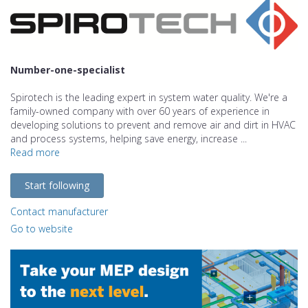
Number-one-specialist
Spirotech is the leading expert in system water quality. We're a
family-owned company with over 60 years of experience in
developing solutions to prevent and remove air and dirt in HVAC
and process systems, helping save energy, increase ...
Read more
Start following
Contact manufacturer
Go to website