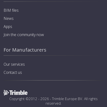
BIM files
News
Apps
Join the community now
For Manufacturers
Our services
Contact us
Copyright ©2012 - 2026 -
Trimble Europe BV
. All rights
reserved.