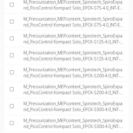
M_Pressurization_MEPcontent_Spirotech_SpiroExpa
nd_PicoControl Kompact Solo_EPCK-S75-4.0_INT-EN.
dwg
M_Pressurization_MEPcontent_Spirotech_SpiroExpa
nd_PicoControl Kompact Solo_EPCK-S75-4.0_INT-EN.
ifc
M_Pressurization_MEPcontent_Spirotech_SpiroExpa
nd_PicoControl Kompact Solo_EPCK-S125-4.0_INT-E
N.dwg
M_Pressurization_MEPcontent_Spirotech_SpiroExpa
nd_PicoControl Kompact Solo_EPCK-S125-4.0_INT-E
N.ifc
M_Pressurization_MEPcontent_Spirotech_SpiroExpa
nd_PicoControl Kompact Solo_EPCK-S200-4.0_INT-E
N.dwg
M_Pressurization_MEPcontent_Spirotech_SpiroExpa
nd_PicoControl Kompact Solo_EPCK-S200-4.0_INT-E
N.ifc
M_Pressurization_MEPcontent_Spirotech_SpiroExpa
nd_PicoControl Kompact Solo_EPCK-S300-4.0_INT-E
N.dwg
M_Pressurization_MEPcontent_Spirotech_SpiroExpa
nd_PicoControl Kompact Solo_EPCK-S300-4.0_INT-E
N.ifc