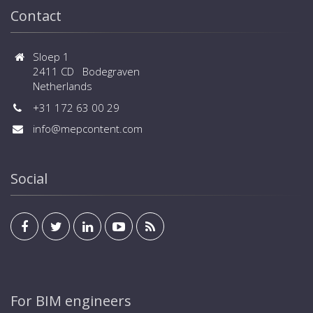
Contact
Sloep 1
2411 CD Bodegraven
Netherlands
+31 172 63 00 29
info@mepcontent.com
Social
For BIM engineers