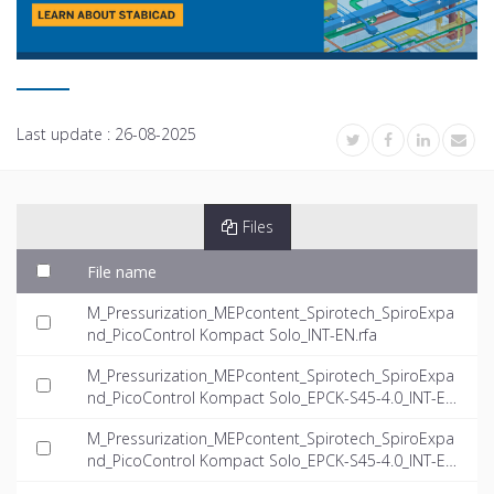
Last update :
26-08-2025
Files
File name
M_Pressurization_MEPcontent_Spirotech_SpiroExpa
nd_PicoControl Kompact Solo_INT-EN.rfa
M_Pressurization_MEPcontent_Spirotech_SpiroExpa
nd_PicoControl Kompact Solo_EPCK-S45-4.0_INT-EN.
dwg
M_Pressurization_MEPcontent_Spirotech_SpiroExpa
nd_PicoControl Kompact Solo_EPCK-S45-4.0_INT-EN.
ifc