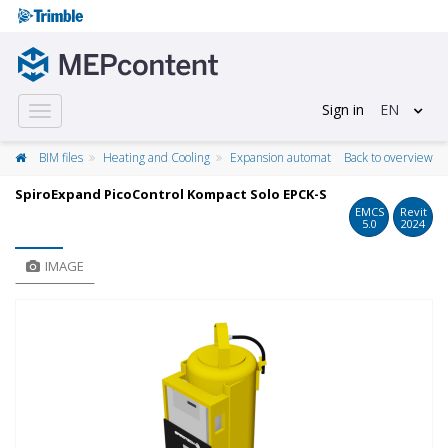
Sign in
EN
Toggle
navigation
BIM files
Heating and Cooling
Expansion automat
Back to overview
SpiroExpand PicoControl Kompact Solo EPCK-S
EMCS
Revit
5.0
2024
IMAGE