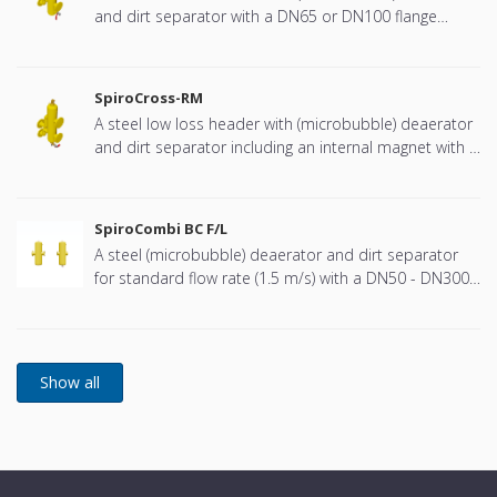
and dirt separator with a DN65 or DN100 flange
connection, developed for Remeha
SpiroCross-RM
A steel low loss header with (microbubble) deaerator
and dirt separator including an internal magnet with a
DN65 or DN100 flange connection, developed for
Remeha
SpiroCombi BC F/L
A steel (microbubble) deaerator and dirt separator
for standard flow rate (1.5 m/s) with a DN50 - DN300
PN16 connection