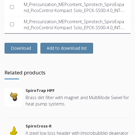
M_Pressurization_MEPcontent_Spirotech_SpiroExpa
nd_PicoControl Kompact Solo_EPCK-S500-4.0_INT-E
N.dwg
M_Pressurization_MEPcontent_Spirotech_SpiroExpa
nd_PicoControl Kompact Solo_EPCK-S500-4.0_INT-E
N.ifc
Download
Add to download list
Related products
SpiroTrap HPF
Brass dirt filter with magnet and MultiMode Swivel for
heat pump systems.
SpiroCross-R
A steel low loss header with (microbubble) deaerator