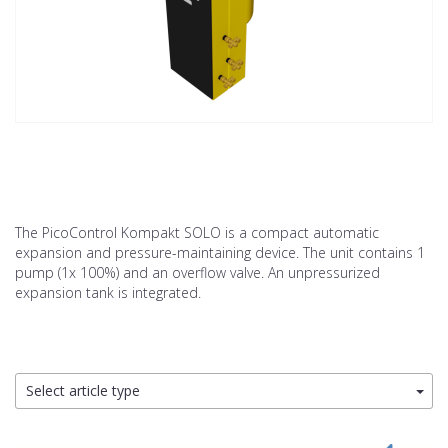
The PicoControl Kompakt SOLO is a compact automatic
expansion and pressure-maintaining device. The unit contains 1
pump (1x 100%) and an overflow valve. An unpressurized
expansion tank is integrated.
Select article type