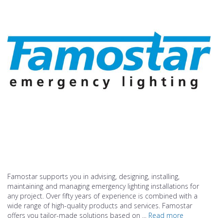
Famostar supports you in advising, designing, installing,
maintaining and managing emergency lighting installations for
any project. Over fifty years of experience is combined with a
wide range of high-quality products and services. Famostar
offers you tailor-made solutions based on ...
Read more