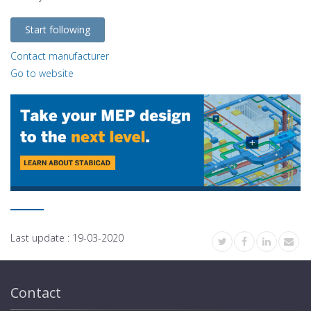
Start following
Contact manufacturer
Go to website
Last update :
19-03-2020
Contact