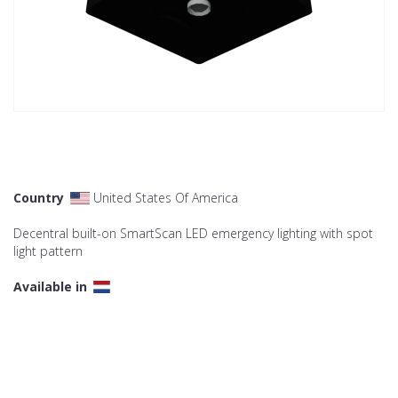
Country
United States Of America
Decentral built-on SmartScan LED emergency lighting with spot
light pattern
Available in