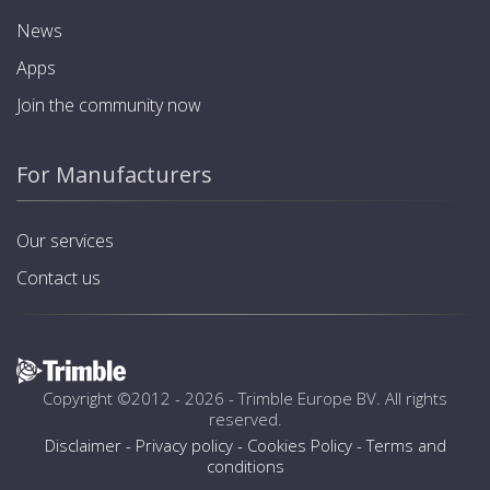
News
Apps
Join the community now
For Manufacturers
Our services
Contact us
Copyright ©2012 - 2026 -
Trimble Europe BV
. All rights
reserved.
Disclaimer
-
Privacy policy
-
Cookies Policy
-
Terms and
conditions