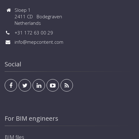
Sloep 1
2411 CD Bodegraven
Netherlands
+31 172 63 00 29
info@mepcontent.com
Social
For BIM engineers
BIM files