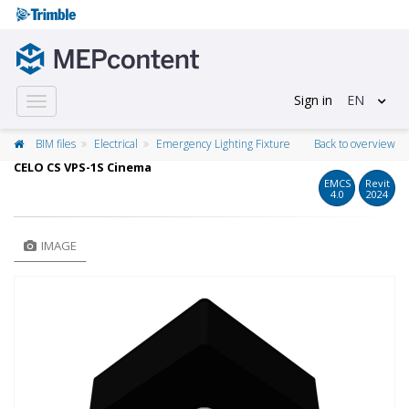
Sign in
EN
Toggle
navigation
BIM files
Electrical
Emergency Lighting Fixture
Back to overview
CELO CS VPS-1S Cinema
EMCS
Revit
4.0
2024
IMAGE