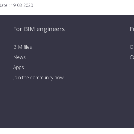
date :
19-03-2020
For BIM engineers
F
BIM files
O
News
C
Apps
Join the community now