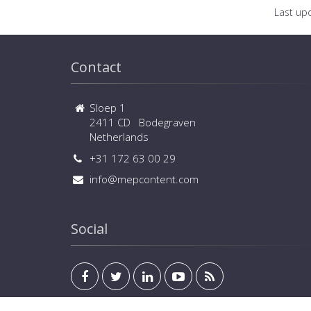
Last up
Contact
Sloep 1
2411 CD Bodegraven
Netherlands
+31 172 63 00 29
info@mepcontent.com
Social