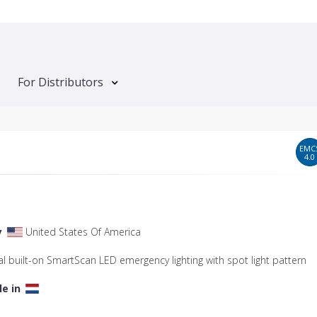
For Distributors
EMC
4.0
y
United States Of America
l built-on SmartScan LED emergency lighting with spot light pattern
le in