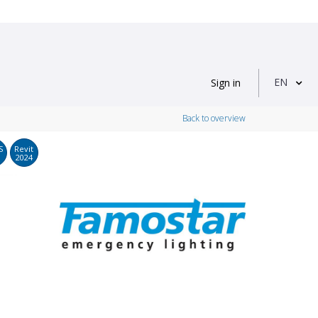
EN
Sign in
Back to overview
S
Revit
2024