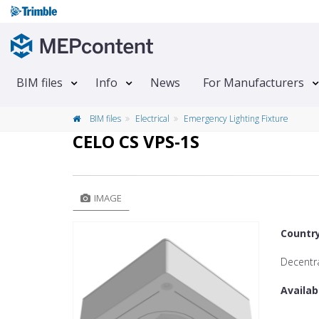
BIM files
Info
News
For Manufacturers
BIM files
Electrical
Emergency Lighting Fixture
CELO CS VPS-1S
IMAGE
Countr
Decentra
Availab