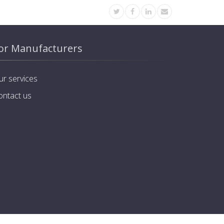
or Manufacturers
ur services
ontact us