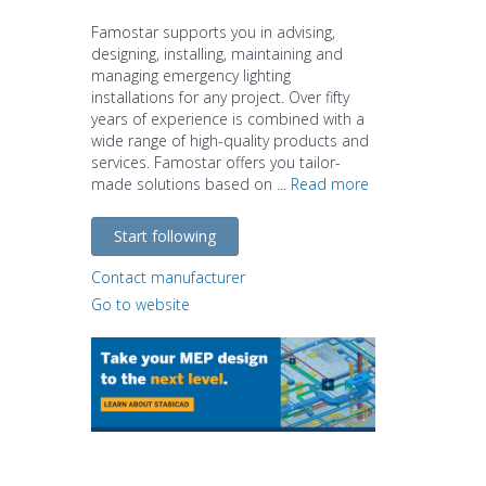
Famostar supports you in advising,
designing, installing, maintaining and
managing emergency lighting
installations for any project. Over fifty
years of experience is combined with a
wide range of high-quality products and
services. Famostar offers you tailor-
made solutions based on ...
Read more
Start following
Contact manufacturer
Go to website