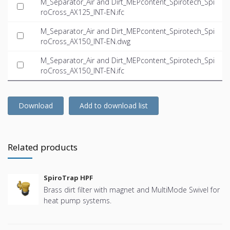
M_Separator_Air and Dirt_MEPcontent_Spirotech_Spi
roCross_AX125_INT-EN.ifc
M_Separator_Air and Dirt_MEPcontent_Spirotech_Spi
roCross_AX150_INT-EN.dwg
M_Separator_Air and Dirt_MEPcontent_Spirotech_Spi
roCross_AX150_INT-EN.ifc
Download
Add to download list
Related products
SpiroTrap HPF
Brass dirt filter with magnet and MultiMode Swivel for
heat pump systems.