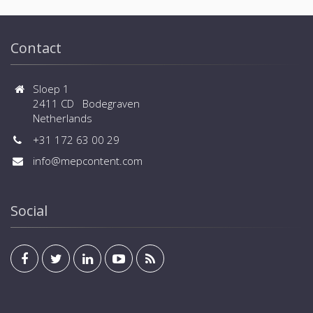
Contact
Sloep 1
2411 CD Bodegraven
Netherlands
+31 172 63 00 29
info@mepcontent.com
Social