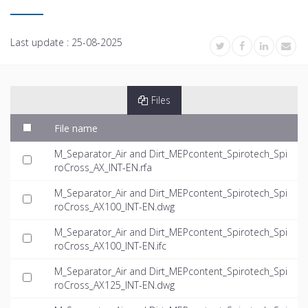
Last update :
25-08-2025
Files
File name
M_Separator_Air and Dirt_MEPcontent_Spirotech_Spi
roCross_AX_INT-EN.rfa
M_Separator_Air and Dirt_MEPcontent_Spirotech_Spi
roCross_AX100_INT-EN.dwg
M_Separator_Air and Dirt_MEPcontent_Spirotech_Spi
roCross_AX100_INT-EN.ifc
M_Separator_Air and Dirt_MEPcontent_Spirotech_Spi
roCross_AX125_INT-EN.dwg