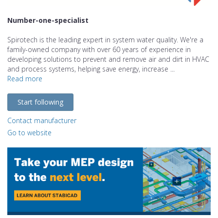
Number-one-specialist
Spirotech is the leading expert in system water quality. We're a
family-owned company with over 60 years of experience in
developing solutions to prevent and remove air and dirt in HVAC
and process systems, helping save energy, increase ...
Read more
Start following
Contact manufacturer
Go to website