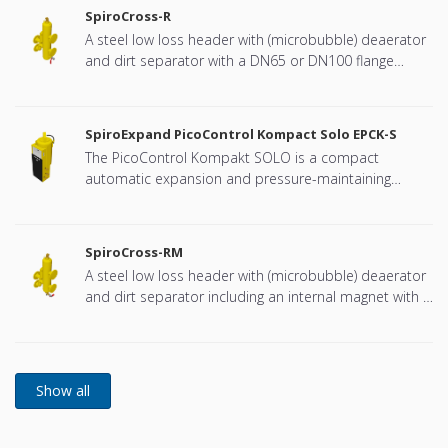
SpiroCross-R
A steel low loss header with (microbubble) deaerator
and dirt separator with a DN65 or DN100 flange
connection, developed for Remeha
SpiroExpand PicoControl Kompact Solo EPCK-S
The PicoControl Kompakt SOLO is a compact
automatic expansion and pressure-maintaining
device. The unit contains 1 pump (1x 100%) and an
overflow valve. An unpressurized expansion tank is
integrated.
SpiroCross-RM
A steel low loss header with (microbubble) deaerator
and dirt separator including an internal magnet with a
DN65 or DN100 flange connection, developed for
Remeha