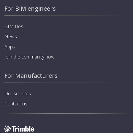
For BIM engineers
BIM files
News
Apps
Join the community now
For Manufacturers
Our services
Contact us