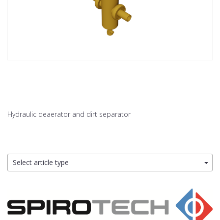
Hydraulic deaerator and dirt separator
Select article type