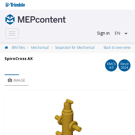
Sign in
EN
Toggle
navigation
BIM files
Mechanical
Separator for Mechanical
Back to overview
SpiroCross AX
EMCS
Revit
4.0
2024
IMAGE