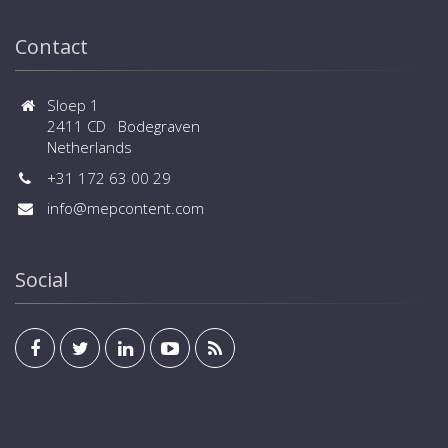
Contact
Sloep 1
2411 CD Bodegraven
Netherlands
+31 172 63 00 29
info@mepcontent.com
Social