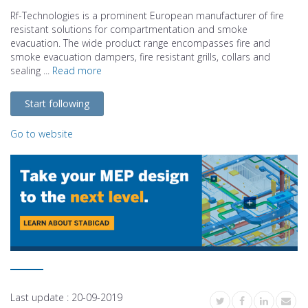
Rf-Technologies is a prominent European manufacturer of fire
resistant solutions for compartmentation and smoke
evacuation. The wide product range encompasses fire and
smoke evacuation dampers, fire resistant grills, collars and
sealing ...
Read more
Start following
Go to website
Last update :
20-09-2019