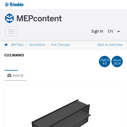
Sign in
EN
Toggle
navigation
BIM files
Ventilation
Fire Damper
Back to overview
CU2 MANO
EMCS
Revit
4.0
2024
IMAGE