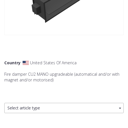
Country
United States Of America
Fire damper CU2 MANO upgradeable (automatical and/or with
magnet and/or motorised)
Select article type