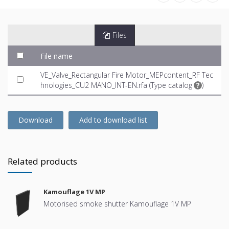
Files
File name
VE_Valve_Rectangular Fire Motor_MEPcontent_RF Tec
hnologies_CU2 MANO_INT-EN.rfa (
Type catalog
)
Download
Add to download list
Related products
Kamouflage 1V MP
Motorised smoke shutter Kamouflage 1V MP