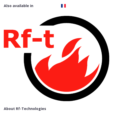
Also available in
About Rf-Technologies