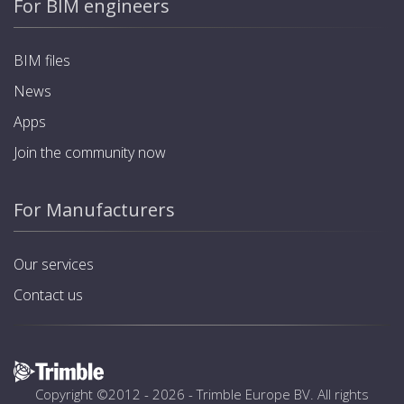
For BIM engineers
BIM files
News
Apps
Join the community now
For Manufacturers
Our services
Contact us
Copyright ©2012 - 2026 -
Trimble Europe BV
. All rights