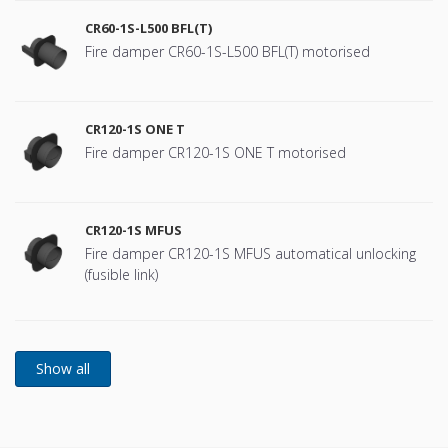
CR60-1S-L500 BFL(T)
Fire damper CR60-1S-L500 BFL(T) motorised
CR120-1S ONE T
Fire damper CR120-1S ONE T motorised
CR120-1S MFUS
Fire damper CR120-1S MFUS automatical unlocking
(fusible link)