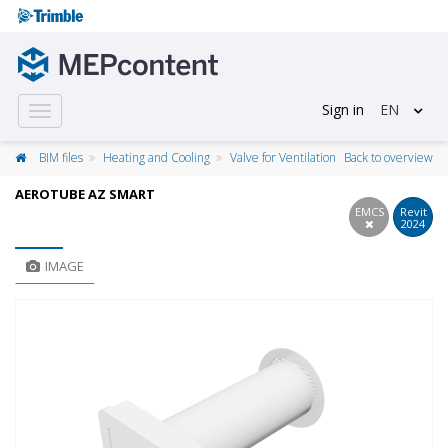
Sign in
EN
Toggle
navigation
BIM files
Heating and Cooling
Valve for Ventilation
Back to overview
AEROTUBE AZ SMART
EMCS
Revit
2024
IMAGE