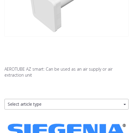
AEROTUBE AZ smart: Can be used as an air supply or air
extraction unit
Select article type