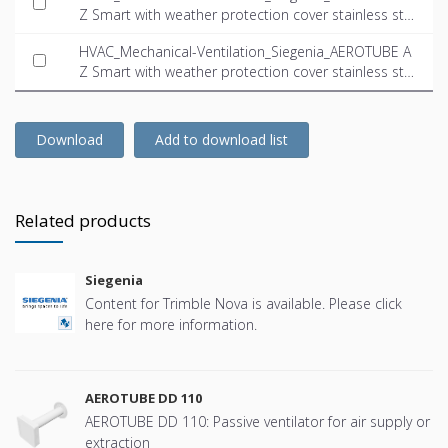
Z Smart with weather protection cover stainless ste
el.dwg
HVAC_Mechanical-Ventilation_Siegenia_AEROTUBE A
Z Smart with weather protection cover stainless ste
el.ifc
Download
Add to download list
Related products
Siegenia
Content for Trimble Nova is available. Please click
here for more information.
AEROTUBE DD 110
AEROTUBE DD 110: Passive ventilator for air supply or
extraction