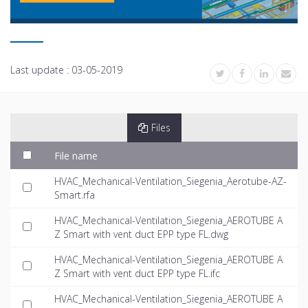
Last update :
03-05-2019
Files
File name
HVAC_Mechanical-Ventilation_Siegenia_Aerotube-AZ-
Smart.rfa
HVAC_Mechanical-Ventilation_Siegenia_AEROTUBE A
Z Smart with vent duct EPP type FL.dwg
HVAC_Mechanical-Ventilation_Siegenia_AEROTUBE A
Z Smart with vent duct EPP type FL.ifc
HVAC_Mechanical-Ventilation_Siegenia_AEROTUBE A