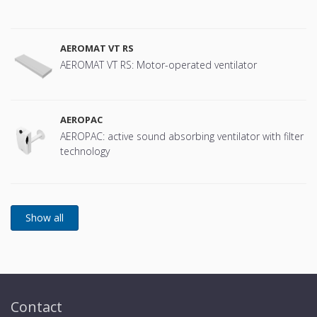
AEROMAT VT RS
AEROMAT VT RS: Motor-operated ventilator
AEROPAC
AEROPAC: active sound absorbing ventilator with filter
technology
Contact