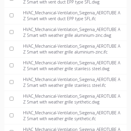
Z Smart with vent duct EPP type SFL.dwg
HVAC_Mechanical-Ventilation_Siegenia_AEROTUBE A
Z Smart with vent duct EPP type SFL.ifc
HVAC_Mechanical-Ventilation_Siegenia_AEROTUBE A
Z Smart with weather grille aluminium-zinc.dwg
HVAC_Mechanical-Ventilation_Siegenia_AEROTUBE A
Z Smart with weather grille aluminium-zinc.ifc
HVAC_Mechanical-Ventilation_Siegenia_AEROTUBE A
Z Smart with weather grille stainless steel.dwg
HVAC_Mechanical-Ventilation_Siegenia_AEROTUBE A
Z Smart with weather grille stainless steel.ifc
HVAC_Mechanical-Ventilation_Siegenia_AEROTUBE A
Z Smart with weather grille synthetic.dwg
HVAC_Mechanical-Ventilation_Siegenia_AEROTUBE A
Z Smart with weather grille synthetic.ifc
HVAC_Mechanical-Ventilation_Siegenia_AEROTUBE A