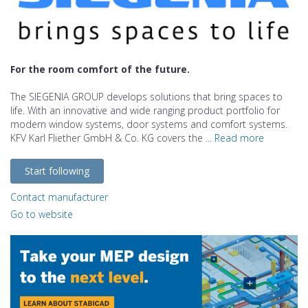
For the room comfort of the future.
The SIEGENIA GROUP develops solutions that bring spaces to
life. With an innovative and wide ranging product portfolio for
modern window systems, door systems and comfort systems.
KFV Karl Fliether GmbH & Co. KG covers the ...
Read more
Start following
Contact manufacturer
Go to website