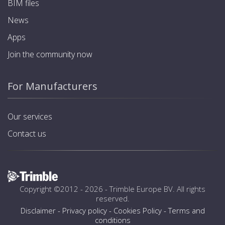
BIM files
News
Apps
Join the community now
For Manufacturers
Our services
Contact us
Copyright ©2012 - 2026 -
Trimble Europe BV
. All rights
reserved.
Disclaimer
-
Privacy policy
-
Cookies Policy
-
Terms and
conditions