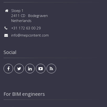
Sloep 1
2411 CD Bodegraven
Netherlands
+31 172 63 00 29
info@mepcontent.com
Social
For BIM engineers