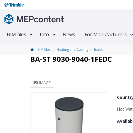
BIM files
Info
News
For Manufacturers
BIM files
Heating and Cooling
Boiler
BA-ST 9030-9040-1FEDC
IMAGE
Countr
Hot Wat
Availab