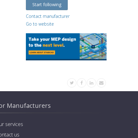
Start following
Contact manufacturer
Go to website
or Manufacturers
ur services
ontact us