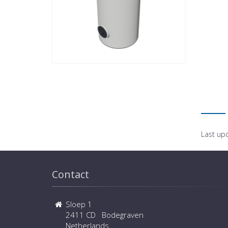
Last up
Contact
Sloep 1
2411 CD Bodegraven
Netherlands