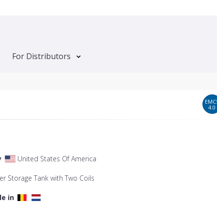
For Distributors
EMC
4.0
y
United States Of America
er Storage Tank with Two Coils
le in