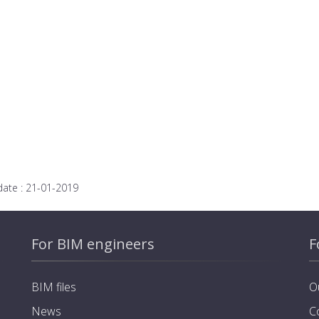
date :
21-01-2019
For BIM engineers
F
BIM files
O
News
C