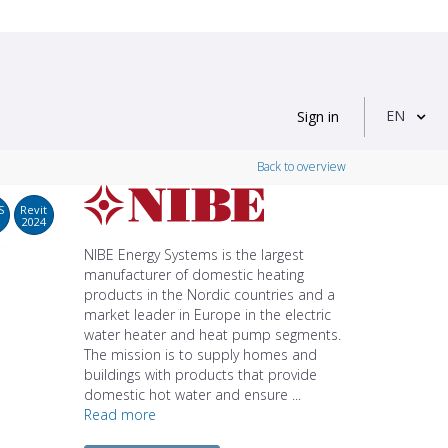
EN
Sign in
Back to overview
S
Revit
2024
NIBE Energy Systems is the largest
manufacturer of domestic heating
products in the Nordic countries and a
market leader in Europe in the electric
water heater and heat pump segments.
The mission is to supply homes and
buildings with products that provide
domestic hot water and ensure ...
Read more