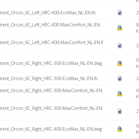
K
tent_Orcon_6C_Left_HRC-400-EcoMax_NL-EN.ifc
2
tent_Orcon_6C_Left_HRC-400-MaxComfort_NL-EN.
8
K
tent_Orcon_6C_Left_HRC-400-MaxComfort_NL-EN.if
2
6
ntent_Orcon_6C_Right_HRC-300-EcoMax_NL-EN.dwg
K
tent_Orcon_6C_Right_HRC-300-EcoMax_NL-EN.ifc
2
tent_Orcon_6C_Right_HRC-300-MaxComfort_NL-EN.
6
K
tent_Orcon_6C_Right_HRC-300-MaxComfort_NL-EN.
2
6
ntent_Orcon_6C_Right_HRC-400-EcoMax_NL-EN.dwg
K