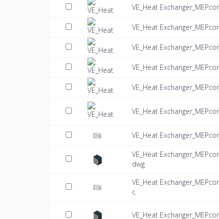
VE_Heat Exchanger_MEPcon
VE_Heat Exchanger_MEPcon
VE_Heat Exchanger_MEPcon
VE_Heat Exchanger_MEPcon
VE_Heat Exchanger_MEPcon
VE_Heat Exchanger_MEPco
VE_Heat Exchanger_MEPcon
VE_Heat Exchanger_MEPcon
dwg
VE_Heat Exchanger_MEPcon
c
VE_Heat Exchanger_MEPco