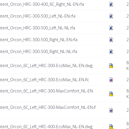
tent_Orcon_HRC-300-400_6C_Right_NL-EN.rfa
2
tent_Orcon_HRC-300-500_Left_NL-EN.rfa
2
tent_Orcon_HRC-300-500_Left_NL-NL.rfa
2
tent_Orcon_HRC-300-500_Right_NL-EN.rfa
2
tent_Orcon_HRC-300-500_Right_NL-NL.rfa
2
8
ntent_Orcon_6C_Left_HRC-300-EcoMax_NL-EN.dwg
K
tent_Orcon_6C_Left_HRC-300-EcoMax_NL-EN.ifc
2
tent_Orcon_6C_Left_HRC-300-MaxComfort_NL-EN.
8
K
tent_Orcon_6C_Left_HRC-300-MaxComfort_NL-EN.if
2
8
ntent_Orcon_6C_Left_HRC-400-EcoMax_NL-EN.dwg