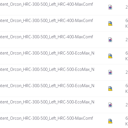
ntent_Orcon_HRC-300-500_Left_HRC-400-MaxComf
2
ntent_Orcon_HRC-300-500_Left_HRC-400-MaxComf
6
K
ntent_Orcon_HRC-300-500_Left_HRC-400-MaxComf
2
ntent_Orcon_HRC-300-500_Left_HRC-500-EcoMax_N
6
K
ntent_Orcon_HRC-300-500_Left_HRC-500-EcoMax_N
2
ntent_Orcon_HRC-300-500_Left_HRC-500-EcoMax_N
6
K
ntent_Orcon_HRC-300-500_Left_HRC-500-EcoMax_N
2
ntent_Orcon_HRC-300-500_Left_HRC-500-MaxComf
6
K