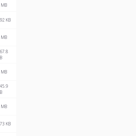
 MB
92 KB
 MB
67.8
B
 MB
45.9
B
 MB
73 KB