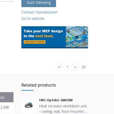
Start following
Contact manufacturer
Go to website
Related products
ize
HRC OptiAir-260/360
Heat recovery ventilation unit
.2 MB
– ceiling, wall, floor mounting.