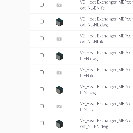
VE_Heat Exchanger_MEPco
ort_NL-EN.ifc
VE_Heat Exchanger_MEPco
ort_NL-NL.dwg
VE_Heat Exchanger_MEPco
ort_NL-NL.ifc
VE_Heat Exchanger_MEPco
L-EN.dwg
VE_Heat Exchanger_MEPco
L-EN.ifc
VE_Heat Exchanger_MEPco
L-NL.dwg
VE_Heat Exchanger_MEPco
L-NL.ifc
VE_Heat Exchanger_MEPco
ort_NL-EN.dwg