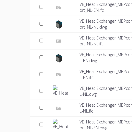
VE_Heat Exchanger_MEPco
ort_NL-EN.ifc
VE_Heat Exchanger_MEPco
ort_NL-NL.dwg
VE_Heat Exchanger_MEPco
ort_NL-NL.ifc
VE_Heat Exchanger_MEPco
L-EN.dwg
VE_Heat Exchanger_MEPco
L-EN.ifc
VE_Heat Exchanger_MEPco
L-NL.dwg
VE_Heat Exchanger_MEPco
L-NL.ifc
VE_Heat Exchanger_MEPco
ort_NL-EN.dwg