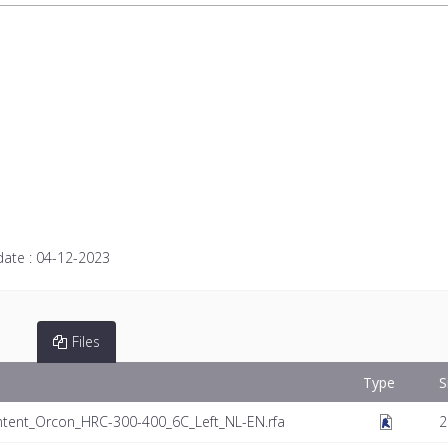
date :
04-12-2023
Files
Type
S
tent_Orcon_HRC-300-400_6C_Left_NL-EN.rfa
2