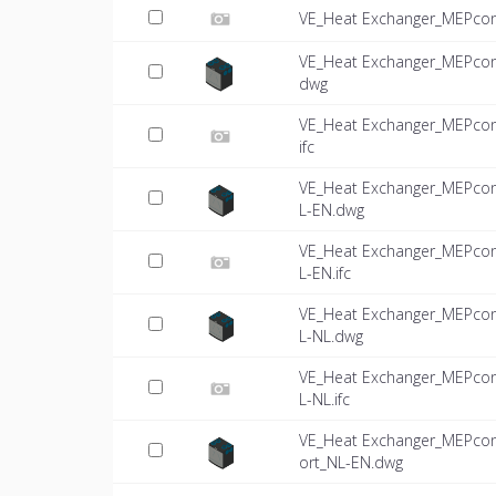
VE_Heat Exchanger_MEPcon
VE_Heat Exchanger_MEPcon
dwg
VE_Heat Exchanger_MEPcon
ifc
VE_Heat Exchanger_MEPco
L-EN.dwg
VE_Heat Exchanger_MEPco
L-EN.ifc
VE_Heat Exchanger_MEPco
L-NL.dwg
VE_Heat Exchanger_MEPco
L-NL.ifc
VE_Heat Exchanger_MEPco
ort_NL-EN.dwg