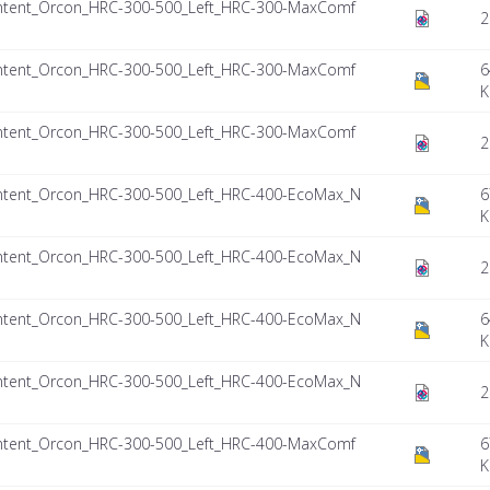
ntent_Orcon_HRC-300-500_Left_HRC-300-MaxComf
2
ntent_Orcon_HRC-300-500_Left_HRC-300-MaxComf
6
K
ntent_Orcon_HRC-300-500_Left_HRC-300-MaxComf
2
ntent_Orcon_HRC-300-500_Left_HRC-400-EcoMax_N
6
K
ntent_Orcon_HRC-300-500_Left_HRC-400-EcoMax_N
2
ntent_Orcon_HRC-300-500_Left_HRC-400-EcoMax_N
6
K
ntent_Orcon_HRC-300-500_Left_HRC-400-EcoMax_N
2
ntent_Orcon_HRC-300-500_Left_HRC-400-MaxComf
6
K