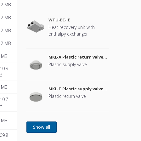
Remark: Flange for connected
.2 MB
duct connection is standard
available for OptiAir 260 with
.2 MB
WTU-EC-IE
160 mm and OptiAir 360 with
Heat recovery unit with
180 mm.
.2 MB
enthalpy exchanger
.2 MB
 MB
MKL-A Plastic return valve
080 - 200
Plastic supply valve
10.9
B
 MB
MKL-T Plastic supply valve
100 - 160
Plastic return valve
10.7
B
 MB
09.8