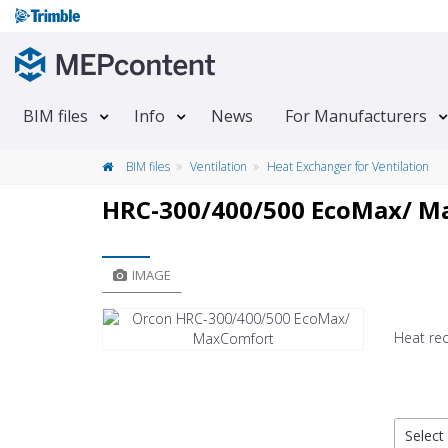
BIM files
Info
News
For Manufacturers
BIM files
Ventilation
Heat Exchanger for Ventilation
HRC-300/400/500 EcoMax/ M
IMAGE
Heat rec
Select 