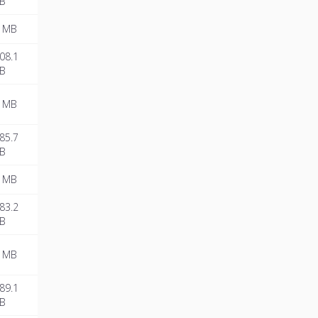
B
 MB
08.1
B
 MB
85.7
B
 MB
83.2
B
 MB
89.1
B