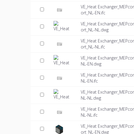
VE_Heat Exchanger_MEPco
ort_NL-EN.ifc
VE_Heat Exchanger_MEPco
ort_NL-NL.dwg
VE_Heat Exchanger_MEPco
ort_NL-NL.ifc
VE_Heat Exchanger_MEPco
NL-EN.dwg
VE_Heat Exchanger_MEPco
NL-EN.ifc
VE_Heat Exchanger_MEPco
NL-NL.dwg
VE_Heat Exchanger_MEPco
NL-NL.ifc
VE_Heat Exchanger_MEPco
ort_NL-EN.dwg