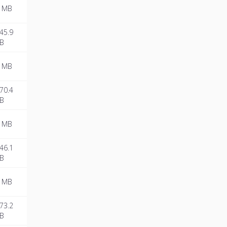
 MB
45.9
B
 MB
70.4
B
 MB
46.1
B
 MB
73.2
B