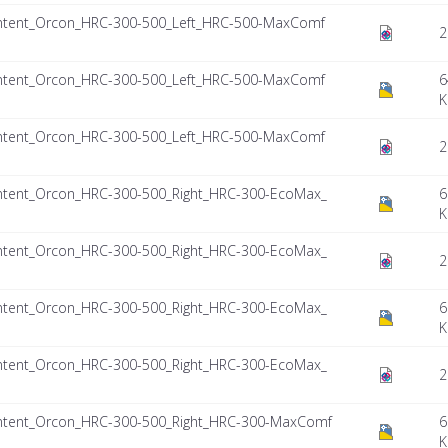
ntent_Orcon_HRC-300-500_Left_HRC-500-MaxComf
2
ntent_Orcon_HRC-300-500_Left_HRC-500-MaxComf
6
K
ntent_Orcon_HRC-300-500_Left_HRC-500-MaxComf
2
ntent_Orcon_HRC-300-500_Right_HRC-300-EcoMax_
6
K
ntent_Orcon_HRC-300-500_Right_HRC-300-EcoMax_
2
ntent_Orcon_HRC-300-500_Right_HRC-300-EcoMax_
6
K
ntent_Orcon_HRC-300-500_Right_HRC-300-EcoMax_
2
ntent_Orcon_HRC-300-500_Right_HRC-300-MaxComf
6
K