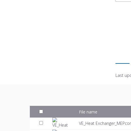
Last up
File name
VE_Heat Exchanger_MEPcon