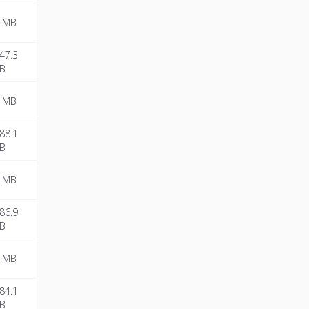
 MB
47.3
B
 MB
88.1
B
 MB
86.9
B
 MB
84.1
B