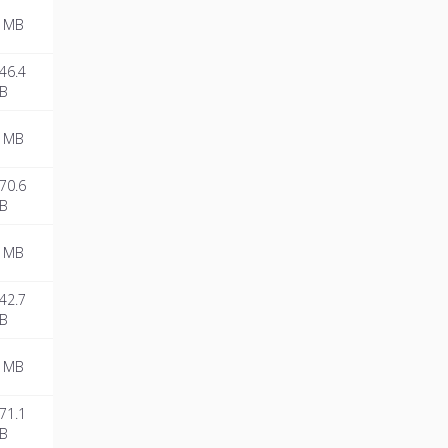
 MB
46.4
B
 MB
70.6
B
 MB
42.7
B
 MB
71.1
B