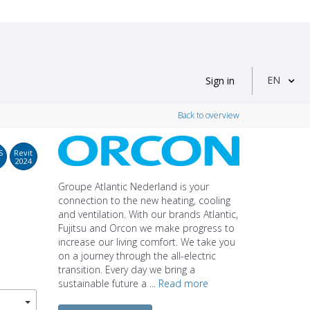
EN
Sign in
Back to overview
S
Revit
2024
Groupe Atlantic Nederland is your
connection to the new heating, cooling
and ventilation. With our brands Atlantic,
Fujitsu and Orcon we make progress to
increase our living comfort. We take you
on a journey through the all-electric
transition. Every day we bring a
sustainable future a ...
Read more