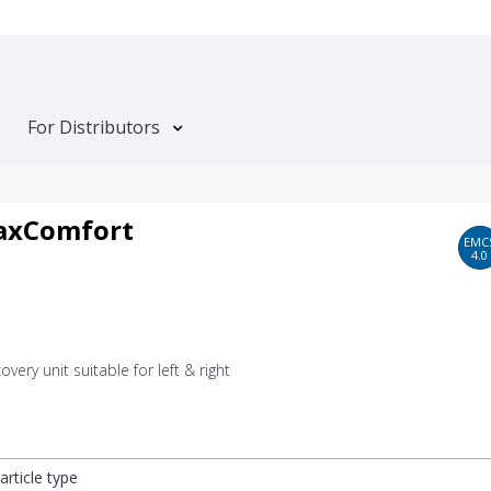
For Distributors
axComfort
EMC
4.0
overy unit suitable for left & right
article type