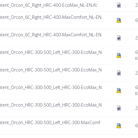
tent_Orcon_6C_Right_HRC-400-EcoMax_NL-EN.ifc
2
tent_Orcon_6C_Right_HRC-400-MaxComfort_NL-EN.
6
tent_Orcon_6C_Right_HRC-400-MaxComfort_NL-EN.
2
ntent_Orcon_HRC-300-500_Left_HRC-300-EcoMax_N
6
K
ntent_Orcon_HRC-300-500_Left_HRC-300-EcoMax_N
2
ntent_Orcon_HRC-300-500_Left_HRC-300-EcoMax_N
6
K
ntent_Orcon_HRC-300-500_Left_HRC-300-EcoMax_N
2
ntent_Orcon_HRC-300-500_Left_HRC-300-MaxComf
6