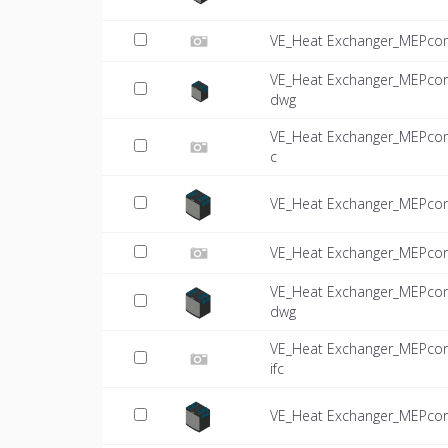
VE_Heat Exchanger_MEPcon
VE_Heat Exchanger_MEPcon
dwg
VE_Heat Exchanger_MEPcon
c
VE_Heat Exchanger_MEPco
VE_Heat Exchanger_MEPcon
VE_Heat Exchanger_MEPcon
dwg
VE_Heat Exchanger_MEPcon
ifc
VE_Heat Exchanger_MEPco