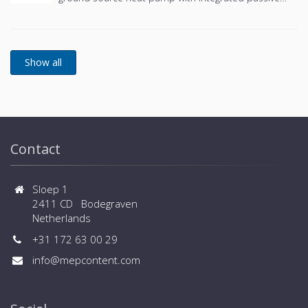
cooling and an integrated hot water tank.
Contact
Sloep 1
2411 CD Bodegraven
Netherlands
+31 172 63 00 29
info@mepcontent.com