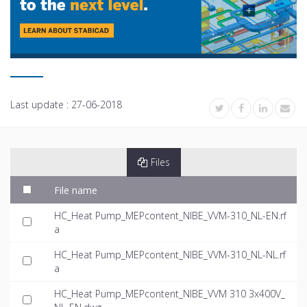
Last update :
27-06-2018
Files
File name
HC_Heat Pump_MEPcontent_NIBE_VVM-310_NL-EN.rf
a
HC_Heat Pump_MEPcontent_NIBE_VVM-310_NL-NL.rf
a
HC_Heat Pump_MEPcontent_NIBE_VVM 310 3x400V_