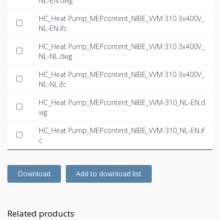
NL-EN.dwg
HC_Heat Pump_MEPcontent_NIBE_VVM 310 3x400V_
NL-EN.ifc
HC_Heat Pump_MEPcontent_NIBE_VVM 310 3x400V_
NL-NL.dwg
HC_Heat Pump_MEPcontent_NIBE_VVM 310 3x400V_
NL-NL.ifc
HC_Heat Pump_MEPcontent_NIBE_VVM-310_NL-EN.d
wg
HC_Heat Pump_MEPcontent_NIBE_VVM-310_NL-EN.if
c
Download
Add to download list
Related products