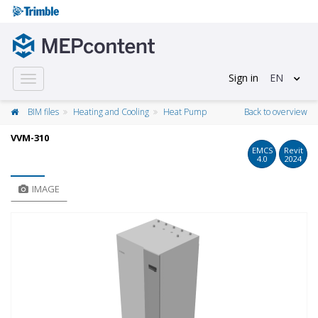
Sign in
EN
Toggle
navigation
BIM files
Heating and Cooling
Heat Pump
Back to overview
VVM-310
EMCS
Revit
4.0
2024
IMAGE