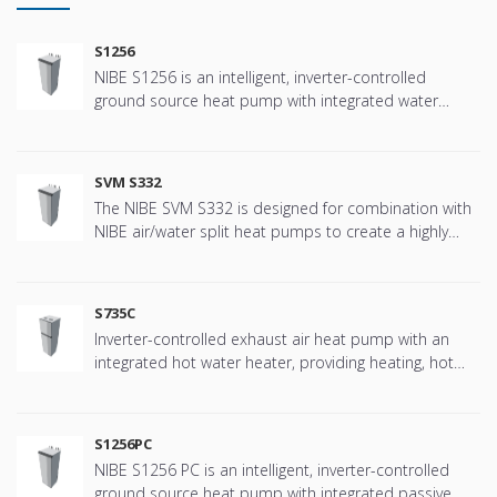
S1256
NIBE S1256 is an intelligent, inverter-controlled
ground source heat pump with integrated water
heater.
SVM S332
The NIBE SVM S332 is designed for combination with
NIBE air/water split heat pumps to create a highly
efficient climate system for your home. The NIBE SVM
S332 has a smart, user-friendly control system which
provides efficient heating/ cooling and hot water with
S735C
high performance.
Inverter-controlled exhaust air heat pump with an
integrated hot water heater, providing heating, hot
water and ventilation efficiently and economically
S1256PC
NIBE S1256 PC is an intelligent, inverter-controlled
ground source heat pump with integrated passive