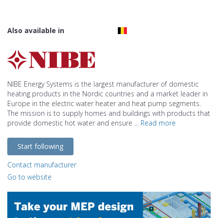
Also available in
NIBE Energy Systems is the largest manufacturer of domestic
heating products in the Nordic countries and a market leader in
Europe in the electric water heater and heat pump segments.
The mission is to supply homes and buildings with products that
provide domestic hot water and ensure ...
Read more
Start following
Contact manufacturer
Go to website