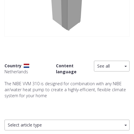
Country
Content
See all
Netherlands
language
The NIBE VVM 310 is designed for combination with any NIBE
air/water heat pump to create a highly-efficient, flexible climate
system for your home
Select article type