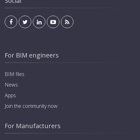
Social
For BIM engineers
BIM files
News
Apps
Join the community now
For Manufacturers