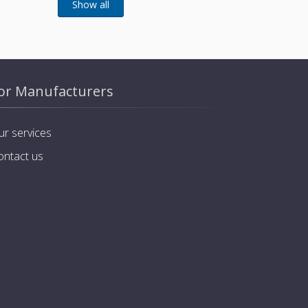
or Manufacturers
ur services
ontact us