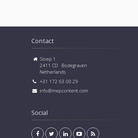
Contact
Sloep 1
2411 CD Bodegraven
Netherlands
+31 172 63 00 29
info@mepcontent.com
Social