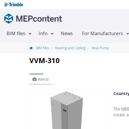
BIM files
Info
News
For Manufacturers
BIM files
Heating and Cooling
Heat Pump
VVM-310
IMAGE
Countr
The NIB
create a