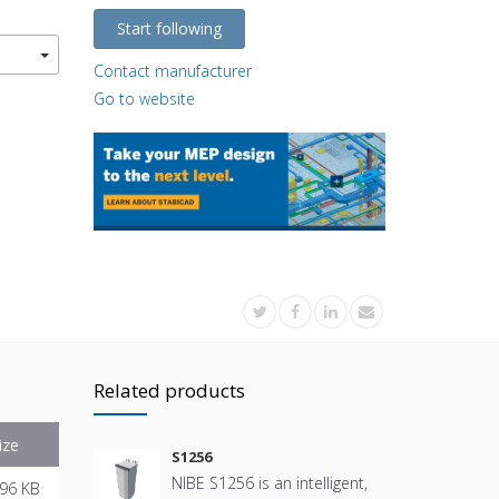
Start following
Contact manufacturer
Go to website
Related products
ize
S1256
NIBE S1256 is an intelligent,
96 KB