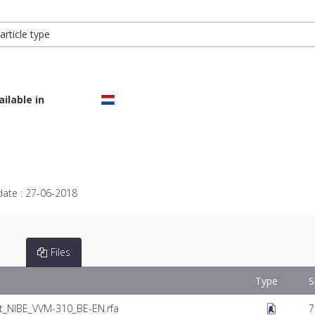
article type
ailable in
date :
27-06-2018
Files
Type
S
_NIBE_VVM-310_BE-EN.rfa
7