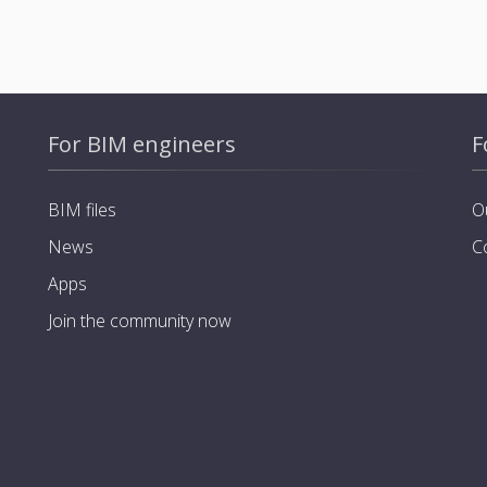
For BIM engineers
F
BIM files
O
News
C
Apps
Join the community now