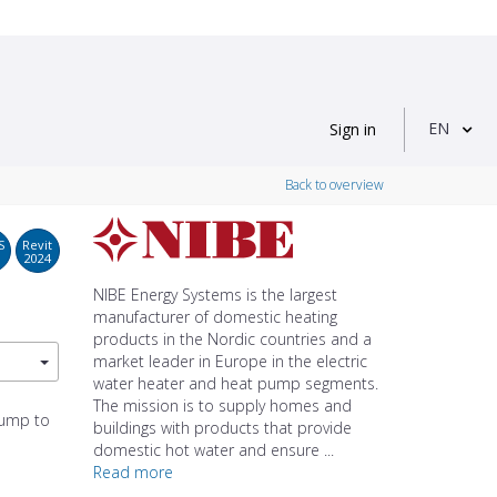
EN
Sign in
Back to overview
S
Revit
2024
NIBE Energy Systems is the largest
manufacturer of domestic heating
products in the Nordic countries and a
market leader in Europe in the electric
water heater and heat pump segments.
The mission is to supply homes and
pump to
buildings with products that provide
domestic hot water and ensure ...
Read more