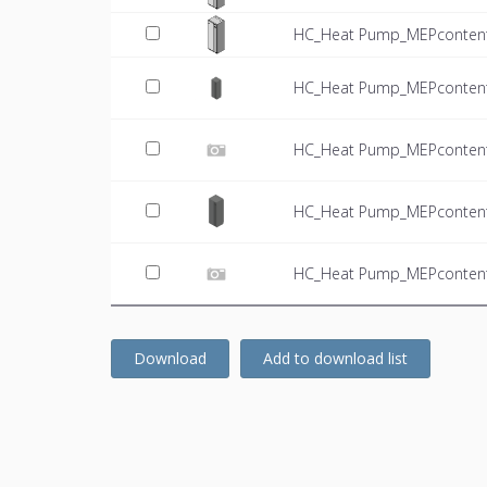
HC_Heat Pump_MEPcontent
HC_Heat Pump_MEPcontent
HC_Heat Pump_MEPcontent
HC_Heat Pump_MEPcontent
HC_Heat Pump_MEPcontent_
Download
Add to download list