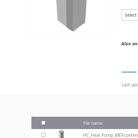
Select 
Also av
Last up
File name
HC_Heat Pump_MEPcontent