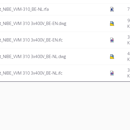
_NIBE_VVM-310_BE-NL.rfa
7
9
_NIBE_VVM 310 3x400V_BE-EN.dwg
K
3
_NIBE_VVM 310 3x400V_BE-EN.ifc
K
4
_NIBE_VVM 310 3x400V_BE-NL.dwg
K
3
NIBE_VVM 310 3x400V_BE-NL.ifc
K