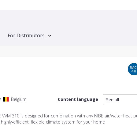
For Distributors
EMC
4.0
y
Belgium
Content language
See all
E VVM 310 is designed for combination with any NIBE air/water heat 
 highly-efficient, flexible climate system for your home