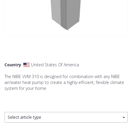
Country
United States Of America
The NIBE VVM 310 is designed for combination with any NIBE
air/water heat pump to create a highly-efficient, flexible climate
system for your home
Select article type