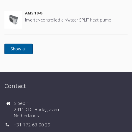
AMS 10-8
Inverter-controlled air/water SPLIT heat pump
Contact
Sloep 1
2411 CD Bodegraven
Netherlands
+31 172 63 00 29