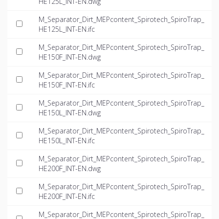
HE125L_INT-EN.dwg
M_Separator_Dirt_MEPcontent_Spirotech_SpiroTrap_
HE125L_INT-EN.ifc
M_Separator_Dirt_MEPcontent_Spirotech_SpiroTrap_
HE150F_INT-EN.dwg
M_Separator_Dirt_MEPcontent_Spirotech_SpiroTrap_
HE150F_INT-EN.ifc
M_Separator_Dirt_MEPcontent_Spirotech_SpiroTrap_
HE150L_INT-EN.dwg
M_Separator_Dirt_MEPcontent_Spirotech_SpiroTrap_
HE150L_INT-EN.ifc
M_Separator_Dirt_MEPcontent_Spirotech_SpiroTrap_
HE200F_INT-EN.dwg
M_Separator_Dirt_MEPcontent_Spirotech_SpiroTrap_
HE200F_INT-EN.ifc
M_Separator_Dirt_MEPcontent_Spirotech_SpiroTrap_