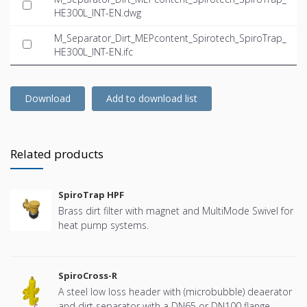
HE300L_INT-EN.dwg
M_Separator_Dirt_MEPcontent_Spirotech_SpiroTrap_
HE300L_INT-EN.ifc
Download
Add to download list
Related products
SpiroTrap HPF
Brass dirt filter with magnet and MultiMode Swivel for
heat pump systems.
SpiroCross-R
A steel low loss header with (microbubble) deaerator
and dirt separator with a DN65 or DN100 flange