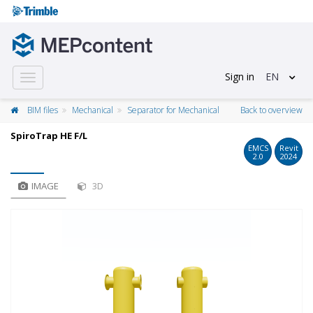
Sign in
EN
Toggle
navigation
BIM files
Mechanical
Separator for Mechanical
Back to overview
SpiroTrap HE F/L
EMCS
Revit
2.0
2024
IMAGE
3D