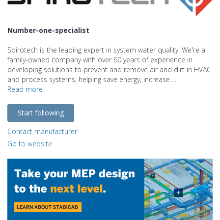
Number-one-specialist
Spirotech is the leading expert in system water quality. We're a
family-owned company with over 60 years of experience in
developing solutions to prevent and remove air and dirt in HVAC
and process systems, helping save energy, increase ...
Read more
Start following
Contact manufacturer
Go to website