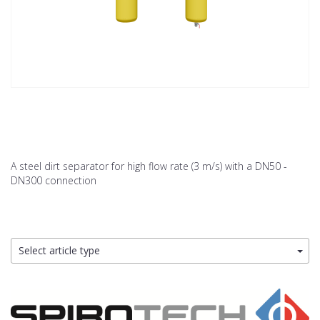
A steel dirt separator for high flow rate (3 m/s) with a DN50 -
DN300 connection
Select article type