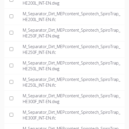
HE200L_INT-EN.dwg
M_Separator_Dirt_MEPcontent_Spirotech_SpiroTrap_
HE200L_INT-EN.ifc
M_Separator_Dirt_MEPcontent_Spirotech_SpiroTrap_
HE250F_INT-EN.dwg
M_Separator_Dirt_MEPcontent_Spirotech_SpiroTrap_
HE250F_INT-EN.ifc
M_Separator_Dirt_MEPcontent_Spirotech_SpiroTrap_
HE250L_INT-EN.dwg
M_Separator_Dirt_MEPcontent_Spirotech_SpiroTrap_
HE250L_INT-EN.ifc
M_Separator_Dirt_MEPcontent_Spirotech_SpiroTrap_
HE300F_INT-EN.dwg
M_Separator_Dirt_MEPcontent_Spirotech_SpiroTrap_
HE300F_INT-EN.ifc
M_Separator_Dirt_MEPcontent_Spirotech_SpiroTrap_