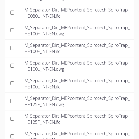
M_Separator_Dirt_MEPcontent_Spirotech_SpiroTrap_
HE080L_INT-EN.ifc
M_Separator_Dirt_MEPcontent_Spirotech_SpiroTrap_
HE100F_INT-EN.dwg
M_Separator_Dirt_MEPcontent_Spirotech_SpiroTrap_
HE100F_INT-EN.ifc
M_Separator_Dirt_MEPcontent_Spirotech_SpiroTrap_
HE100L_INT-EN.dwg
M_Separator_Dirt_MEPcontent_Spirotech_SpiroTrap_
HE100L_INT-EN.ifc
M_Separator_Dirt_MEPcontent_Spirotech_SpiroTrap_
HE125F_INT-EN.dwg
M_Separator_Dirt_MEPcontent_Spirotech_SpiroTrap_
HE125F_INT-EN.ifc
M_Separator_Dirt_MEPcontent_Spirotech_SpiroTrap_