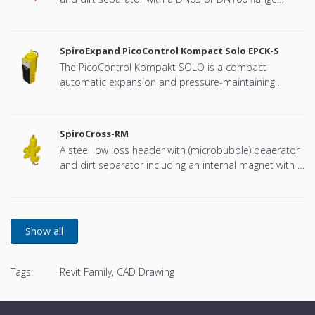
connection, developed for Remeha
SpiroExpand PicoControl Kompact Solo EPCK-S
The PicoControl Kompakt SOLO is a compact
automatic expansion and pressure-maintaining
device. The unit contains 1 pump (1x 100%) and an
overflow valve. An unpressurized expansion tank is
integrated.
SpiroCross-RM
A steel low loss header with (microbubble) deaerator
and dirt separator including an internal magnet with a
DN65 or DN100 flange connection, developed for
Remeha
Tags:
Revit Family, CAD Drawing