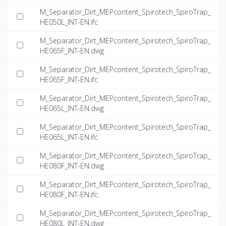
M_Separator_Dirt_MEPcontent_Spirotech_SpiroTrap_
HE050L_INT-EN.ifc
M_Separator_Dirt_MEPcontent_Spirotech_SpiroTrap_
HE065F_INT-EN.dwg
M_Separator_Dirt_MEPcontent_Spirotech_SpiroTrap_
HE065F_INT-EN.ifc
M_Separator_Dirt_MEPcontent_Spirotech_SpiroTrap_
HE065L_INT-EN.dwg
M_Separator_Dirt_MEPcontent_Spirotech_SpiroTrap_
HE065L_INT-EN.ifc
M_Separator_Dirt_MEPcontent_Spirotech_SpiroTrap_
HE080F_INT-EN.dwg
M_Separator_Dirt_MEPcontent_Spirotech_SpiroTrap_
HE080F_INT-EN.ifc
M_Separator_Dirt_MEPcontent_Spirotech_SpiroTrap_
HE080L_INT-EN.dwg