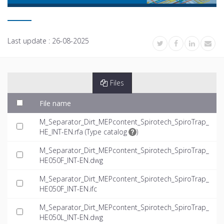
Last update :
26-08-2025
Files
File name
M_Separator_Dirt_MEPcontent_Spirotech_SpiroTrap_
HE_INT-EN.rfa (
Type catalog
)
M_Separator_Dirt_MEPcontent_Spirotech_SpiroTrap_
HE050F_INT-EN.dwg
M_Separator_Dirt_MEPcontent_Spirotech_SpiroTrap_
HE050F_INT-EN.ifc
M_Separator_Dirt_MEPcontent_Spirotech_SpiroTrap_
HE050L_INT-EN.dwg