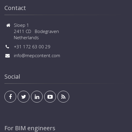
Contact
Sloep 1
2411 CD Bodegraven
Netherlands
+31 172 63 00 29
info@mepcontent.com
Social
For BIM engineers