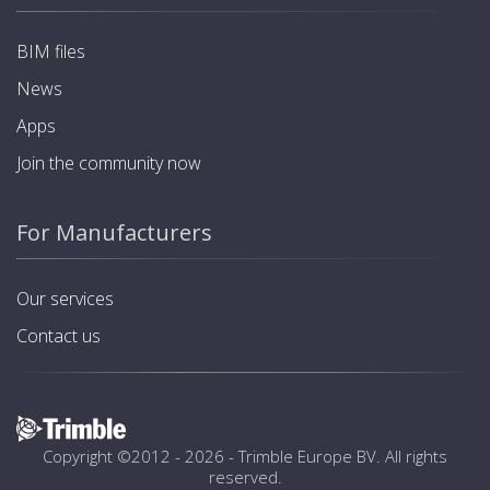
BIM files
News
Apps
Join the community now
For Manufacturers
Our services
Contact us
Copyright ©2012 - 2026 -
Trimble Europe BV
. All rights
reserved.