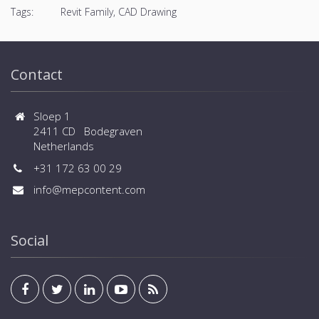
Tags:
Revit Family, CAD Drawing
Contact
Sloep 1
2411 CD Bodegraven
Netherlands
+31 172 63 00 29
info@mepcontent.com
Social