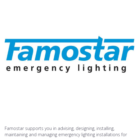
Famostar supports you in advising, designing, installing,
maintaining and managing emergency lighting installations for