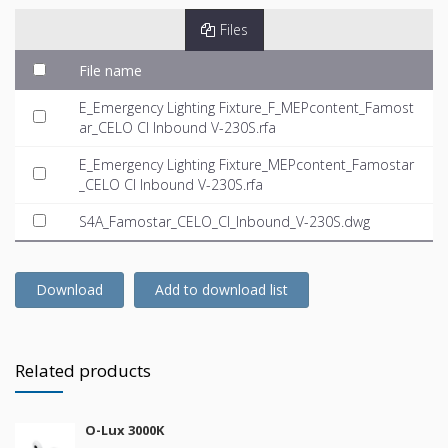
Files
File name
E_Emergency Lighting Fixture_F_MEPcontent_Famost
ar_CELO CI Inbound V-230S.rfa
E_Emergency Lighting Fixture_MEPcontent_Famostar
_CELO CI Inbound V-230S.rfa
S4A_Famostar_CELO_CI_Inbound_V-230S.dwg
Download
Add to download list
Related products
O-Lux 3000K