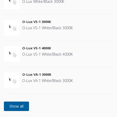
O-Lux White/Black 3000K
O-Lux VS-1 3000K
O-Lux VS-1 White/Black 3000K
O-Lux VS-1 4000K
O-Lux VS-1 White/Black 4000K
O-Lux VA-1 3000K
O-Lux VA-1 White/Black 3000K