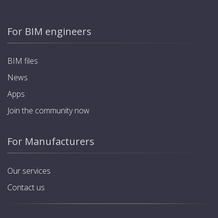
For BIM engineers
BIM files
News
Apps
Join the community now
For Manufacturers
Our services
Contact us