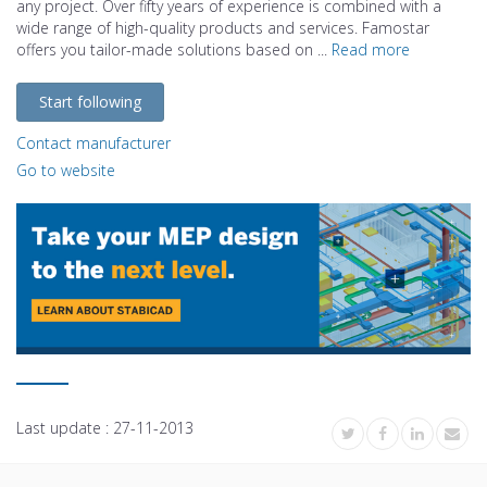
any project. Over fifty years of experience is combined with a
wide range of high-quality products and services. Famostar
offers you tailor-made solutions based on ...
Read more
Start following
Contact manufacturer
Go to website
Last update :
27-11-2013