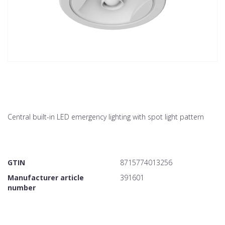
Central built-in LED emergency lighting with spot light pattern
GTIN
8715774013256
Manufacturer article
391601
number