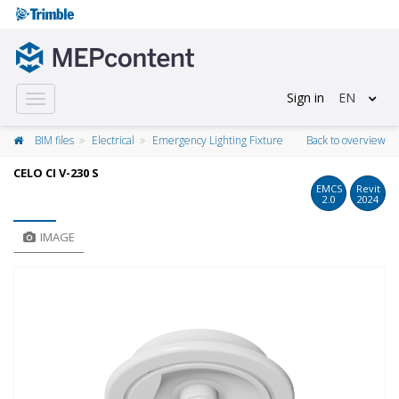
Sign in
EN
Toggle
navigation
BIM files
Electrical
Emergency Lighting Fixture
Back to overview
CELO CI V-230 S
EMCS
Revit
2.0
2024
IMAGE