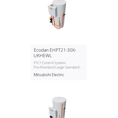
Ecodan EHPT21-30X-
UKHEWL
FTC7 Control System
Pre‑Plumbed Large Standard
Cylinders Water Heater
Mitsubishi Electric