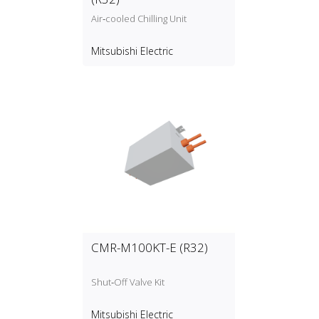
Air‑cooled Chilling Unit
Mitsubishi Electric
CMR-M100KT-E (R32)
Shut‑Off Valve Kit
Mitsubishi Electric