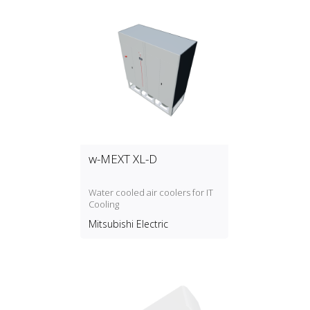
w-MEXT XL-D
Water cooled air coolers for IT
Cooling
Mitsubishi Electric