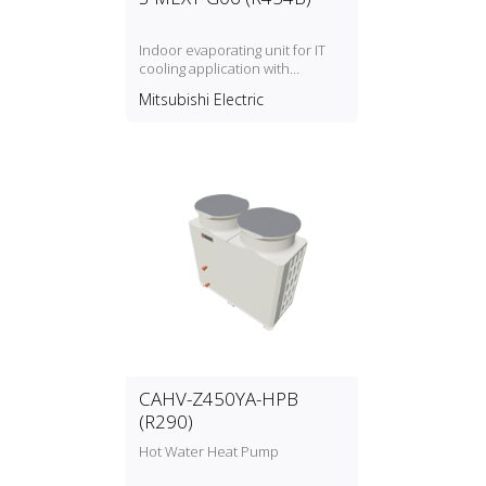
Indoor evaporating unit for IT
cooling application with
refrigerant type R454B
Mitsubishi Electric
CAHV-Z450YA-HPB
(R290)
Hot Water Heat Pump