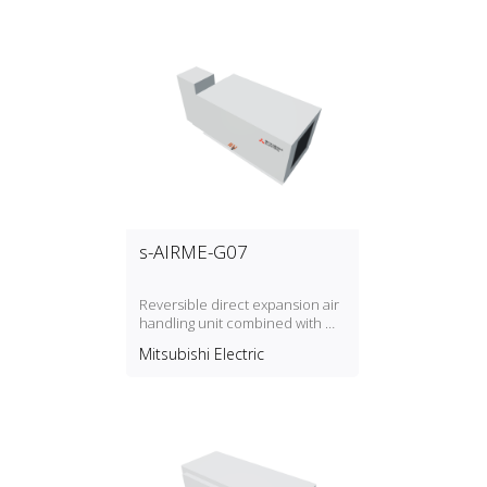
s-AIRME-G07
Reversible direct expansion air
handling unit combined with Mr.
Slim
Mitsubishi Electric