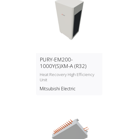
PURY-EM200-
1000Y(S)XM-A (R32)
Heat Recovery High Efficiency
Unit
Mitsubishi Electric