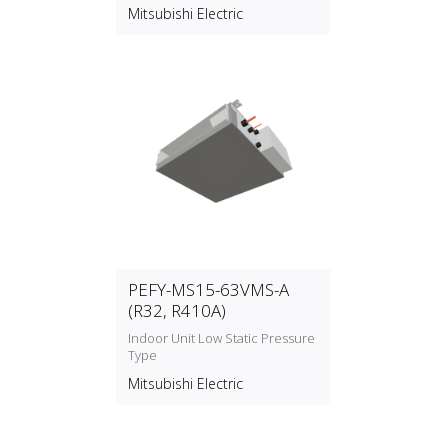
Mitsubishi Electric
PEFY-MS15-63VMS-A
(R32, R410A)
Indoor Unit Low Static Pressure
Type
Mitsubishi Electric