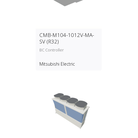
CMB-M104-1012V-MA-
SV (R32)
BC Controller
Mitsubishi Electric