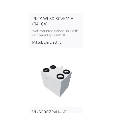
PKFY-WL50-80VKM-E
(R410A)
Wall mounted indoor unit, with
refrigerant type R410A
Mitsubishi Electric
VL-500CZPVU-L-E