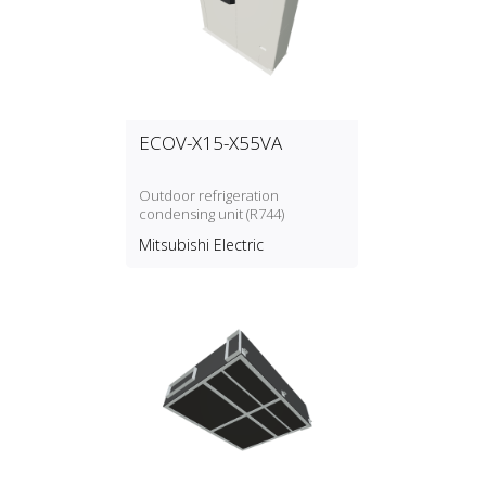
ECOV-X15-X55VA
Outdoor refrigeration
condensing unit (R744)
Mitsubishi Electric