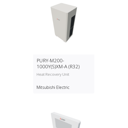
PURY-M200-
1000Y(S)XM-A (R32)
Heat Recovery Unit
Mitsubishi Electric