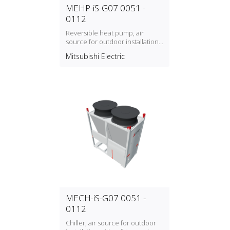
MEHP-iS-G07 0051 -
0112
Reversible heat pump, air
source for outdoor installation
with refrigerant type R32
Mitsubishi Electric
MECH-iS-G07 0051 -
0112
Chiller, air source for outdoor