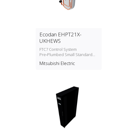
Ecodan EHPT21X-
UKHEWS
FTC7 Control System
Pre‑Plumbed Small Standard
Cylinders Water Heater
Mitsubishi Electric