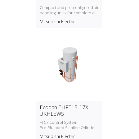
Compact and pre‑configured air
handling units, for complete air
conditioning. Optimized to work
Mitsubishi Electric
with Mitsubishi Electric chillers
and heat pumps ranges
Ecodan EHPT15-17X-
UKHLEWS
FTC7 Control System
Pre‑Plumbed Slimline Cylinders
Water Heater
Mitsubishi Electric