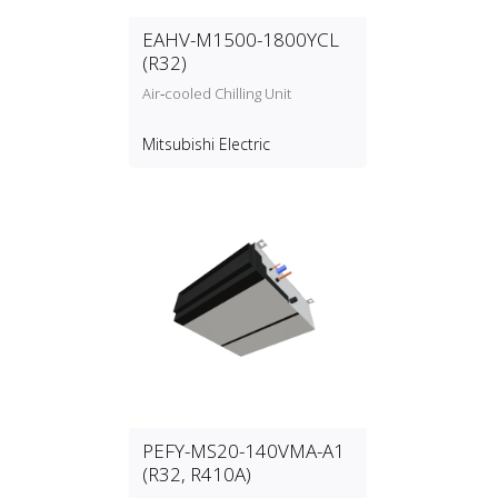
EAHV-M1500-1800YCL
(R32)
Air‑cooled Chilling Unit
Mitsubishi Electric
PEFY-MS20-140VMA-A1
(R32, R410A)