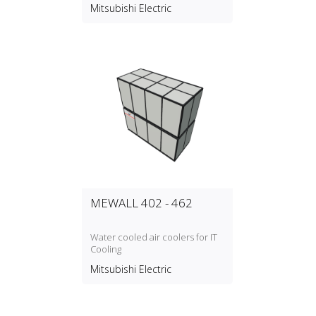
option between Silencer Box
Mitsubishi Electric
P‑500SB‑E or Air Cooler
CP‑500CM
MEWALL 402 - 462
Water cooled air coolers for IT
Cooling
Mitsubishi Electric