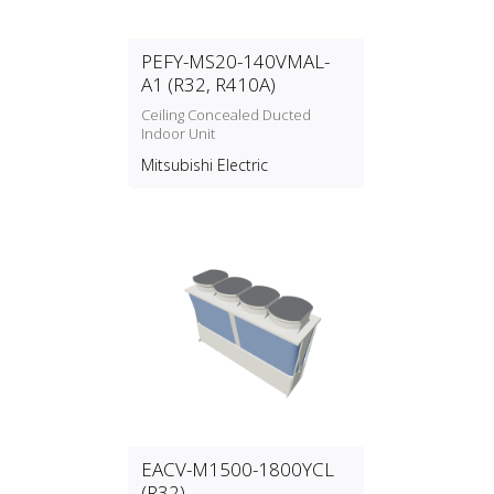
PEFY-MS20-140VMAL-
A1 (R32, R410A)
Ceiling Concealed Ducted
Indoor Unit
Mitsubishi Electric
EACV-M1500-1800YCL
(R32)