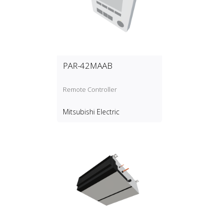
PAR-42MAAB
Remote Controller
Mitsubishi Electric