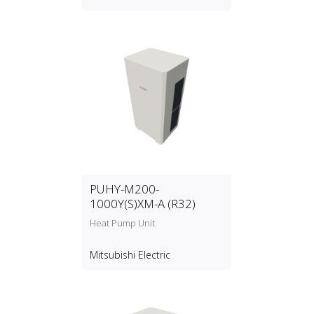
PUHY-M200-
1000Y(S)XM-A (R32)
Heat Pump Unit
Mitsubishi Electric