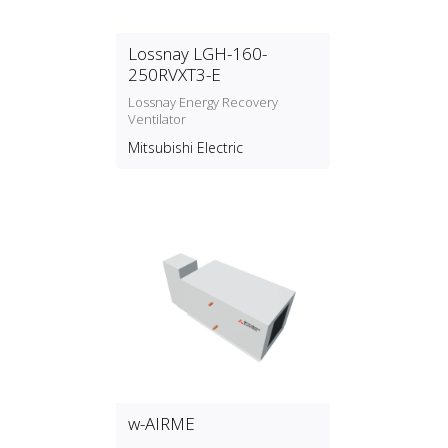
Lossnay LGH-160-
250RVXT3-E
Lossnay Energy Recovery
Ventilator
Mitsubishi Electric
w-AIRME