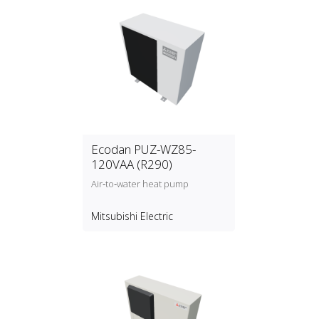
Ecodan PUZ-WZ85-
120VAA (R290)
Air‑to‑water heat pump
Mitsubishi Electric