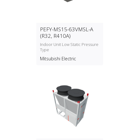
PEFY-MS15-63VMSL-A
(R32, R410A)
Indoor Unit Low Static Pressure
Type
Mitsubishi Electric