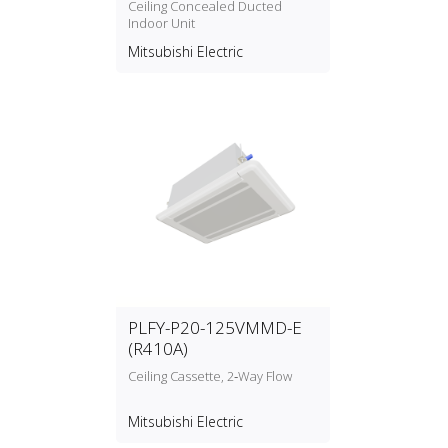
Ceiling Concealed Ducted
Indoor Unit
Mitsubishi Electric
PLFY-P20-125VMMD-E
(R410A)
Ceiling Cassette, 2‑Way Flow
Mitsubishi Electric