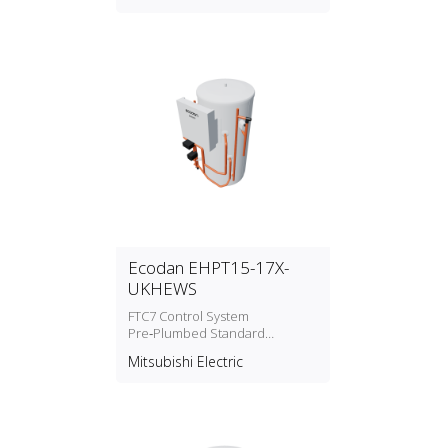
Ecodan EHPT15-17X-
UKHEWS
FTC7 Control System
Pre‑Plumbed Standard
Cylinders Water Heater
Mitsubishi Electric