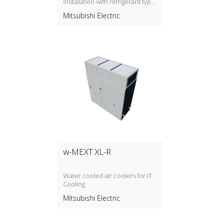
installation with refrigerant type
R32
Mitsubishi Electric
w-MEXT XL-R
Water cooled air coolers for IT
Cooling
Mitsubishi Electric