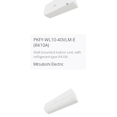
PKFY-WL10-40VLM-E
(R410A)
Wall mounted indoor unit, with
refrigerant type R410A
Mitsubishi Electric