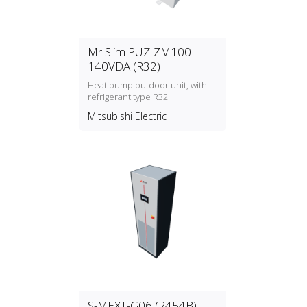
Mr Slim PUZ-ZM100-
140VDA (R32)
Heat pump outdoor unit, with
refrigerant type R32
Mitsubishi Electric
S-MEXT-G06 (R454B)