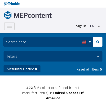
Sign in
EN
Toggle
navigation
Filters
Mitsubishi Electric
Reset all filters
402
BIM collections found from
1
manufacturer(s) in
United States Of
America