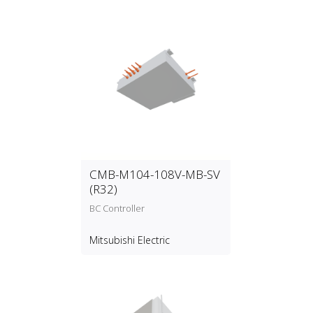
CMB-M104-108V-MB-SV
(R32)
BC Controller
Mitsubishi Electric