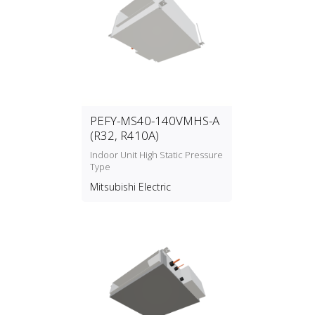
PEFY-MS40-140VMHS-A
(R32, R410A)
Indoor Unit High Static Pressure
Type
Mitsubishi Electric