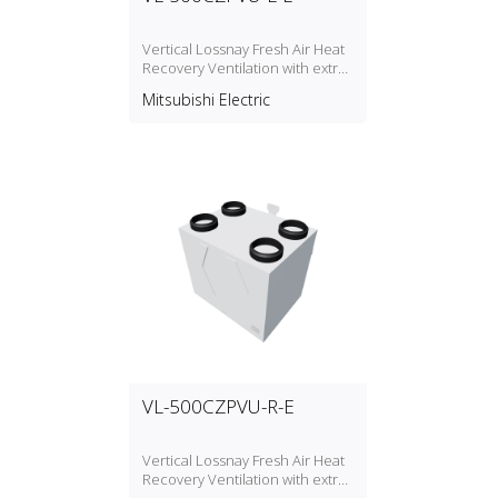
Vertical Lossnay Fresh Air Heat
Recovery Ventilation with extra
option between Silencer Box
Mitsubishi Electric
P‑500SB‑E or Air Cooler
CP‑500CM
VL-500CZPVU-R-E
Vertical Lossnay Fresh Air Heat
Recovery Ventilation with extra