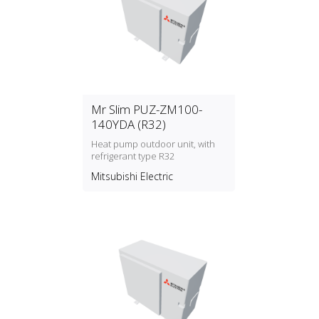
Mr Slim PUZ-ZM100-
140YDA (R32)
Heat pump outdoor unit, with
refrigerant type R32
Mitsubishi Electric