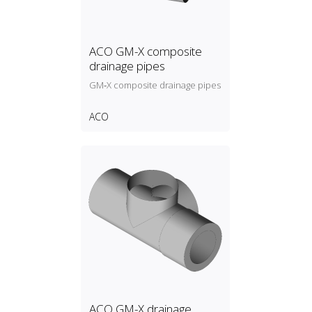
ACO GM-X composite
drainage pipes
GM‑X composite drainage pipes
ACO
ACO GM-X drainage