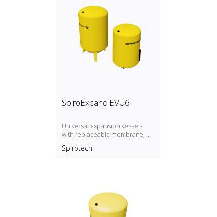
SpiroExpand EVU6
Universal expansion vessels
with replaceable membrane, P
max. 6 bar / T max. 70ºC.
Spirotech
Expansion vessels larger than
300 liters on request.