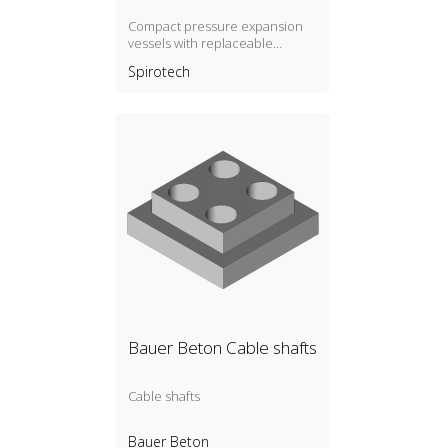
Compact pressure expansion
vessels with replaceable
membrane, P max. 3 bar / T max.
Spirotech
70ºC
Bauer Beton Cable shafts
Cable shafts
Bauer Beton