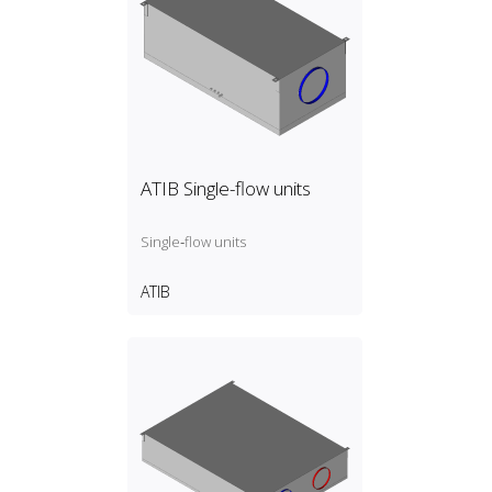
ATIB Single-flow units
Single‑flow units
ATIB