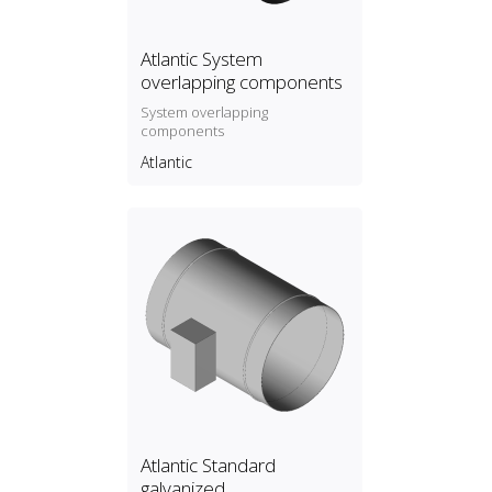
Atlantic System
overlapping components
System overlapping
components
Atlantic
Atlantic Standard
galvanized