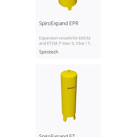
SpiroExpand EPR
Expansion vessels for EMCM
and ETCM, P max. 0, 5 bar / T
max. 70ºC
Spirotech
SpiroExpand ET