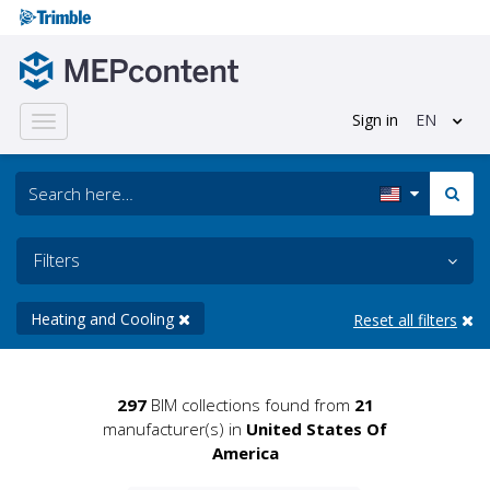
Sign in
EN
Toggle
navigation
Filters
Heating and Cooling
Reset all filters
297
BIM collections found from
21
manufacturer(s) in
United States Of
America