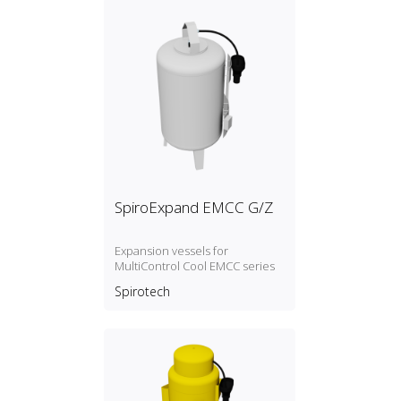
SpiroExpand EMCC G/Z
Expansion vessels for
MultiControl Cool EMCC series
Spirotech