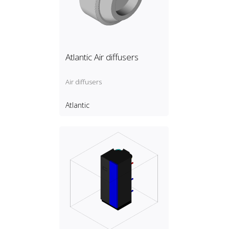
Atlantic Air diffusers
Air diffusers
Atlantic