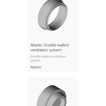
Atlantic Double-walled
ventilation system
Double‑walled ventilation
system
Atlantic