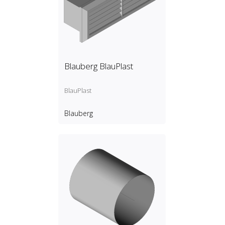
Blauberg BlauPlast
BlauPlast
Blauberg