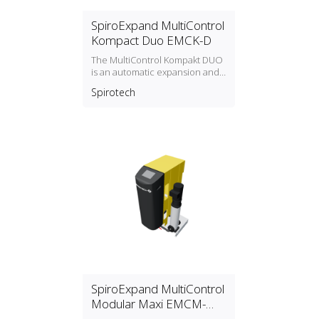
SpiroExpand MultiControl
Kompact Duo EMCK-D
The MultiControl Kompakt DUO
is an automatic expansion and
pressure‑maintaining device,
Spirotech
with 2 pumps (2x 50%) and an
overflow valve. An
unpressurised expansion tank
is integrated.
SpiroExpand MultiControl
Modular Maxi EMCM-
MAXI