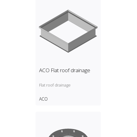
ACO Flat roof drainage
Flat roof drainage
ACO