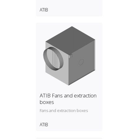
ATIB
ATIB Fans and extraction
boxes
Fans and extraction boxes
ATIB