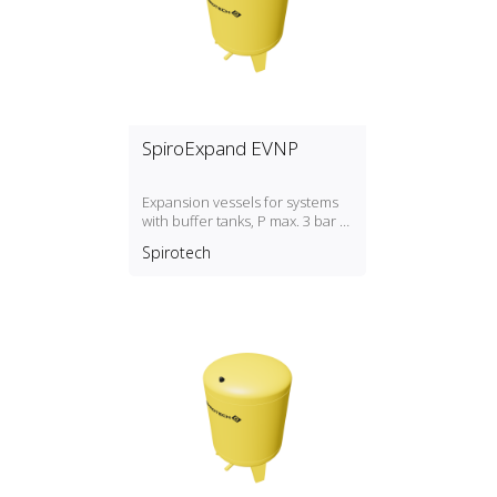
SpiroExpand EVNP
Expansion vessels for systems
with buffer tanks, P max. 3 bar /
T max. 70ºC
Spirotech