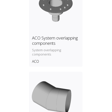
ACO System overlapping
components
System overlapping
components
ACO