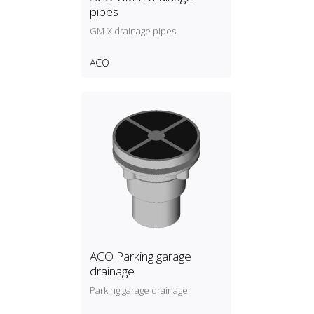
pipes
GM‑X drainage pipes
ACO
ACO Parking garage
drainage
Parking garage drainage