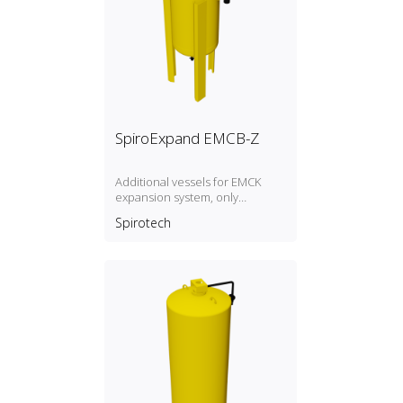
SpiroExpand EMCB-Z
Additional vessels for EMCK
expansion system, only
overflow line, without level
Spirotech
measurement