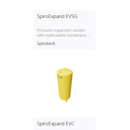
SpiroExpand EVSG
Pressure expansion vessels
with replaceable membrane, P
max. 3 bar / T max. 70º
Spirotech
SpiroExpand EVC