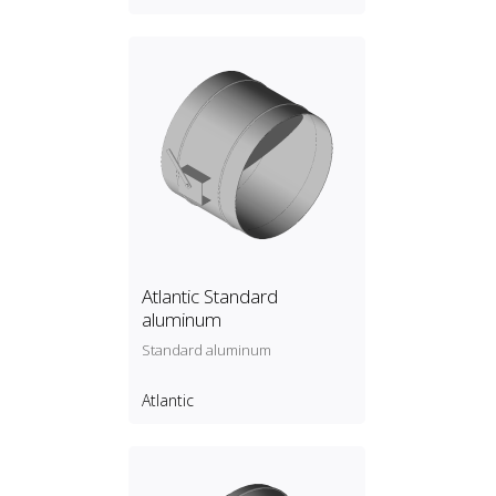
Atlantic Standard
aluminum
Standard aluminum
Atlantic