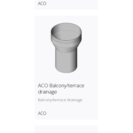
ACO
ACO Balcony/terrace
drainage
Balcony/terrace drainage
ACO