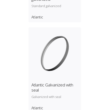
Standard galvanized
Atlantic
Atlantic Galvanized with
seal
Galvanized with seal
Atlantic