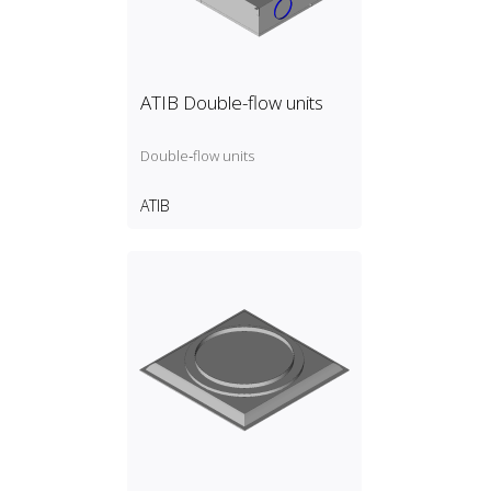
ATIB Double-flow units
Double‑flow units
ATIB