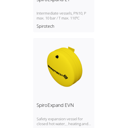
Intermediate vessels, PN10, P
max. 10 bar / T max. 110ºC
Spirotech
SpiroExpand EVN
Safety expansion vessel for
closed hot water, , heating and