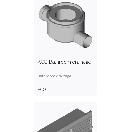
ACO Bathroom drainage
Bathroom drainage
ACO