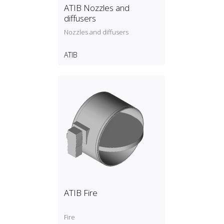
ATIB Nozzles and
diffusers
Nozzles and diffusers
ATIB
ATIB Fire
Fire