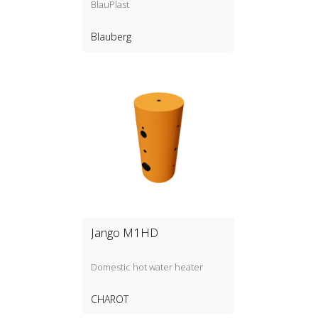
BlauPlast
Blauberg
Jango M1HD
Domestic hot water heater
CHAROT