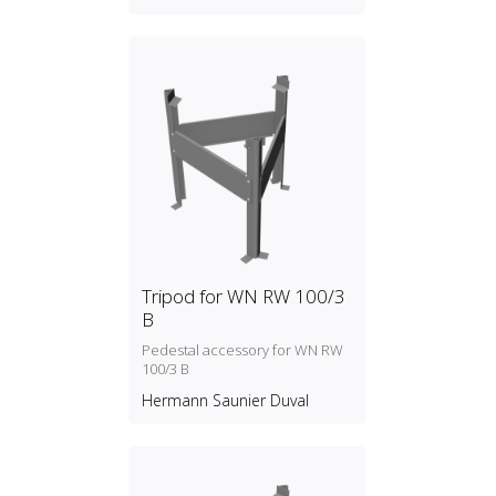
Tripod for WN RW 100/3
B
Pedestal accessory for WN RW
100/3 B
Hermann Saunier Duval