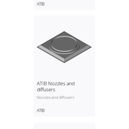
ATIB
ATIB Nozzles and
diffusers
Nozzles and diffusers
ATIB