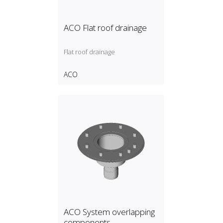
ACO Flat roof drainage
Flat roof drainage
ACO
ACO System overlapping
components