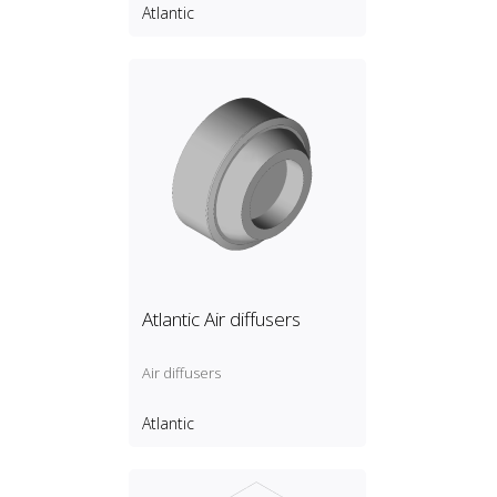
Atlantic
Atlantic Air diffusers
Air diffusers
Atlantic