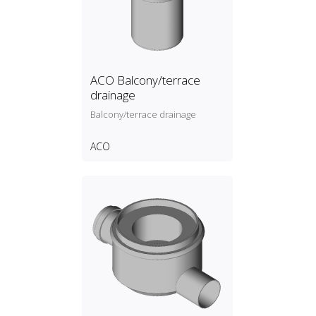
ACO Balcony/terrace
drainage
Balcony/terrace drainage
ACO