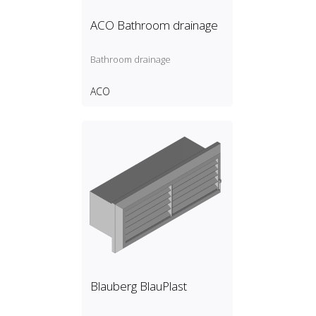
ACO Bathroom drainage
Bathroom drainage
ACO
Blauberg BlauPlast