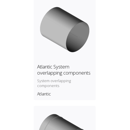
Atlantic System
overlapping components
System overlapping
components
Atlantic