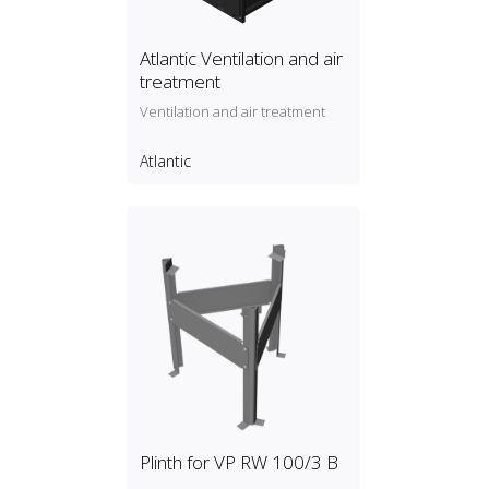
Atlantic Ventilation and air
treatment
Ventilation and air treatment
Atlantic
Plinth for VP RW 100/3 B