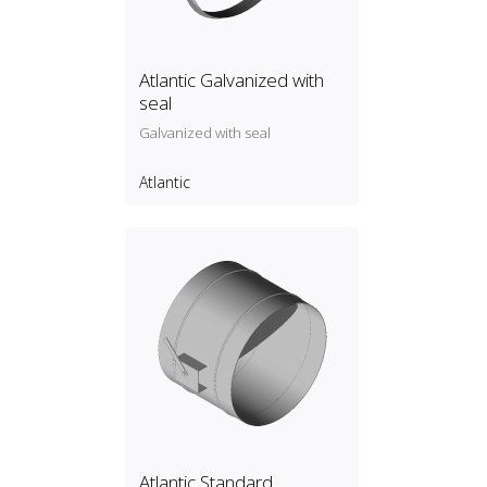
Atlantic Galvanized with
seal
Galvanized with seal
Atlantic
Atlantic Standard