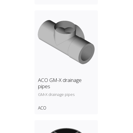
ACO GM-X drainage
pipes
GM‑X drainage pipes
ACO