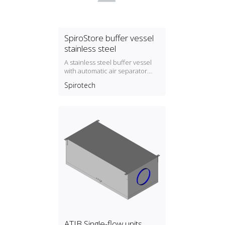
SpiroStore buffer vessel
stainless steel
A stainless steel buffer vessel
with automatic air separator
and dirt separator with magnet
Spirotech
ATIB Single-flow units