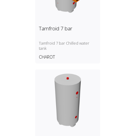
Tamfroid 7 bar
Tamfroid 7 bar Chilled water
tank
CHAROT