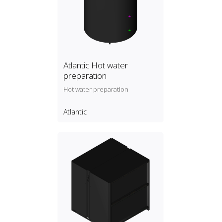
Atlantic Hot water
preparation
Hot water preparation
Atlantic