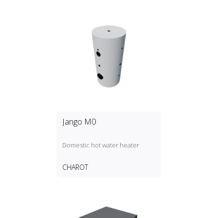
Jango M0
Domestic hot water heater
CHAROT