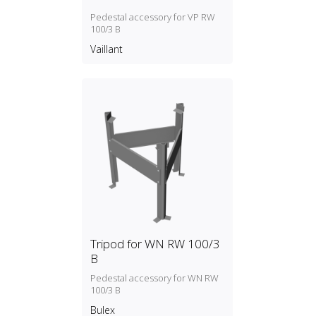
Pedestal accessory for VP RW
100/3 B
Vaillant
Tripod for WN RW 100/3
B
Pedestal accessory for WN RW
100/3 B
Bulex