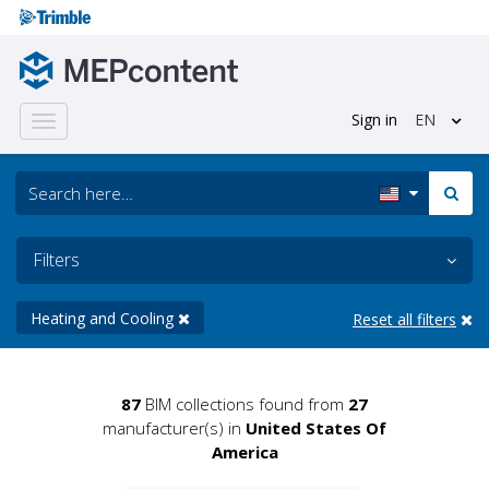
Sign in
EN
Toggle
navigation
Filters
Heating and Cooling
Reset all filters
87
BIM collections found from
27
manufacturer(s) in
United States Of
America