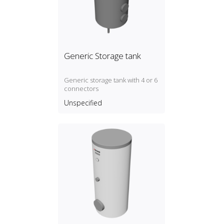
Generic Storage tank
Generic storage tank with 4 or 6
connectors
Unspecified