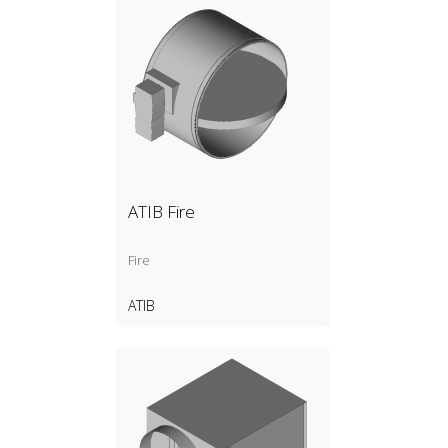
ATIB Fire
Fire
ATIB