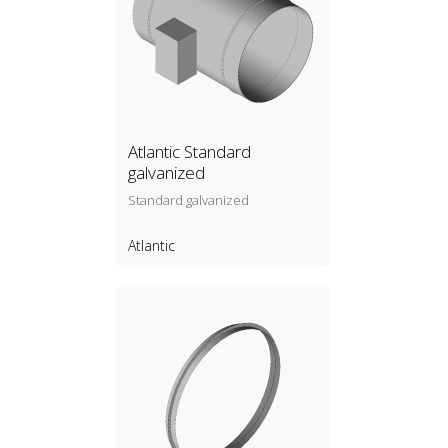
Atlantic Standard
galvanized
Standard galvanized
Atlantic