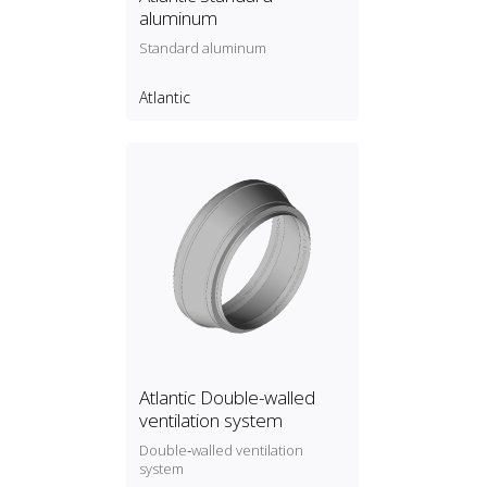
aluminum
Standard aluminum
Atlantic
Atlantic Double-walled
ventilation system
Double‑walled ventilation
system