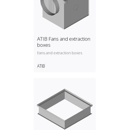
ATIB Fans and extraction
boxes
Fans and extraction boxes
ATIB