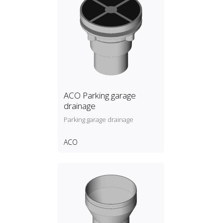
ACO Parking garage
drainage
Parking garage drainage
ACO