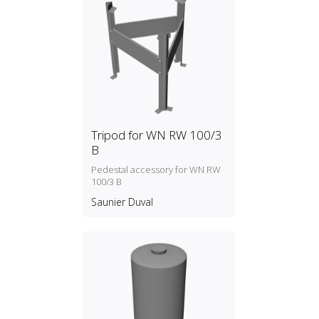
Tripod for WN RW 100/3
B
Pedestal accessory for WN RW
100/3 B
Saunier Duval