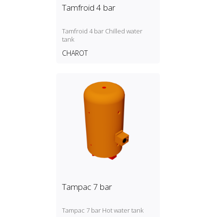
Tamfroid 4 bar
Tamfroid 4 bar Chilled water
tank
CHAROT
Tampac 7 bar
Tampac 7 bar Hot water tank