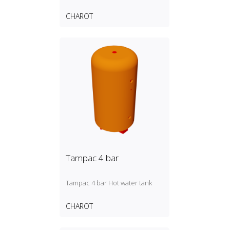
CHAROT
Tampac 4 bar
Tampac 4 bar Hot water tank
CHAROT