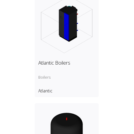
Atlantic Boilers
Boilers
Atlantic