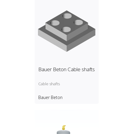
Bauer Beton Cable shafts
Cable shafts
Bauer Beton