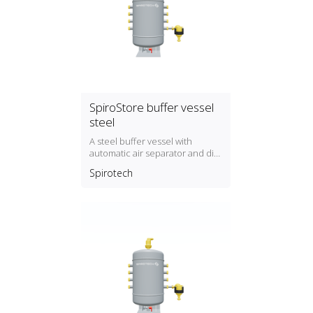
SpiroStore buffer vessel
steel
A steel buffer vessel with
automatic air separator and dirt
separator with magnet
Spirotech