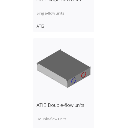
Single‑flow units
ATIB
ATIB Double-flow units
Double‑flow units