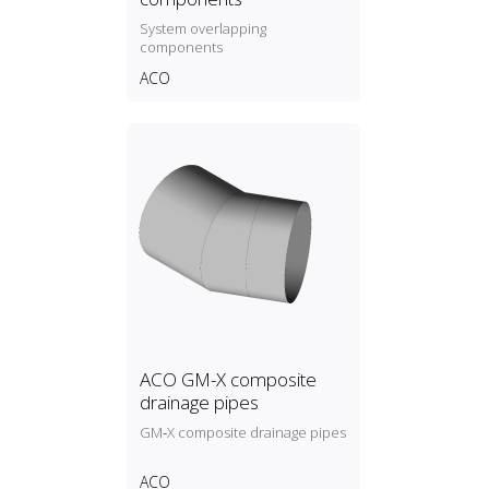
System overlapping
components
ACO
ACO GM-X composite
drainage pipes
GM‑X composite drainage pipes
ACO