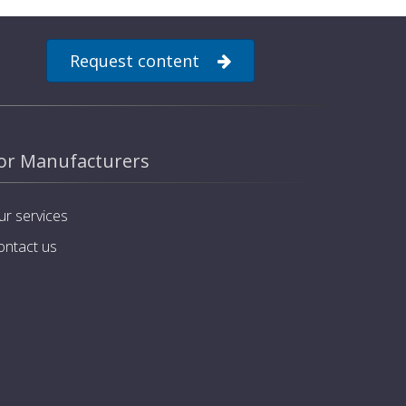
Request content
or Manufacturers
ur services
ontact us