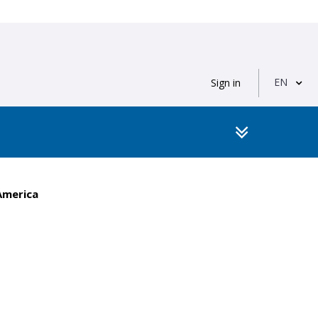
EN
Sign in
America