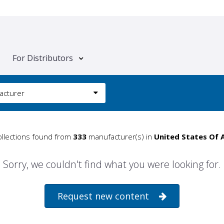
For Distributors
acturer
llections found from
333
manufacturer(s) in
United States Of 
Sorry, we couldn't find what you were looking for.
Request new content