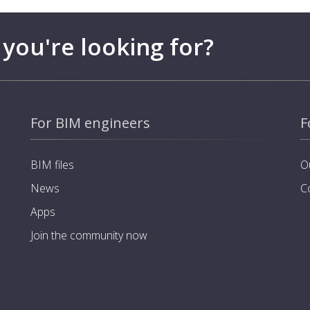
 you're looking for?
For BIM engineers
F
BIM files
O
News
C
Apps
Join the community now