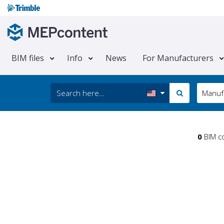
BIM files
Info
News
For Manufacturers
Manuf
0
BIM co