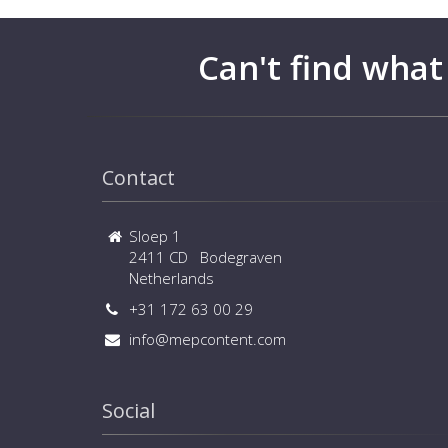
Can't find what
Contact
Sloep 1
2411 CD Bodegraven
Netherlands
+31 172 63 00 29
info@mepcontent.com
Social