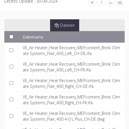
Letztes Update :
30-09-2024
Dateien
Dateiname
VE_Air Heater_Heat Recovery_MEPcontent_Brink Clim
ate Systems_Flair_400_Left_CH-DE.rfa
VE_Air Heater_Heat Recovery_MEPcontent_Brink Clim
ate Systems_Flair_400_Left_CH-FR.rfa
VE_Air Heater_Heat Recovery_MEPcontent_Brink Clim
ate Systems_Flair_400_Right_CH-DE.rfa
VE_Air Heater_Heat Recovery_MEPcontent_Brink Clim
ate Systems_Flair_400_Right_CH-FR.rfa
VE_Air Heater_Heat Recovery_MEPcontent_Brink Clim
ate Systems_Flair_400 4-0 L Plus_CH-DE.dwg