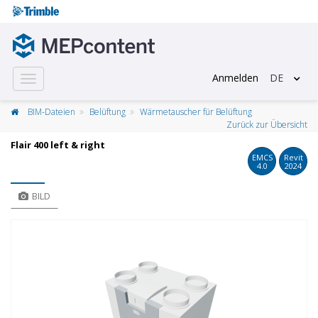
Anmelden
DE
Toggle
navigation
BIM-Dateien
Belüftung
Wärmetauscher für Belüftung
Zurück zur Übersicht
Flair 400 left & right
EMCS
Revit
4.0
2024
BILD