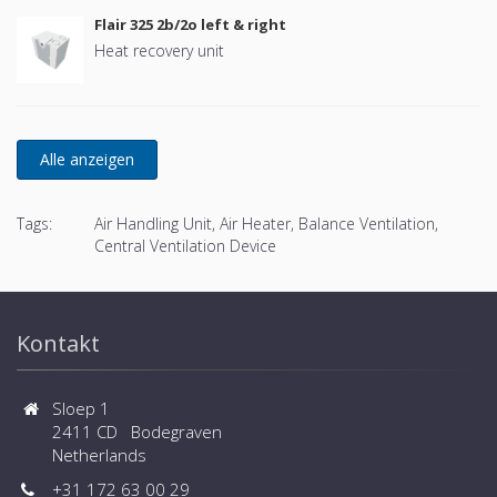
Flair 325 2b/2o left & right
Heat recovery unit
Tags:
Air Handling Unit, Air Heater, Balance Ventilation,
Central Ventilation Device
Kontakt
Sloep 1
2411 CD Bodegraven
Netherlands
+31 172 63 00 29