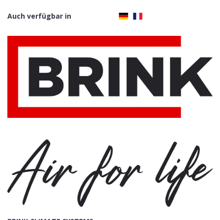
Auch verfügbar in