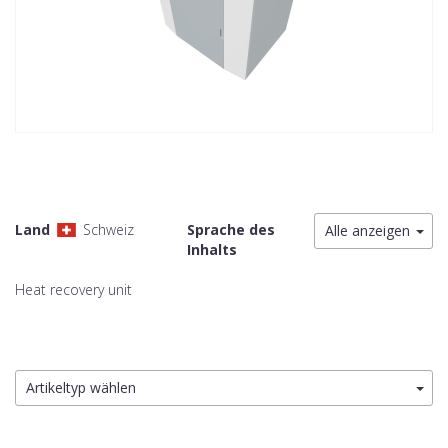
Land
Schweiz
Sprache des
Alle anzeigen
Inhalts
Heat recovery unit
Artikeltyp wählen