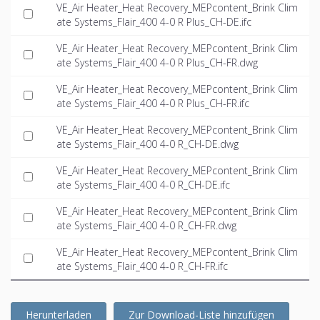
VE_Air Heater_Heat Recovery_MEPcontent_Brink Clim
ate Systems_Flair_400 4-0 R Plus_CH-DE.ifc
VE_Air Heater_Heat Recovery_MEPcontent_Brink Clim
ate Systems_Flair_400 4-0 R Plus_CH-FR.dwg
VE_Air Heater_Heat Recovery_MEPcontent_Brink Clim
ate Systems_Flair_400 4-0 R Plus_CH-FR.ifc
VE_Air Heater_Heat Recovery_MEPcontent_Brink Clim
ate Systems_Flair_400 4-0 R_CH-DE.dwg
VE_Air Heater_Heat Recovery_MEPcontent_Brink Clim
ate Systems_Flair_400 4-0 R_CH-DE.ifc
VE_Air Heater_Heat Recovery_MEPcontent_Brink Clim
ate Systems_Flair_400 4-0 R_CH-FR.dwg
VE_Air Heater_Heat Recovery_MEPcontent_Brink Clim
ate Systems_Flair_400 4-0 R_CH-FR.ifc
Herunterladen
Zur Download-Liste hinzufügen