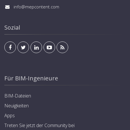
info@mepcontent.com
Sozial
Für BIM-Ingenieure
BIM-Dateien
Neuigkeiten
Apps
Treten Sie jetzt der Community bei