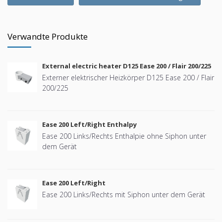
Verwandte Produkte
External electric heater D125 Ease 200 / Flair 200/225
Externer elektrischer Heizkörper D125 Ease 200 / Flair
200/225
Ease 200 Left/Right Enthalpy
Ease 200 Links/Rechts Enthalpie ohne Siphon unter
dem Gerät
Ease 200 Left/Right
Ease 200 Links/Rechts mit Siphon unter dem Gerät