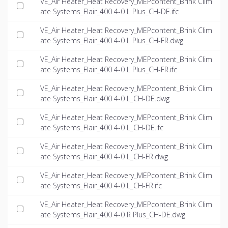
VE_Air Heater_Heat Recovery_MEPcontent_Brink Clim
ate Systems_Flair_400 4-0 L Plus_CH-DE.ifc
VE_Air Heater_Heat Recovery_MEPcontent_Brink Clim
ate Systems_Flair_400 4-0 L Plus_CH-FR.dwg
VE_Air Heater_Heat Recovery_MEPcontent_Brink Clim
ate Systems_Flair_400 4-0 L Plus_CH-FR.ifc
VE_Air Heater_Heat Recovery_MEPcontent_Brink Clim
ate Systems_Flair_400 4-0 L_CH-DE.dwg
VE_Air Heater_Heat Recovery_MEPcontent_Brink Clim
ate Systems_Flair_400 4-0 L_CH-DE.ifc
VE_Air Heater_Heat Recovery_MEPcontent_Brink Clim
ate Systems_Flair_400 4-0 L_CH-FR.dwg
VE_Air Heater_Heat Recovery_MEPcontent_Brink Clim
ate Systems_Flair_400 4-0 L_CH-FR.ifc
VE_Air Heater_Heat Recovery_MEPcontent_Brink Clim
ate Systems_Flair_400 4-0 R Plus_CH-DE.dwg