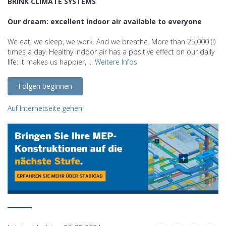
BRINK CLIMATE SYSTEMS
Our dream: excellent indoor air available to everyone
We eat, we sleep, we work. And we breathe. More than 25,000 (!)
times a day. Healthy indoor air has a positive effect on our daily
life: it makes us happier, ...
Weitere Infos
Folgen beginnen
Auf Internetseite gehen