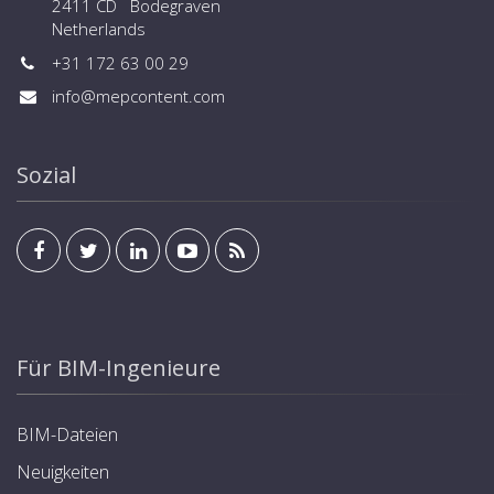
2411 CD Bodegraven
Netherlands
+31 172 63 00 29
info@mepcontent.com
Sozial
Für BIM-Ingenieure
BIM-Dateien
Neuigkeiten