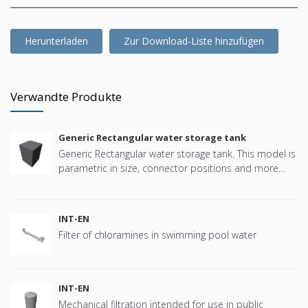
Herunterladen
Zur Download-Liste hinzufügen
Verwandte Produkte
Generic Rectangular water storage tank
Generic Rectangular water storage tank. This model is
parametric in size, connector positions and more
offering great flexibility.
INT-EN
Filter of chloramines in swimming pool water
INT-EN
Mechanical filtration intended for use in public