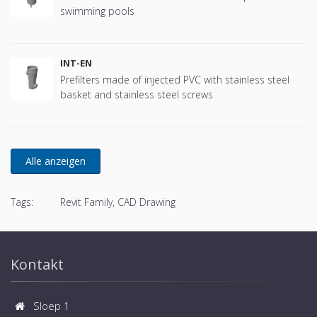
swimming pools
INT-EN
Prefilters made of injected PVC with stainless steel
basket and stainless steel screws
Tags:
Revit Family, CAD Drawing
Kontakt
Sloep 1