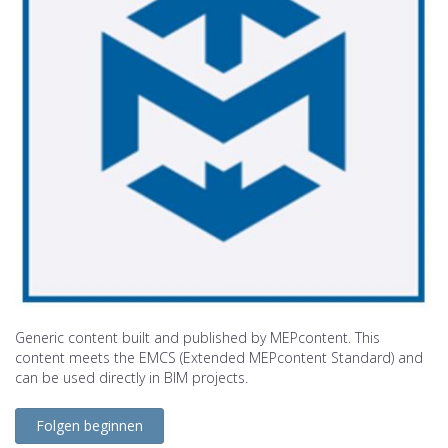
Generic content built and published by MEPcontent. This
content meets the EMCS (Extended MEPcontent Standard) and
can be used directly in BIM projects.
Folgen beginnen