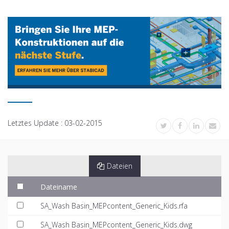
Letztes Update :
03-02-2015
Dateien
Dateiname
SA_Wash Basin_MEPcontent_Generic_Kids.rfa
SA_Wash Basin_MEPcontent_Generic_Kids.dwg