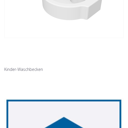
Kinder-Waschbecken