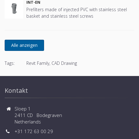
INT-EN
Prefilters made of injected PVC with stainless steel
basket and stainless steel screws
Tags:
Revit Family, CAD Drawing
Kontakt
Sloep 1
2411 CD Bodegraven
Netherlands
+31 172 63 00 29