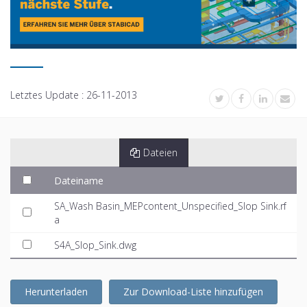
Letztes Update :
26-11-2013
Dateien
Dateiname
SA_Wash Basin_MEPcontent_Unspecified_Slop Sink.rf
a
S4A_Slop_Sink.dwg
Herunterladen
Zur Download-Liste hinzufügen