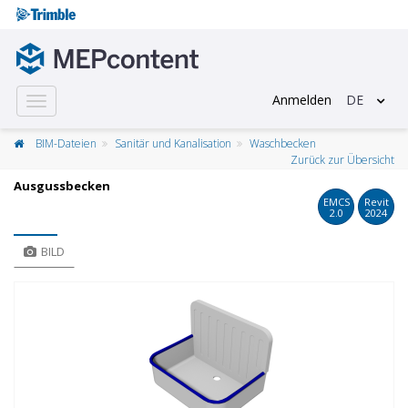
Anmelden
DE
Toggle
navigation
BIM-Dateien
Sanitär und Kanalisation
Waschbecken
Zurück zur Übersicht
Ausgussbecken
EMCS
Revit
2.0
2024
BILD