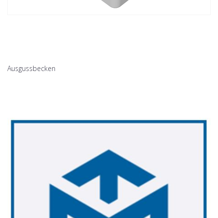
Ausgussbecken