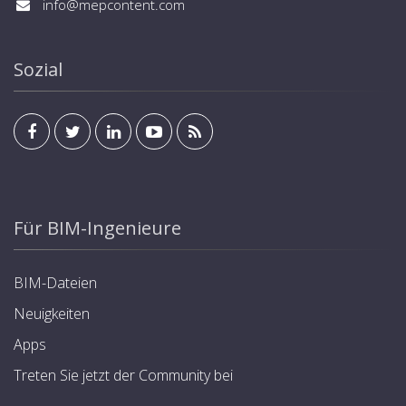
info@mepcontent.com
Sozial
Für BIM-Ingenieure
BIM-Dateien
Neuigkeiten
Apps
Treten Sie jetzt der Community bei