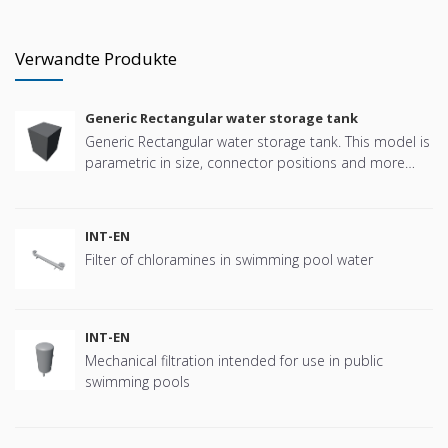
Verwandte Produkte
Generic Rectangular water storage tank
Generic Rectangular water storage tank. This model is
parametric in size, connector positions and more
offering great flexibility.
INT-EN
Filter of chloramines in swimming pool water
INT-EN
Mechanical filtration intended for use in public
swimming pools