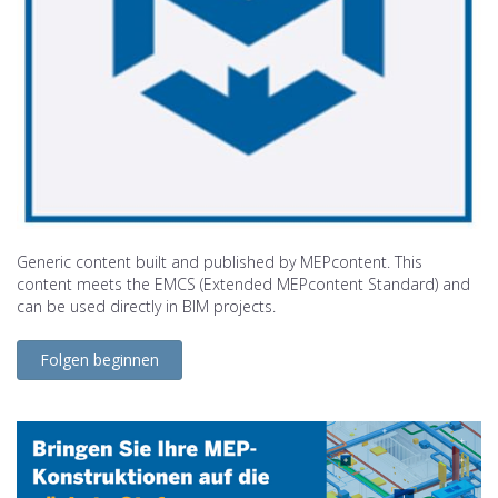
Generic content built and published by MEPcontent. This
content meets the EMCS (Extended MEPcontent Standard) and
can be used directly in BIM projects.
Folgen beginnen