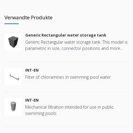
Verwandte Produkte
Generic Rectangular water storage tank
Generic Rectangular water storage tank. This model is
parametric in size, connector positions and more
offering great flexibility.
INT-EN
Filter of chloramines in swimming pool water
INT-EN
Mechanical filtration intended for use in public
swimming pools