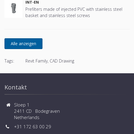
INT-EN
Prefilters made of injected PVC with stainless steel
basket and stainless steel screws
Tags:
Revit Family, CAD Drawing
Kontakt
Sloep 1
2411 CD Bodegraven
Netherlands
+31 172 63 00 29