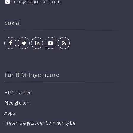
info@mepcontent.com
Sozial
Für BIM-Ingenieure
BIM-Dateien
Neuigkeiten
Apps
Treten Sie jetzt der Community bei