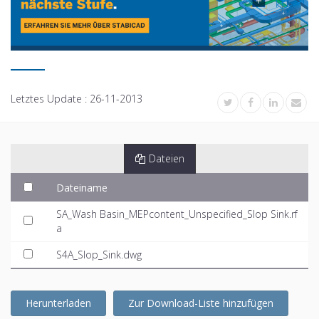
Letztes Update :
26-11-2013
Dateien
Dateiname
SA_Wash Basin_MEPcontent_Unspecified_Slop Sink.rf
a
S4A_Slop_Sink.dwg
Herunterladen
Zur Download-Liste hinzufügen