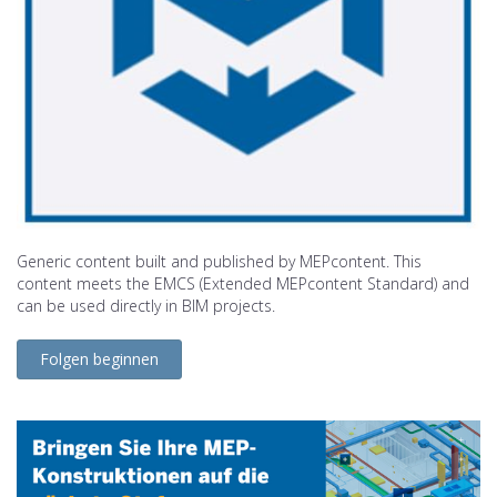
Generic content built and published by MEPcontent. This
content meets the EMCS (Extended MEPcontent Standard) and
can be used directly in BIM projects.
Folgen beginnen