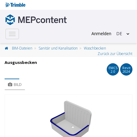
Anmelden
DE
Toggle
navigation
BIM-Dateien
Sanitär und Kanalisation
Waschbecken
Zurück zur Übersicht
Ausgussbecken
EMCS
Revit
2.0
2024
BILD