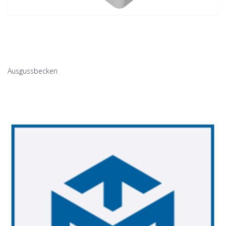
Ausgussbecken