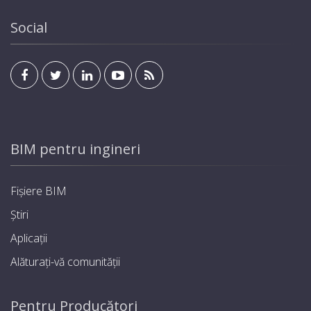
Social
BIM pentru ingineri
Fișiere BIM
Știri
Aplicații
Alăturați-vă comunității
Pentru Producători