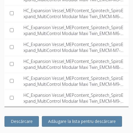
2-twin_INT-EN.ifc
HC_Expansion Vessel_MEPcontent_Spirotech_SpiroE
xpand_MultiControl Modular Maxi Twin_EMCM-M6-6.
6-twin_INT-EN.ifc
HC_Expansion Vessel_MEPcontent_Spirotech_SpiroE
xpand_MultiControl Modular Maxi Twin_EMCM-M6-1
0.1-twin_INT-EN.ifc
HC_Expansion Vessel_MEPcontent_Spirotech_SpiroE
xpand_MultiControl Modular Maxi Twin_EMCM-M7-6.
6-twin_INT-EN.ifc
HC_Expansion Vessel_MEPcontent_Spirotech_SpiroE
xpand_MultiControl Modular Maxi Twin_EMCM-M8-1
6.0-twin_INT-EN.ifc
HC_Expansion Vessel_MEPcontent_Spirotech_SpiroE
xpand_MultiControl Modular Maxi Twin_EMCM-M9-6.
6-twin_INT-EN.ifc
HC_Expansion Vessel_MEPcontent_Spirotech_SpiroE
xpand_MultiControl Modular Maxi Twin_EMCM-M9-1
1.0-twin_INT-EN.ifc
Descărcare
Adăugare la lista pentru descărcare