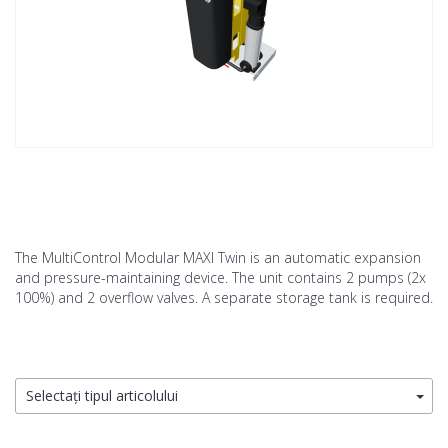
The MultiControl Modular MAXI Twin is an automatic expansion
and pressure-maintaining device. The unit contains 2 pumps (2x
100%) and 2 overflow valves. A separate storage tank is required.
Selectați tipul articolului