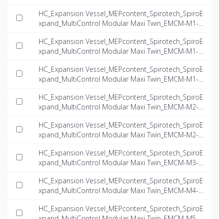
16.0-twin_INT-EN.ifc
HC_Expansion Vessel_MEPcontent_Spirotech_SpiroE
xpand_MultiControl Modular Maxi Twin_EMCM-M1-4.
0-twin_INT-EN.ifc
HC_Expansion Vessel_MEPcontent_Spirotech_SpiroE
xpand_MultiControl Modular Maxi Twin_EMCM-M1-5.
6-twin_INT-EN.ifc
HC_Expansion Vessel_MEPcontent_Spirotech_SpiroE
xpand_MultiControl Modular Maxi Twin_EMCM-M1-8.
1-twin_INT-EN.ifc
HC_Expansion Vessel_MEPcontent_Spirotech_SpiroE
xpand_MultiControl Modular Maxi Twin_EMCM-M2-6.
0-twin_INT-EN.ifc
HC_Expansion Vessel_MEPcontent_Spirotech_SpiroE
xpand_MultiControl Modular Maxi Twin_EMCM-M2-7.
8-twin_INT-EN.ifc
HC_Expansion Vessel_MEPcontent_Spirotech_SpiroE
xpand_MultiControl Modular Maxi Twin_EMCM-M3-1
0.0-twin_INT-EN.ifc
HC_Expansion Vessel_MEPcontent_Spirotech_SpiroE
xpand_MultiControl Modular Maxi Twin_EMCM-M4-6.
2-twin_INT-EN.ifc
HC_Expansion Vessel_MEPcontent_Spirotech_SpiroE
xpand_MultiControl Modular Maxi Twin_EMCM-M5-6.