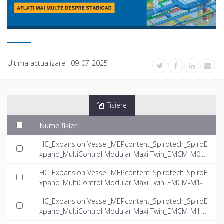
Ultima actualizare :
09-07-2025
Fișiere
Nume fișier
HC_Expansion Vessel_MEPcontent_Spirotech_SpiroE
xpand_MultiControl Modular Maxi Twin_EMCM-M0.3-
16.0-twin_INT-EN.dwg
HC_Expansion Vessel_MEPcontent_Spirotech_SpiroE
xpand_MultiControl Modular Maxi Twin_EMCM-M1-4.
0-twin_INT-EN.dwg
HC_Expansion Vessel_MEPcontent_Spirotech_SpiroE
xpand_MultiControl Modular Maxi Twin_EMCM-M1-5.
6-twin_INT-EN.dwg