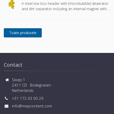
A steel low loss header with (microbubble) deaerator
and dirt separator including an internal magnet with a
DN65 or DN100 flange connection, developed for
Remeha
Contact
Sloep 1
2411 CD Bodegraven
Netherlands
+31 172 63 00 29
info@mepcontent.com