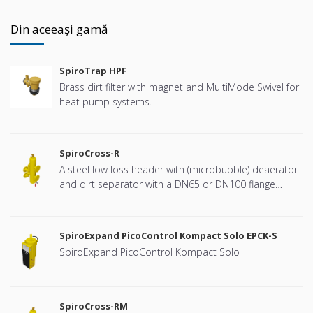
Din aceeași gamă
SpiroTrap HPF
Brass dirt filter with magnet and MultiMode Swivel for
heat pump systems.
SpiroCross-R
A steel low loss header with (microbubble) deaerator
and dirt separator with a DN65 or DN100 flange
connection, developed for Remeha
SpiroExpand PicoControl Kompact Solo EPCK-S
SpiroExpand PicoControl Kompact Solo
SpiroCross-RM