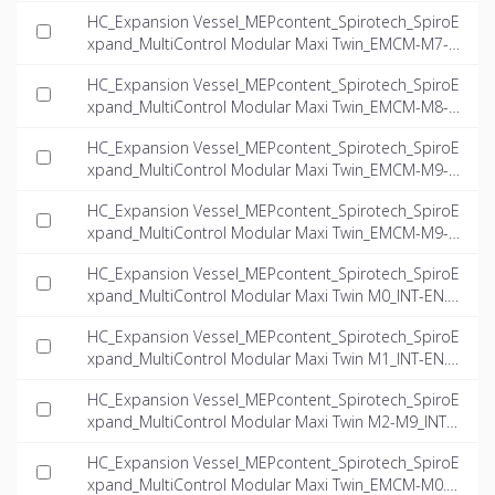
0.1-twin_INT-EN.dwg
HC_Expansion Vessel_MEPcontent_Spirotech_SpiroE
xpand_MultiControl Modular Maxi Twin_EMCM-M7-6.
6-twin_INT-EN.dwg
HC_Expansion Vessel_MEPcontent_Spirotech_SpiroE
xpand_MultiControl Modular Maxi Twin_EMCM-M8-1
6.0-twin_INT-EN.dwg
HC_Expansion Vessel_MEPcontent_Spirotech_SpiroE
xpand_MultiControl Modular Maxi Twin_EMCM-M9-6.
6-twin_INT-EN.dwg
HC_Expansion Vessel_MEPcontent_Spirotech_SpiroE
xpand_MultiControl Modular Maxi Twin_EMCM-M9-1
1.0-twin_INT-EN.dwg
HC_Expansion Vessel_MEPcontent_Spirotech_SpiroE
xpand_MultiControl Modular Maxi Twin M0_INT-EN.rf
a
HC_Expansion Vessel_MEPcontent_Spirotech_SpiroE
xpand_MultiControl Modular Maxi Twin M1_INT-EN.rf
a
HC_Expansion Vessel_MEPcontent_Spirotech_SpiroE
xpand_MultiControl Modular Maxi Twin M2-M9_INT-E
N.rfa
HC_Expansion Vessel_MEPcontent_Spirotech_SpiroE
xpand_MultiControl Modular Maxi Twin_EMCM-M0.3-