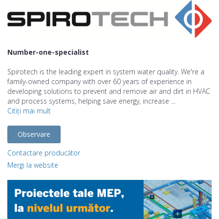
Number-one-specialist
Spirotech is the leading expert in system water quality. We're a
family-owned company with over 60 years of experience in
developing solutions to prevent and remove air and dirt in HVAC
and process systems, helping save energy, increase ...
Citiți mai mult
Observare
Contactare producător
Mergi la website