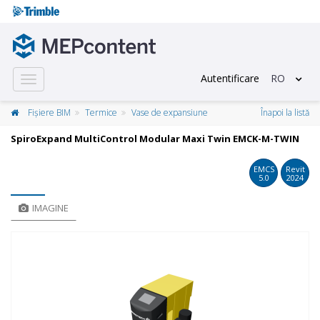
Autentificare
RO
Toggle
navigation
Fișiere BIM
Termice
Vase de expansiune
Înapoi la listă
SpiroExpand MultiControl Modular Maxi Twin EMCK-M-TWIN
EMCS
Revit
5.0
2024
IMAGINE