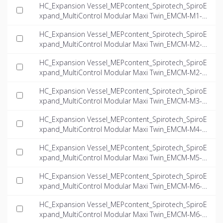
HC_Expansion Vessel_MEPcontent_Spirotech_SpiroE
xpand_MultiControl Modular Maxi Twin_EMCM-M1-8.
1-twin_INT-EN.dwg
HC_Expansion Vessel_MEPcontent_Spirotech_SpiroE
xpand_MultiControl Modular Maxi Twin_EMCM-M2-6.
0-twin_INT-EN.dwg
HC_Expansion Vessel_MEPcontent_Spirotech_SpiroE
xpand_MultiControl Modular Maxi Twin_EMCM-M2-7.
8-twin_INT-EN.dwg
HC_Expansion Vessel_MEPcontent_Spirotech_SpiroE
xpand_MultiControl Modular Maxi Twin_EMCM-M3-1
0.0-twin_INT-EN.dwg
HC_Expansion Vessel_MEPcontent_Spirotech_SpiroE
xpand_MultiControl Modular Maxi Twin_EMCM-M4-6.
2-twin_INT-EN.dwg
HC_Expansion Vessel_MEPcontent_Spirotech_SpiroE
xpand_MultiControl Modular Maxi Twin_EMCM-M5-6.
2-twin_INT-EN.dwg
HC_Expansion Vessel_MEPcontent_Spirotech_SpiroE
xpand_MultiControl Modular Maxi Twin_EMCM-M6-6.
6-twin_INT-EN.dwg
HC_Expansion Vessel_MEPcontent_Spirotech_SpiroE
xpand_MultiControl Modular Maxi Twin_EMCM-M6-1