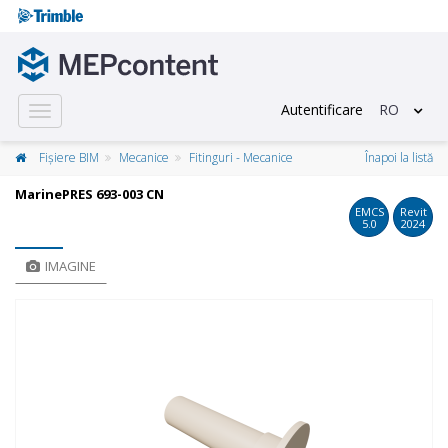
Autentificare
RO
Toggle
navigation
Fișiere BIM
Mecanice
Fitinguri - Mecanice
Înapoi la listă
MarinePRES 693-003 CN
EMCS
Revit
5.0
2024
IMAGINE