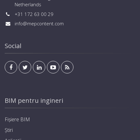
Netherlands
+31 172 63 00 29
info@mepcontent.com
Social
BIM pentru ingineri
Fișiere BIM
Știri