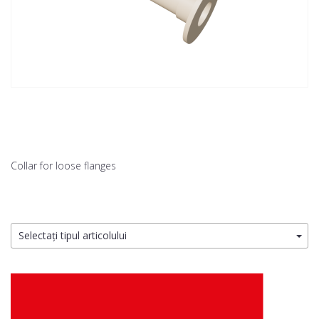
Collar for loose flanges
Selectați tipul articolului