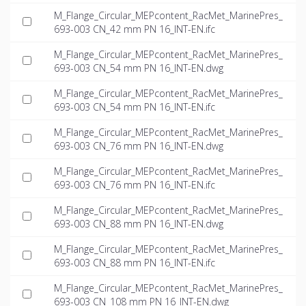
M_Flange_Circular_MEPcontent_RacMet_MarinePres_
693-003 CN_42 mm PN 16_INT-EN.ifc
M_Flange_Circular_MEPcontent_RacMet_MarinePres_
693-003 CN_54 mm PN 16_INT-EN.dwg
M_Flange_Circular_MEPcontent_RacMet_MarinePres_
693-003 CN_54 mm PN 16_INT-EN.ifc
M_Flange_Circular_MEPcontent_RacMet_MarinePres_
693-003 CN_76 mm PN 16_INT-EN.dwg
M_Flange_Circular_MEPcontent_RacMet_MarinePres_
693-003 CN_76 mm PN 16_INT-EN.ifc
M_Flange_Circular_MEPcontent_RacMet_MarinePres_
693-003 CN_88 mm PN 16_INT-EN.dwg
M_Flange_Circular_MEPcontent_RacMet_MarinePres_
693-003 CN_88 mm PN 16_INT-EN.ifc
M_Flange_Circular_MEPcontent_RacMet_MarinePres_
693-003 CN_108 mm PN 16_INT-EN.dwg