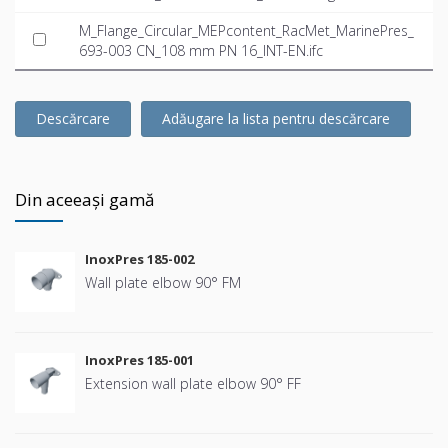
M_Flange_Circular_MEPcontent_RacMet_MarinePres_
693-003 CN_108 mm PN 16_INT-EN.ifc
Descărcare
Adăugare la lista pentru descărcare
Din aceeași gamă
InoxPres 185-002
Wall plate elbow 90° FM
InoxPres 185-001
Extension wall plate elbow 90° FF