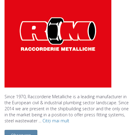
Since 1970, Raccorderie Metalliche is a leading manufacturer in
the European civil & industrial plumbing sector landscape. Since
2014 we are present in the shipbuilding sector and the only one
in the market being in a position to offer press fitting systems,
steel wastewater ...
Citiți mai mult