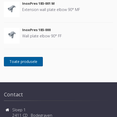
InoxPres 185-001 M
Extension wall plate elbow 90° MF
InoxPres 185-000
Wall plate elbow 90° FF
Contact
Sloep 1
2411 CD Bodegraven