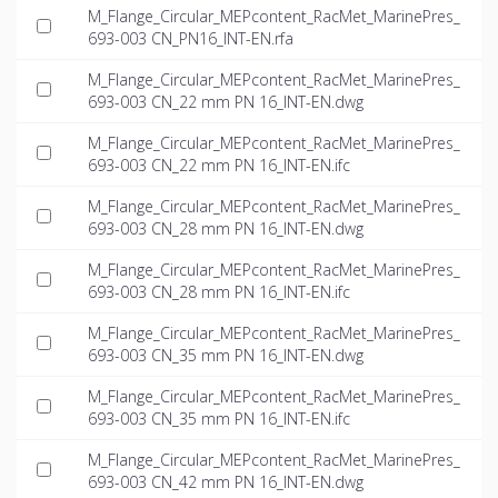
M_Flange_Circular_MEPcontent_RacMet_MarinePres_
693-003 CN_PN16_INT-EN.rfa
M_Flange_Circular_MEPcontent_RacMet_MarinePres_
693-003 CN_22 mm PN 16_INT-EN.dwg
M_Flange_Circular_MEPcontent_RacMet_MarinePres_
693-003 CN_22 mm PN 16_INT-EN.ifc
M_Flange_Circular_MEPcontent_RacMet_MarinePres_
693-003 CN_28 mm PN 16_INT-EN.dwg
M_Flange_Circular_MEPcontent_RacMet_MarinePres_
693-003 CN_28 mm PN 16_INT-EN.ifc
M_Flange_Circular_MEPcontent_RacMet_MarinePres_
693-003 CN_35 mm PN 16_INT-EN.dwg
M_Flange_Circular_MEPcontent_RacMet_MarinePres_
693-003 CN_35 mm PN 16_INT-EN.ifc
M_Flange_Circular_MEPcontent_RacMet_MarinePres_
693-003 CN_42 mm PN 16_INT-EN.dwg