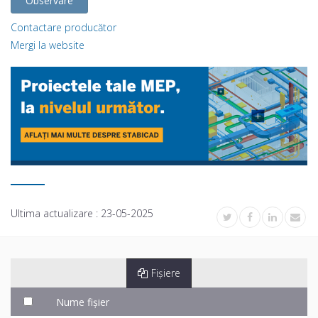
Observare
Contactare producător
Mergi la website
Ultima actualizare :
23-05-2025
Fișiere
Nume fișier