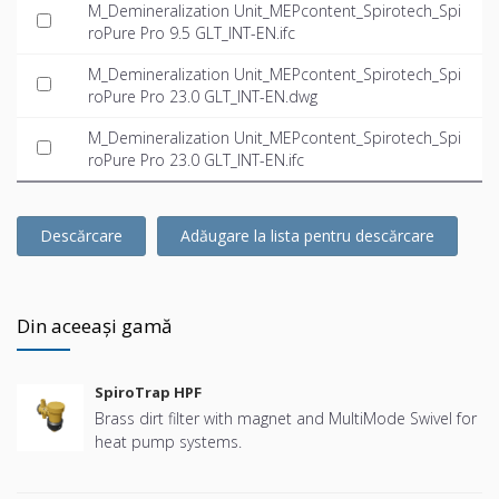
M_Demineralization Unit_MEPcontent_Spirotech_Spi
roPure Pro 9.5 GLT_INT-EN.ifc
M_Demineralization Unit_MEPcontent_Spirotech_Spi
roPure Pro 23.0 GLT_INT-EN.dwg
M_Demineralization Unit_MEPcontent_Spirotech_Spi
roPure Pro 23.0 GLT_INT-EN.ifc
Descărcare
Adăugare la lista pentru descărcare
Din aceeași gamă
SpiroTrap HPF
Brass dirt filter with magnet and MultiMode Swivel for
heat pump systems.