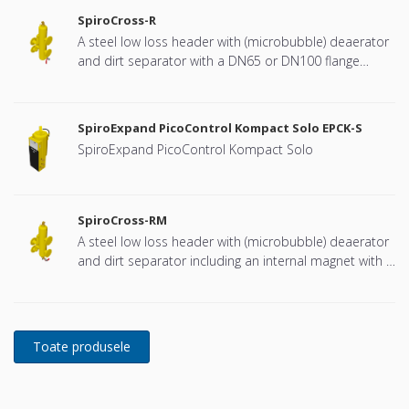
SpiroCross-R
A steel low loss header with (microbubble) deaerator
and dirt separator with a DN65 or DN100 flange
connection, developed for Remeha
SpiroExpand PicoControl Kompact Solo EPCK-S
SpiroExpand PicoControl Kompact Solo
SpiroCross-RM
A steel low loss header with (microbubble) deaerator
and dirt separator including an internal magnet with a
DN65 or DN100 flange connection, developed for
Remeha