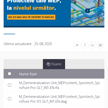
Ultima actualizare :
25-08-2025
Fișiere
Nume fișier
M_Demineralization Unit_MEPcontent_Spirotech_Spi
roPure Pro GLT_INT-EN.rfa
M_Demineralization Unit_MEPcontent_Spirotech_Spi
roPure Pro 9.5 GLT_INT-EN.dwg