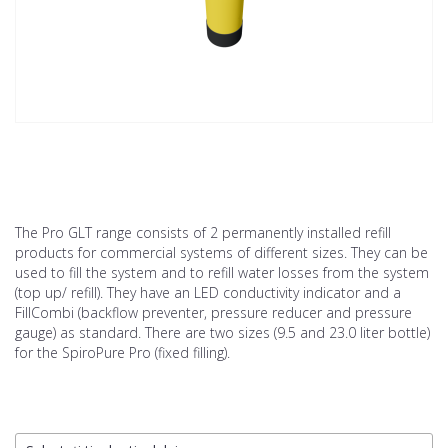
The Pro GLT range consists of 2 permanently installed refill
products for commercial systems of different sizes. They can be
used to fill the system and to refill water losses from the system
(top up/ refill). They have an LED conductivity indicator and a
FillCombi (backflow preventer, pressure reducer and pressure
gauge) as standard. There are two sizes (9.5 and 23.0 liter bottle)
for the SpiroPure Pro (fixed filling).