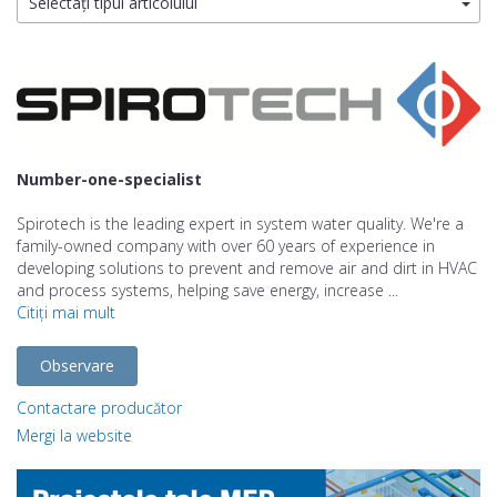
Selectați tipul articolului
Number-one-specialist
Spirotech is the leading expert in system water quality. We're a
family-owned company with over 60 years of experience in
developing solutions to prevent and remove air and dirt in HVAC
and process systems, helping save energy, increase ...
Citiți mai mult
Observare
Contactare producător
Mergi la website