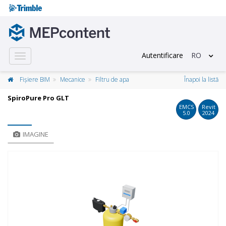
Autentificare
RO
Toggle
navigation
Fișiere BIM
Mecanice
Filtru de apa
Înapoi la listă
SpiroPure Pro GLT
EMCS
Revit
5.0
2024
IMAGINE