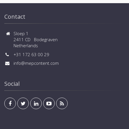
Contact
Sloep 1
2411 CD Bodegraven
Netherlands
+31 172 63 00 29
info@mepcontent.com
Social