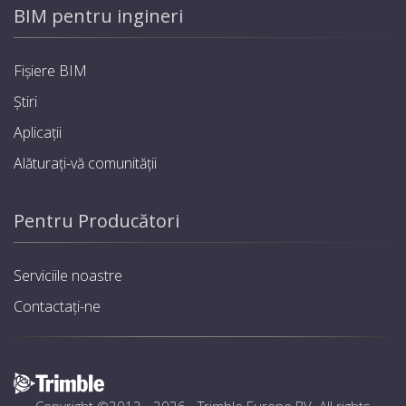
BIM pentru ingineri
Fișiere BIM
Știri
Aplicații
Alăturați-vă comunității
Pentru Producători
Serviciile noastre
Contactați-ne