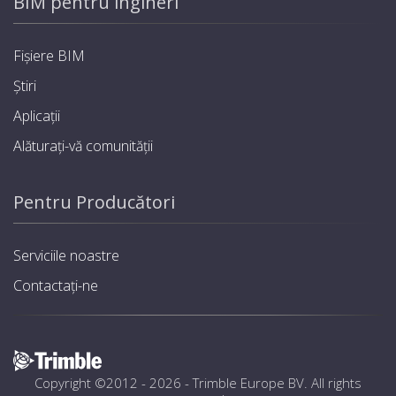
BIM pentru ingineri
Fișiere BIM
Știri
Aplicații
Alăturați-vă comunității
Pentru Producători
Serviciile noastre
Contactați-ne
Copyright ©2012 - 2026 -
Trimble Europe BV
. All rights