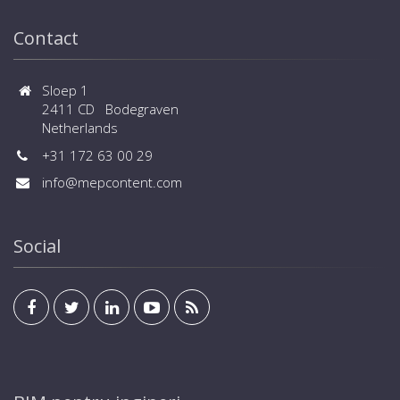
central controls and BMS systems are available
Contact
Sloep 1
2411 CD Bodegraven
Netherlands
+31 172 63 00 29
info@mepcontent.com
Social