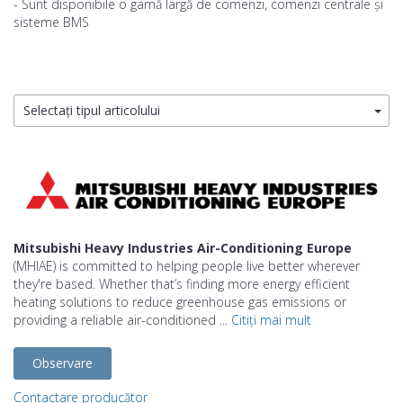
- Sunt disponibile o gamă largă de comenzi, comenzi centrale și
sisteme BMS
Selectați tipul articolului
Mitsubishi Heavy Industries Air-Conditioning Europe
(MHIAE) is committed to helping people live better wherever
they're based. Whether that’s finding more energy efficient
heating solutions to reduce greenhouse gas emissions or
providing a reliable air-conditioned ...
Citiți mai mult
Observare
Contactare producător