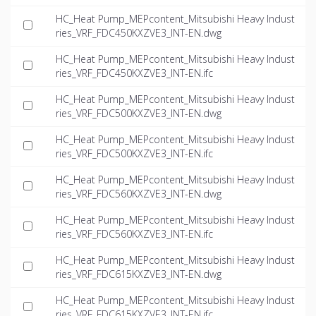
HC_Heat Pump_MEPcontent_Mitsubishi Heavy Indust
ries_VRF_FDC450KXZVE3_INT-EN.dwg
HC_Heat Pump_MEPcontent_Mitsubishi Heavy Indust
ries_VRF_FDC450KXZVE3_INT-EN.ifc
HC_Heat Pump_MEPcontent_Mitsubishi Heavy Indust
ries_VRF_FDC500KXZVE3_INT-EN.dwg
HC_Heat Pump_MEPcontent_Mitsubishi Heavy Indust
ries_VRF_FDC500KXZVE3_INT-EN.ifc
HC_Heat Pump_MEPcontent_Mitsubishi Heavy Indust
ries_VRF_FDC560KXZVE3_INT-EN.dwg
HC_Heat Pump_MEPcontent_Mitsubishi Heavy Indust
ries_VRF_FDC560KXZVE3_INT-EN.ifc
HC_Heat Pump_MEPcontent_Mitsubishi Heavy Indust
ries_VRF_FDC615KXZVE3_INT-EN.dwg
HC_Heat Pump_MEPcontent_Mitsubishi Heavy Indust
ries_VRF_FDC615KXZVE3_INT-EN.ifc