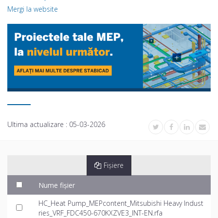
Mergi la website
Ultima actualizare :
05-03-2026
Fișiere
Nume fișier
HC_Heat Pump_MEPcontent_Mitsubishi Heavy Indust
ries_VRF_FDC450-670KXZVE3_INT-EN.rfa