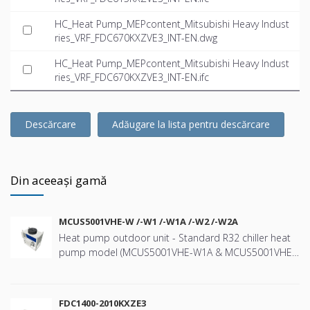
HC_Heat Pump_MEPcontent_Mitsubishi Heavy Indust
ries_VRF_FDC670KXZVE3_INT-EN.dwg
HC_Heat Pump_MEPcontent_Mitsubishi Heavy Indust
ries_VRF_FDC670KXZVE3_INT-EN.ifc
Descărcare
Adăugare la lista pentru descărcare
Din aceeași gamă
MCUS5001VHE-W /-W1 /-W1A /-W2 /-W2A
Heat pump outdoor unit - Standard R32 chiller heat
pump model (MCUS5001VHE-W1A & MCUS5001VHE-
W2A) with a nominal cooling capacity of 44kW and
heating capacity 47kW - Wide range of operation
down to -20ºC in heating and up to +43ºC in cooling -
FDC1400-2010KXZE3