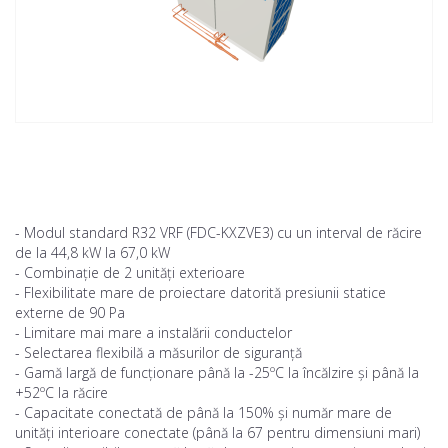
- Modul standard R32 VRF (FDC-KXZVE3) cu un interval de răcire
de la 44,8 kW la 67,0 kW
- Combinație de 2 unități exterioare
- Flexibilitate mare de proiectare datorită presiunii statice
externe de 90 Pa
- Limitare mai mare a instalării conductelor
- Selectarea flexibilă a măsurilor de siguranță
- Gamă largă de funcționare până la -25ºC la încălzire și până la
+52ºC la răcire
- Capacitate conectată de până la 150% și număr mare de
unități interioare conectate (până la 67 pentru dimensiuni mari)