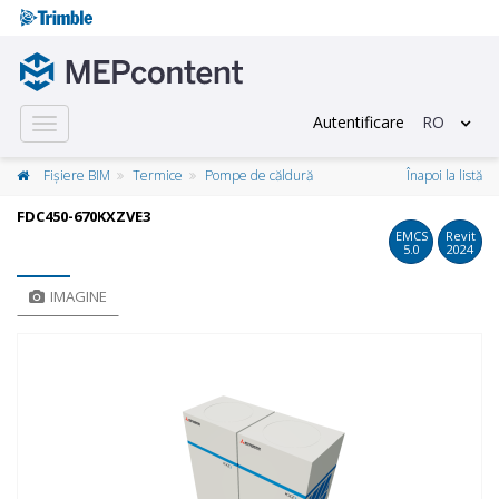
Autentificare
RO
Toggle
navigation
Fișiere BIM
Termice
Pompe de căldură
Înapoi la listă
FDC450-670KXZVE3
EMCS
Revit
5.0
2024
IMAGINE